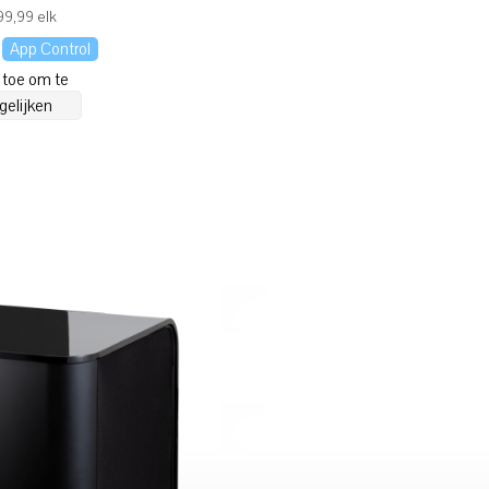
9,99 elk
App Control
 toe om te
gelijken