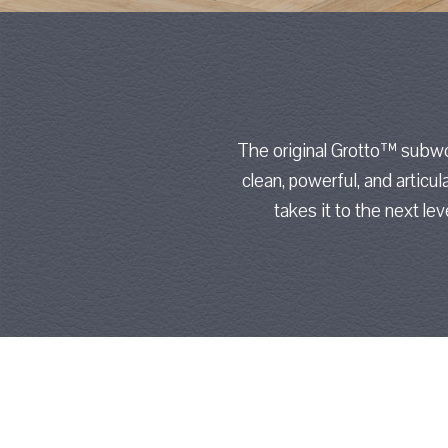
The original Grotto™ subwo
clean, powerful, and articul
takes it to the next le