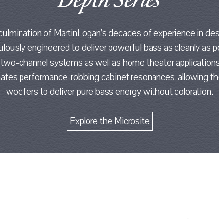
Depth Series
 culmination of MartinLogan’s decades of experience in de
ously engineered to deliver powerful bass as cleanly as p
 two-channel systems as well as home theater applications
minates performance-robbing cabinet resonances, allowing 
woofers to deliver pure bass energy without coloration.
Explore the Microsite