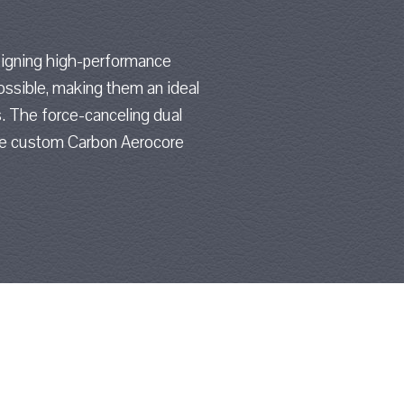
signing high-performance
ossible, making them an ideal
. The force-canceling dual
the custom Carbon Aerocore