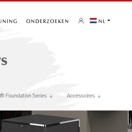
uning
onderzoeken
nl
s
 Foundation Series
Accessoires