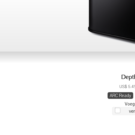
Dept
US$ 5.49
ARC Ready
Voeg
ver