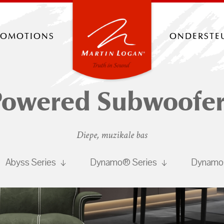
romotions
onderste
Powered Subwoofer
Diepe, muzikale bas
Abyss Series
Dynamo® Series
Dynamo®