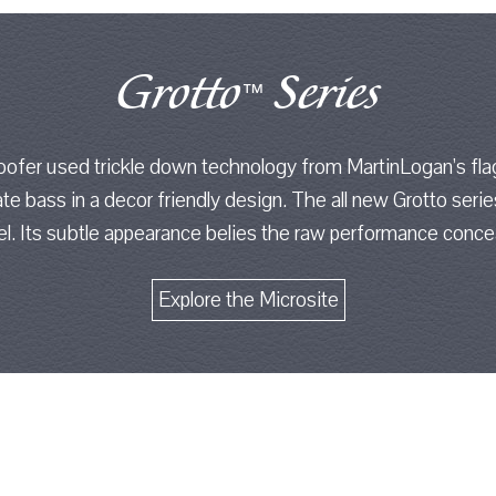
Grotto
Series
™
ofer used trickle down technology from MartinLogan’s fla
ate bass in a decor friendly design. The all new Grotto seri
vel. Its subtle appearance belies the raw performance concea
Explore the Microsite