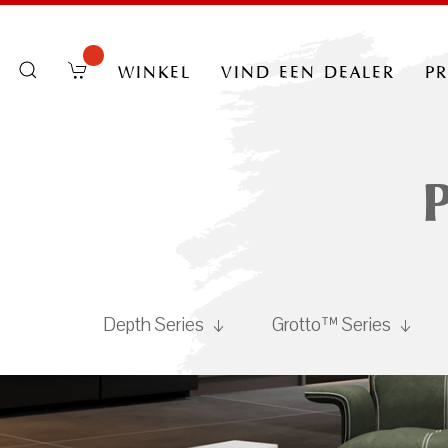
winkel
vind een dealer
p
Depth Series
Grotto™ Series