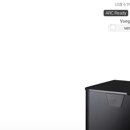
US$ 6.99
ARC Ready
Voeg
ver