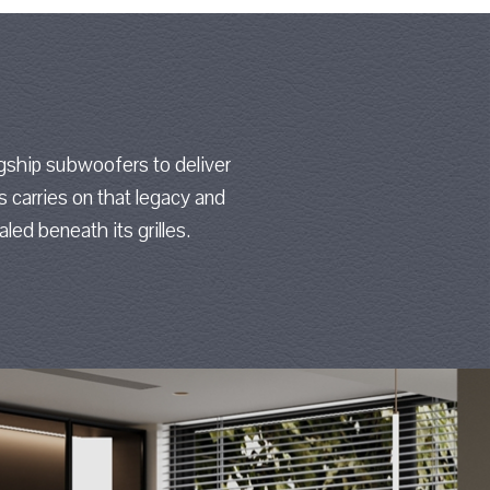
gship subwoofers to deliver
es carries on that legacy and
led beneath its grilles.