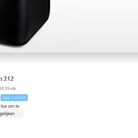
h 212
9,99 elk
App Control
 toe om te
gelijken