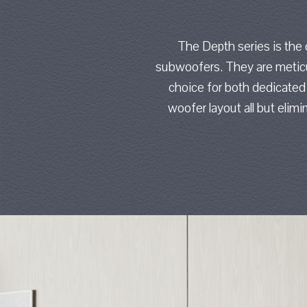
The Depth series is the
subwoofers. They are meticul
choice for both dedicated
woofer layout all but eli