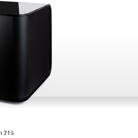
h 215