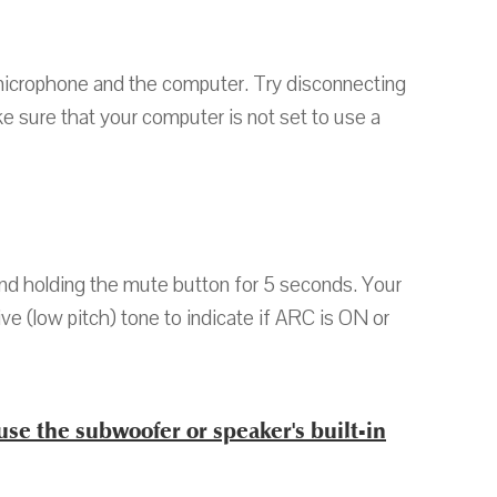
microphone and the computer. Try disconnecting
 sure that your computer is not set to use a
nd holding the mute button for 5 seconds. Your
ive (low pitch) tone to indicate if ARC is ON or
use the subwoofer or speaker's built-in