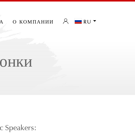
а
о компании
ru
лонки
c Speakers: