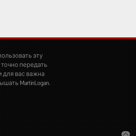
спользовать эту
 точно передать
 для вас важна
шать MartinLogan.