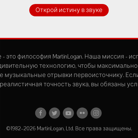
Открой истину в звуке
 - это философия MartinLogan. Наша миссия - и
дивительную технологию, чтобы максимально
 музыкальные отрывки первоисточнику. Если
еалистичная точность звука, вы обязаны услы
©1982–2026 MartinLogan, Ltd. Все права защищены.