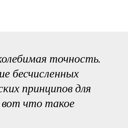
колебимая точность.
ие бесчисленных
ких принципов для
- вот что такое