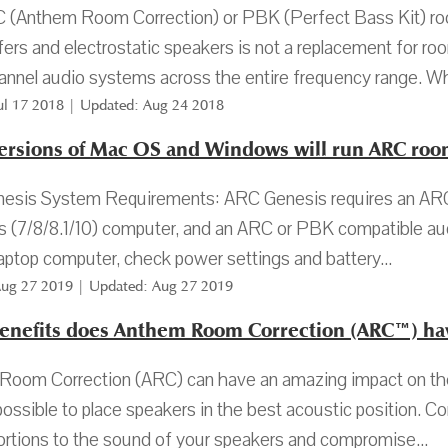
 (Anthem Room Correction) or PBK (Perfect Bass Kit) roo
rs and electrostatic speakers is not a replacement for r
annel audio systems across the entire frequency range. Wh
Jul 17 2018 | Updated: Aug 24 2018
ersions of Mac OS and Windows will run ARC room
esis System Requirements: ARC Genesis requires an ARC 
(7/8/8.1/10) computer, and an ARC or PBK compatible audi
laptop computer, check power settings and battery...
Aug 27 2019 | Updated: Aug 27 2019
enefits does Anthem Room Correction (ARC™) ha
oom Correction (ARC) can have an amazing impact on the 
t possible to place speakers in the best acoustic position. 
ortions to the sound of your speakers and compromise...