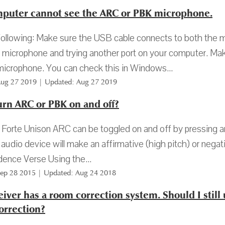
puter cannot see the ARC or PBK microphone.
following: Make sure the USB cable connects to both the 
microphone and trying another port on your computer. Make
microphone. You can check this in Windows...
Aug 27 2019 | Updated: Aug 27 2019
urn ARC or PBK on and off?
Forte Unison ARC can be toggled on and off by pressing a
 audio device will make an affirmative (high pitch) or negat
ence Verse Using the...
Sep 28 2015 | Updated: Aug 24 2018
iver has a room correction system. Should I still 
orrection?