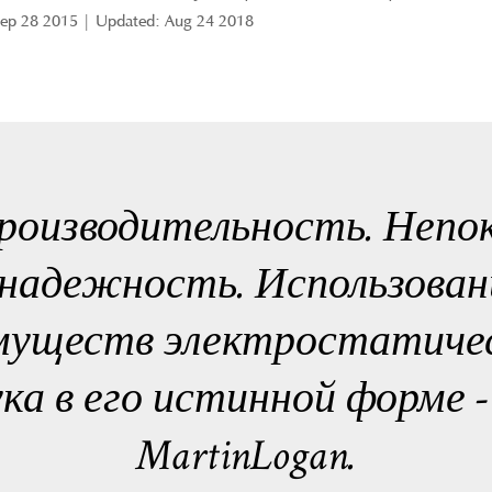
Sep 28 2015 | Updated: Aug 24 2018
роизводительность. Непо
надежность. Использован
муществ электростатичес
ука в его истинной форме 
MartinLogan.