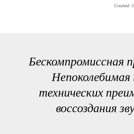
Created: 
Бескомпромиссная п
Непоколебимая 
технических преи
воссоздания зв