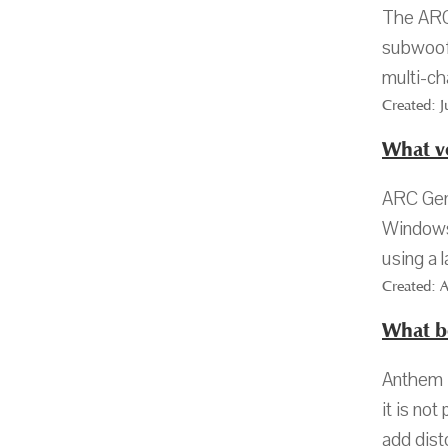
The ARC
subwoofe
multi-ch
Created: 
What v
ARC Gen
Windows 
using a 
Created: 
What b
Anthem R
it is no
add dist