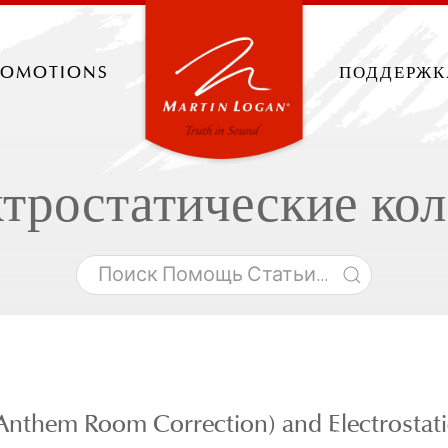
romotions
поддержк
тростатические ко
Anthem Room Correction) and Electrostati