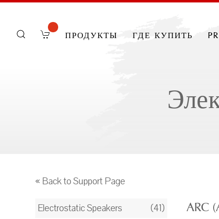
продукты
где купить
p
Элек
« Back to Support Page
ARC (
Electrostatic Speakers
(41)