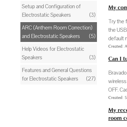
Setup and Configuration of
My com
Electrostatic Speakers
(3)
Try the 
ARC (Anthem Room Correction)
the USB 
and Electrostatic Speakers
(5)
default 
Created: 
Help Videos for Electrostatic
Speakers
(3)
Can I t
Features and General Questions
Bravado 
for Electrostatic Speakers
(27)
wireless
OFF. Cad
Created: 
My rece
room c