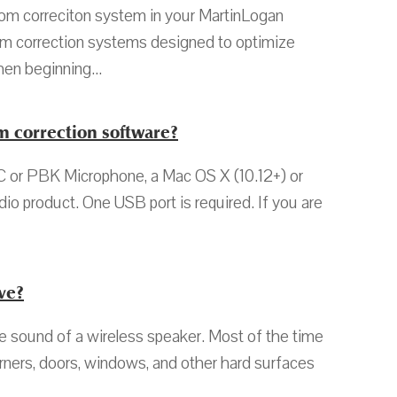
m correciton system in your MartinLogan
oom correction systems designed to optimize
en beginning...
 correction software?
or PBK Microphone, a Mac OS X (10.12+) or
o product. One USB port is required. If you are
ve?
sound of a wireless speaker. Most of the time
Corners, doors, windows, and other hard surfaces