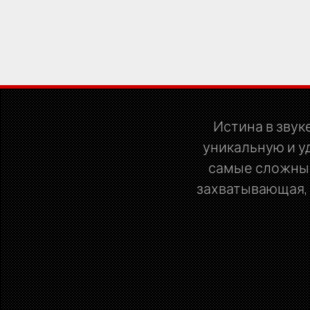
Истина в звуке
уникальную и у
самые сложные
захватывающая, р