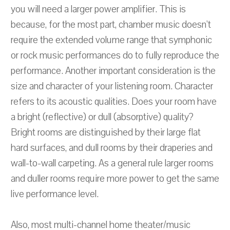
you will need a larger power amplifier. This is
because, for the most part, chamber music doesn't
require the extended volume range that symphonic
or rock music performances do to fully reproduce the
performance. Another important consideration is the
size and character of your listening room. Character
refers to its acoustic qualities. Does your room have
a bright (reflective) or dull (absorptive) quality?
Bright rooms are distinguished by their large flat
hard surfaces, and dull rooms by their draperies and
wall-to-wall carpeting. As a general rule larger rooms
and duller rooms require more power to get the same
live performance level.
Also, most multi-channel home theater/music