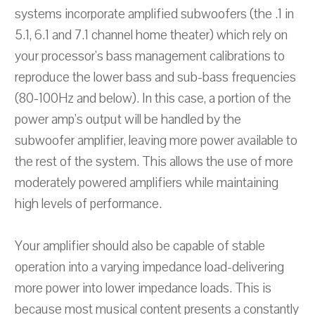
systems incorporate amplified subwoofers (the .1 in
5.1, 6.1 and 7.1 channel home theater) which rely on
your processor's bass management calibrations to
reproduce the lower bass and sub-bass frequencies
(80-100Hz and below). In this case, a portion of the
power amp's output will be handled by the
subwoofer amplifier, leaving more power available to
the rest of the system. This allows the use of more
moderately powered amplifiers while maintaining
high levels of performance.
Your amplifier should also be capable of stable
operation into a varying impedance load-delivering
more power into lower impedance loads. This is
because most musical content presents a constantly