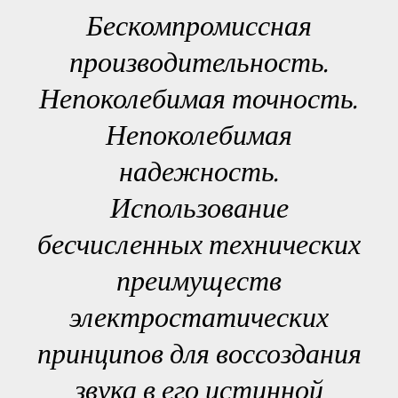
Бескомпромиссная
производительность.
Непоколебимая точность.
Непоколебимая
надежность.
Использование
бесчисленных технических
преимуществ
электростатических
принципов для воссоздания
звука в его истинной