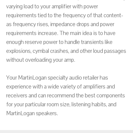
varying load to your amplifier with power
requirements tied to the frequency of that content-
as frequency rises, impedance drops and power
requirements increase. The main idea is to have
enough reserve power to handle transients like
explosions, cymbal crashes, and other loud passages
without overloading your amp.
Your MartinLogan specialty audio retailer has
experience with a wide variety of amplifiers and
receivers and can recommend the best components
for your particular room size, listening habits, and
MartinLogan speakers.