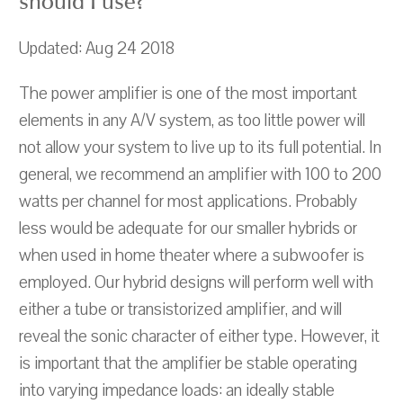
should I use?
Updated: Aug 24 2018
The power amplifier is one of the most important
elements in any A/V system, as too little power will
not allow your system to live up to its full potential. In
general, we recommend an amplifier with 100 to 200
watts per channel for most applications. Probably
less would be adequate for our smaller hybrids or
when used in home theater where a subwoofer is
employed. Our hybrid designs will perform well with
either a tube or transistorized amplifier, and will
reveal the sonic character of either type. However, it
is important that the amplifier be stable operating
into varying impedance loads: an ideally stable