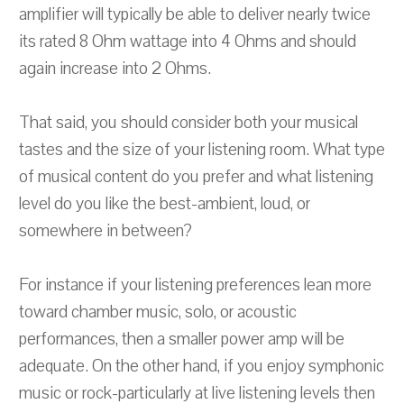
amplifier will typically be able to deliver nearly twice
its rated 8 Ohm wattage into 4 Ohms and should
again increase into 2 Ohms.
That said, you should consider both your musical
tastes and the size of your listening room. What type
of musical content do you prefer and what listening
level do you like the best-ambient, loud, or
somewhere in between?
For instance if your listening preferences lean more
toward chamber music, solo, or acoustic
performances, then a smaller power amp will be
adequate. On the other hand, if you enjoy symphonic
music or rock-particularly at live listening levels then