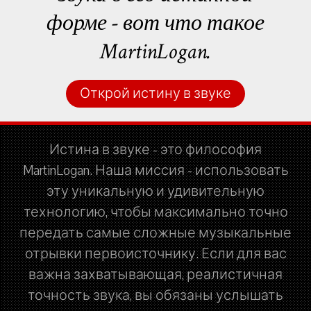
форме - вот что такое
MartinLogan.
Открой истину в звуке
Истина в звуке - это философия
MartinLogan. Наша миссия - использовать
эту уникальную и удивительную
технологию, чтобы максимально точно
передать самые сложные музыкальные
отрывки первоисточнику. Если для вас
важна захватывающая, реалистичная
точность звука, вы обязаны услышать