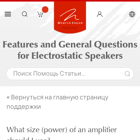
Features and General Questions
for Electrostatic Speakers
« Вернуться на главную страницу
поддержки
What size (power) of an amplifier