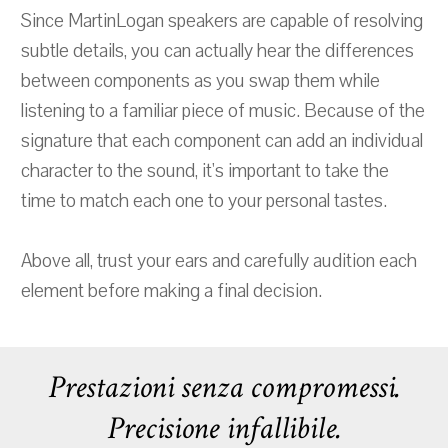
Since MartinLogan speakers are capable of resolving
subtle details, you can actually hear the differences
between components as you swap them while
listening to a familiar piece of music. Because of the
signature that each component can add an individual
character to the sound, it's important to take the
time to match each one to your personal tastes.
Above all, trust your ears and carefully audition each
element before making a final decision.
Prestazioni senza compromessi.
Precisione infallibile.