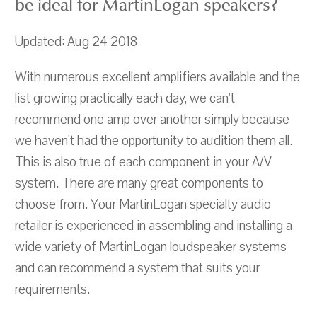
be ideal for MartinLogan speakers?
Updated: Aug 24 2018
With numerous excellent amplifiers available and the
list growing practically each day, we can't
recommend one amp over another simply because
we haven't had the opportunity to audition them all.
This is also true of each component in your A/V
system. There are many great components to
choose from. Your MartinLogan specialty audio
retailer is experienced in assembling and installing a
wide variety of MartinLogan loudspeaker systems
and can recommend a system that suits your
requirements.