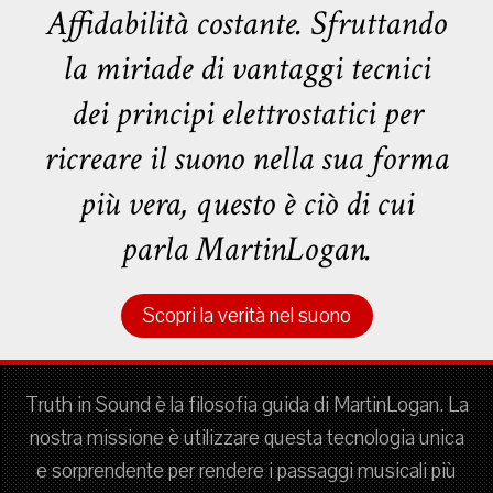
Affidabilità costante. Sfruttando
la miriade di vantaggi tecnici
dei principi elettrostatici per
ricreare il suono nella sua forma
più vera, questo è ciò di cui
parla MartinLogan.
Scopri la verità nel suono
Truth in Sound è la filosofia guida di MartinLogan. La
nostra missione è utilizzare questa tecnologia unica
e sorprendente per rendere i passaggi musicali più