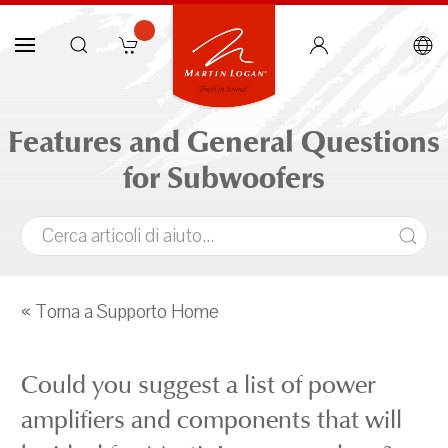
Features and General Questions
for Subwoofers
« Torna a Supporto Home
Could you suggest a list of power
amplifiers and components that will