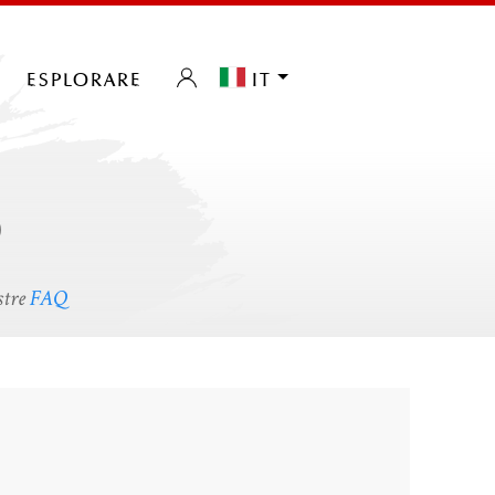
esplorare
it
o
stre
FAQ