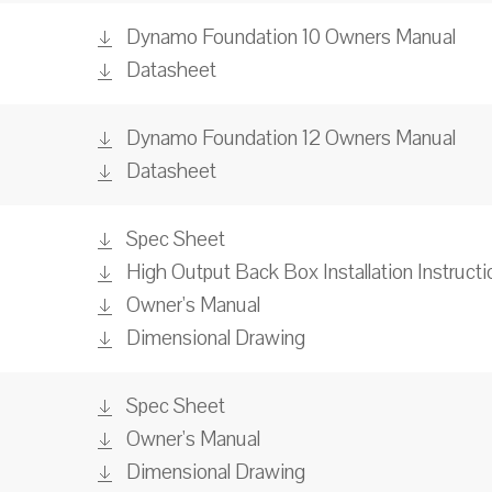
Dynamo Foundation 10 Owners Manual
Datasheet
Dynamo Foundation 12 Owners Manual
Datasheet
Spec Sheet
High Output Back Box Installation Instructi
Owner's Manual
Dimensional Drawing
Spec Sheet
Owner's Manual
Dimensional Drawing