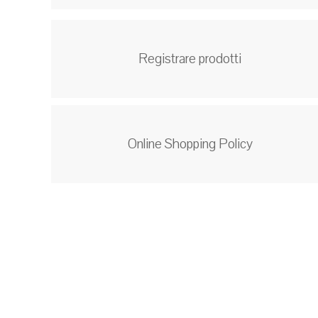
Registrare prodotti
Online Shopping Policy