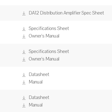
DA12 Distribution Amplifier Spec Sheet
Specifications Sheet
Owner's Manual
Specifications Sheet
Owner's Manual
Datasheet
Manual
Datasheet
Manual