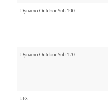
Dynamo Outdoor Sub 100
Dynamo Outdoor Sub 120
EFX