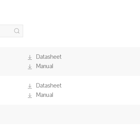
Datasheet
Manual
Datasheet
Manual