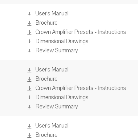
User's Manual
Brochure
Crown Amplifier Presets - Instructions
Dimensional Drawings
Review Summary
User's Manual
Brochure
Crown Amplifier Presets - Instructions
Dimensional Drawings
Review Summary
User's Manual
Brochure