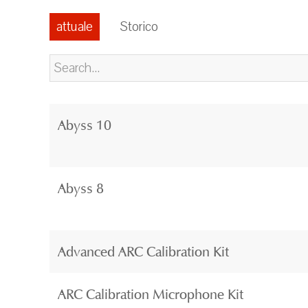
attuale
Storico
Abyss 10
Abyss 8
Advanced ARC Calibration Kit
ARC Calibration Microphone Kit