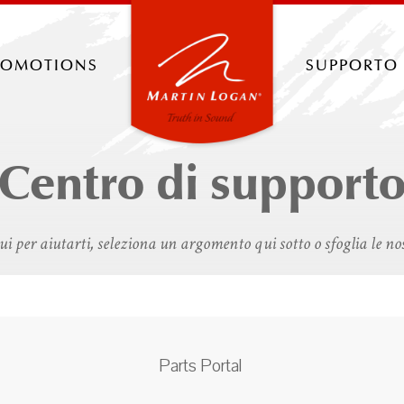
romotions
supporto
Centro di support
i per aiutarti, seleziona un argomento qui sotto o sfoglia le no
Parts Portal