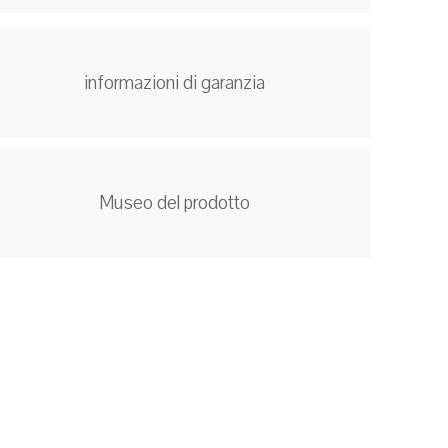
informazioni di garanzia
Museo del prodotto