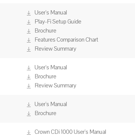
User's Manual
Play-Fi Setup Guide
Brochure
Features Comparison Chart
Review Summary
User's Manual
Brochure
Review Summary
User's Manual
Brochure
Crown CDi 1000 User's Manual