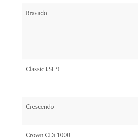
Bravado
Classic ESL 9
Crescendo
Crown CDi 1000