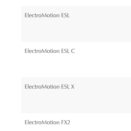
ElectroMotion ESL
ElectroMotion ESL C
ElectroMotion ESL X
ElectroMotion FX2