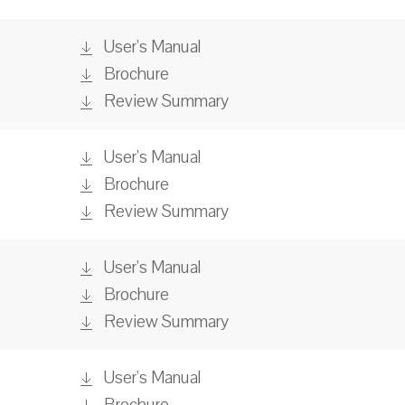
User's Manual
Brochure
Review Summary
User's Manual
Brochure
Review Summary
User's Manual
Brochure
Review Summary
User's Manual
Brochure