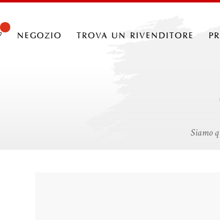
negozio
trova un rivenditore
p
Siamo qu