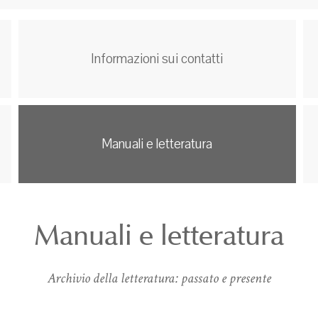
Informazioni sui contatti
Manuali e letteratura
Manuali e letteratura
Archivio della letteratura: passato e presente