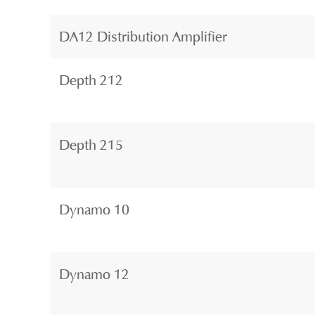
DA12 Distribution Amplifier
Depth 212
Depth 215
Dynamo 10
Dynamo 12