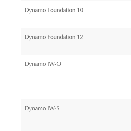
Dynamo Foundation 10
Dynamo Foundation 12
Dynamo IW-O
Dynamo IW-S