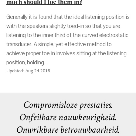
much should I toe them in?
Generally it is found that the ideal listening position is
with the speakers slightly toed-in so that you are
listening to the inner third of the curved electrostatic
transducer. A simple, yet effective method to
achieve proper toe in involves sitting at the listening
position, holding...
Updated: Aug 24 2018
Compromisloze prestaties.
Onfeilbare nauwkeurigheid.
Onwrikbare betrouwbaarheid.