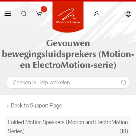
Gevouwen
bewegingsluidsprekers (Motion-
en ElectroMotion-serie)
« Back to Support Page
Folded Motion Speakers (Motion and ElectroMotion
Series)
(18)