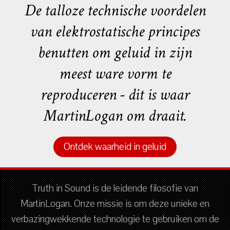
De talloze technische voordelen
van elektrostatische principes
benutten om geluid in zijn
meest ware vorm te
reproduceren - dit is waar
MartinLogan om draait.
Ontdek waarheid in geluid
Truth in Sound is de leidende filosofie van
MartinLogan. Onze missie is om deze unieke en
verbazingwekkende technologie te gebruiken om de