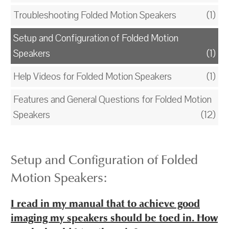
Troubleshooting Folded Motion Speakers
(1)
Setup and Configuration of Folded Motion
Speakers
(1)
Help Videos for Folded Motion Speakers
(1)
Features and General Questions for Folded Motion
Speakers
(12)
Setup and Configuration of Folded
Motion Speakers:
I read in my manual that to achieve good
imaging my speakers should be toed in. How