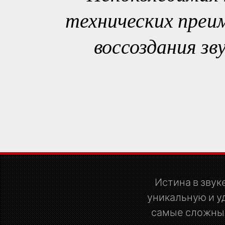
технических преи
воссоздания зв
Истина в звуке
уникальную и у
самые сложные