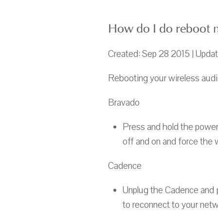
How do I do reboot m
Created: Sep 28 2015 | Upda
Rebooting your wireless audio
Bravado
Press and hold the power 
off and on and force the 
Cadence
Unplug the Cadence and pl
to reconnect to your netw