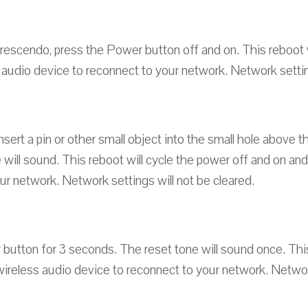
Crescendo, press the Power button off and on. This reboot w
 audio device to reconnect to your network. Network setting
nsert a pin or other small object into the small hole above 
 will sound. This reboot will cycle the power off and on an
ur network. Network settings will not be cleared.
button for 3 seconds. The reset tone will sound once. This
wireless audio device to reconnect to your network. Network