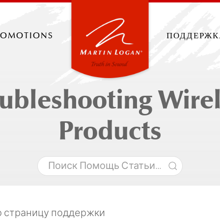
romotions
поддержк
ubleshooting Wire
Products
ю страницу поддержки