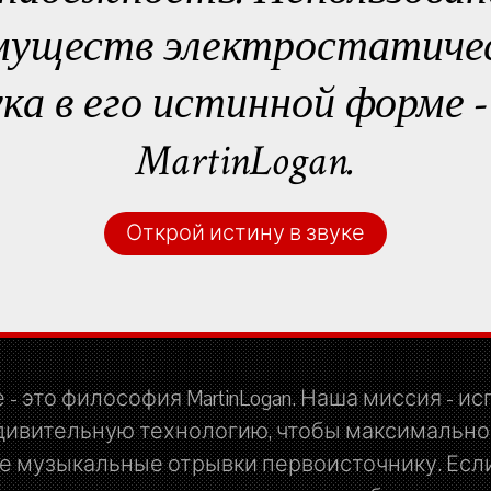
муществ электростатичес
ука в его истинной форме 
MartinLogan.
Открой истину в звуке
 - это философия MartinLogan. Наша миссия - и
дивительную технологию, чтобы максимально
 музыкальные отрывки первоисточнику. Если