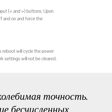
nput (< and >) buttons. Upon
off and on and force the
 reboot will cycle the power
 settings will not be cleared.
колебимая точность.
ие бесчисленных