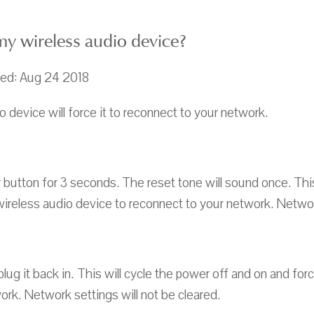
y wireless audio device?
ted: Aug 24 2018
 device will force it to reconnect to your network.
button for 3 seconds. The reset tone will sound once. This
wireless audio device to reconnect to your network. Network
ug it back in. This will cycle the power off and on and for
ork. Network settings will not be cleared.