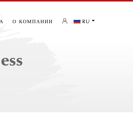
а
о компании
ru
less