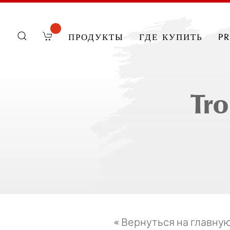
продукты
где купить
p
Tro
« Вернуться на главну