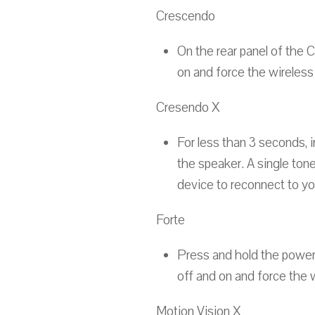
Crescendo
On the rear panel of the 
on and force the wireless
Cresendo X
For less than 3 seconds, i
the speaker. A single tone
device to reconnect to yo
Forte
Press and hold the power 
off and on and force the 
Motion Vision X