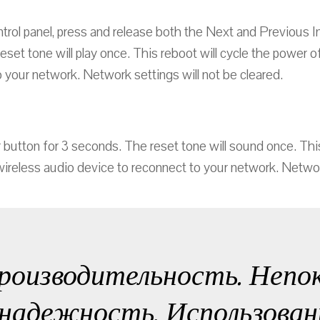
trol panel, press and release both the Next and Previous I
reset tone will play once. This reboot will cycle the power 
 your network. Network settings will not be cleared.
button for 3 seconds. The reset tone will sound once. This
wireless audio device to reconnect to your network. Network
роизводительность. Непо
надежность. Использован