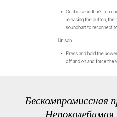
On the soundbar’s top con
releasing the button, the 
soundbart to reconnect to
Unison
Press and hold the power 
off and on and force the 
Бескомпромиссная п
Непоколебимая 