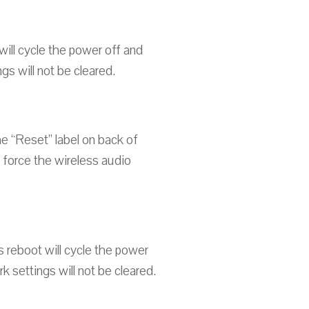
ill cycle the power off and
s will not be cleared.
the “Reset” label on back of
d force the wireless audio
 reboot will cycle the power
 settings will not be cleared.