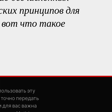
ких принципов для
- вот что такое
спользовать эту
 точно передать
 для вас важна