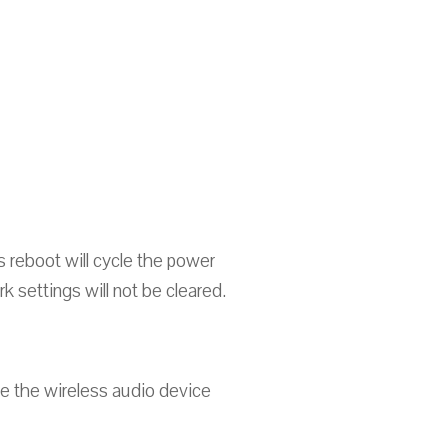
 reboot will cycle the power
 settings will not be cleared.
ce the wireless audio device