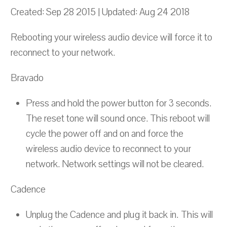
Created: Sep 28 2015 | Updated: Aug 24 2018
Rebooting your wireless audio device will force it to
reconnect to your network.
Bravado
Press and hold the power button for 3 seconds.
The reset tone will sound once. This reboot will
cycle the power off and on and force the
wireless audio device to reconnect to your
network. Network settings will not be cleared.
Cadence
Unplug the Cadence and plug it back in. This will