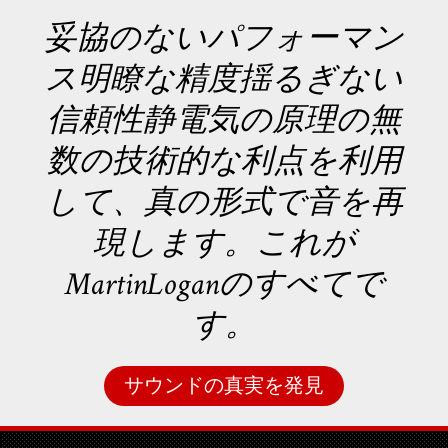
妥協のないパフォーマン
ス明瞭な精度揺るぎない
信頼性静電気の原理の無
数の技術的な利点を利用
して、真の形式で音を再
現します。これが
MartinLoganのすべてで
す。
サウンドの真実を発見