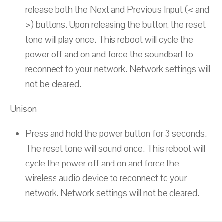
release both the Next and Previous Input (< and
>) buttons. Upon releasing the button, the reset
tone will play once. This reboot will cycle the
power off and on and force the soundbart to
reconnect to your network. Network settings will
not be cleared.
Unison
Press and hold the power button for 3 seconds.
The reset tone will sound once. This reboot will
cycle the power off and on and force the
wireless audio device to reconnect to your
network. Network settings will not be cleared.