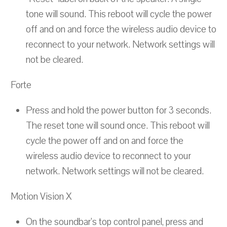
tone will sound. This reboot will cycle the power
off and on and force the wireless audio device to
reconnect to your network. Network settings will
not be cleared.
Forte
Press and hold the power button for 3 seconds.
The reset tone will sound once. This reboot will
cycle the power off and on and force the
wireless audio device to reconnect to your
network. Network settings will not be cleared.
Motion Vision X
On the soundbar’s top control panel, press and