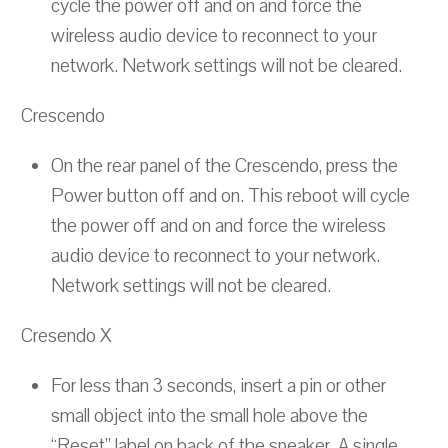
cycle the power off and on and force the
wireless audio device to reconnect to your
network. Network settings will not be cleared.
Crescendo
On the rear panel of the Crescendo, press the
Power button off and on. This reboot will cycle
the power off and on and force the wireless
audio device to reconnect to your network.
Network settings will not be cleared.
Cresendo X
For less than 3 seconds, insert a pin or other
small object into the small hole above the
“Reset” label on back of the speaker. A single