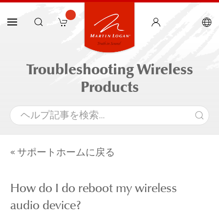
Troubleshooting Wireless
Products
« サポートホームに戻る
How do I do reboot my wireless
audio device?