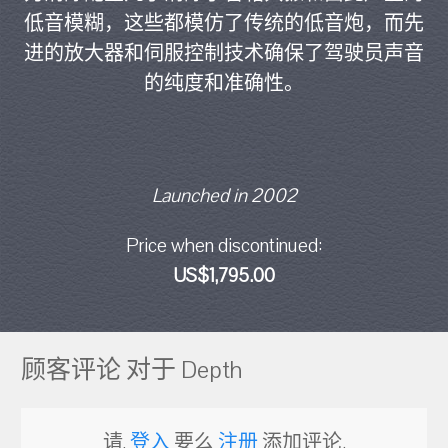
低音模糊，这些都模仿了传统的低音炮，而先
进的放大器和伺服控制技术确保了驾驶员声音
的纯度和准确性。
Launched in 2002
Price when discontinued:
US$1,795.00
顾客评论 对于 Depth
请,
登入
要么
注册
添加评论.