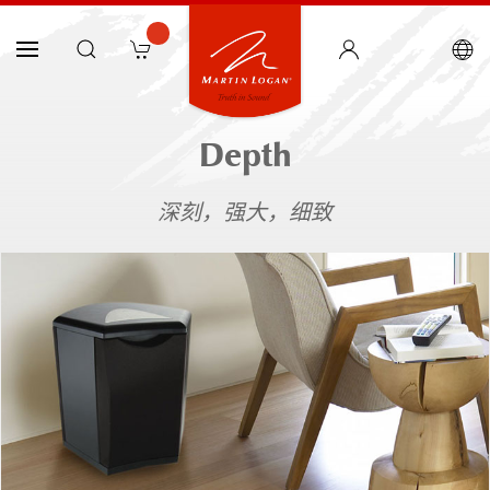
Depth
深刻，强大，细致