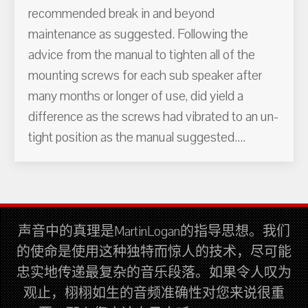
recommended break in and beyond
maintenance as suggested. Following the
advice from the manual to tighten all of the
mounting screws for each sub speaker after
many months or longer of use, did yield a
difference as the screws had vibrated to an un-
tight position as the manual suggested....
声音中的真理是MartinLogan的指导思想。我们
的使命是使用这种独特而惊人的技术，尽可能
忠实地传递最复杂的音乐段落。如果令人叹为
观止，栩栩如生的音频准确性对您来说很重