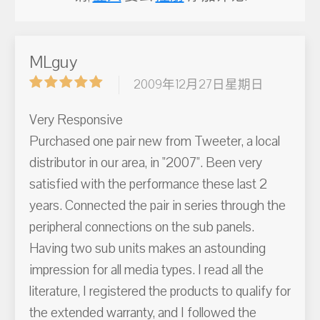
MLguy
2009年12月27日星期日
Very Responsive
Purchased one pair new from Tweeter, a local
distributor in our area, in "2007". Been very
satisfied with the performance these last 2
years. Connected the pair in series through the
peripheral connections on the sub panels.
Having two sub units makes an astounding
impression for all media types. I read all the
literature, I registered the products to qualify for
the extended warranty, and I followed the