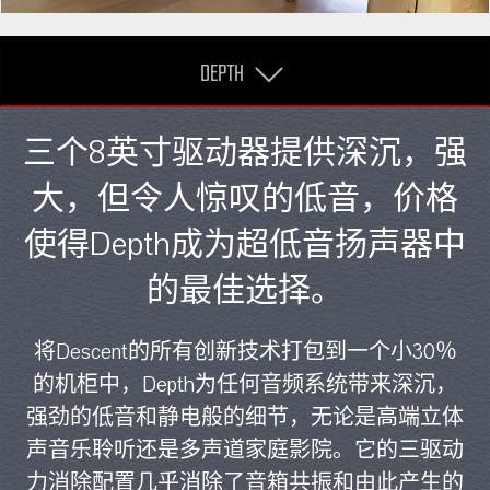
DEPTH
三个8英寸驱动器提供深沉，强
大，但令人惊叹的低音，价格
使得Depth成为超低音扬声器中
的最佳选择。
将Descent的所有创新技术打包到一个小30％
的机柜中，Depth为任何音频系统带来深沉，
强劲的低音和静电般的细节，无论是高端立体
声音乐聆听还是多声道家庭影院。它的三驱动
力消除配置几乎消除了音箱共振和由此产生的