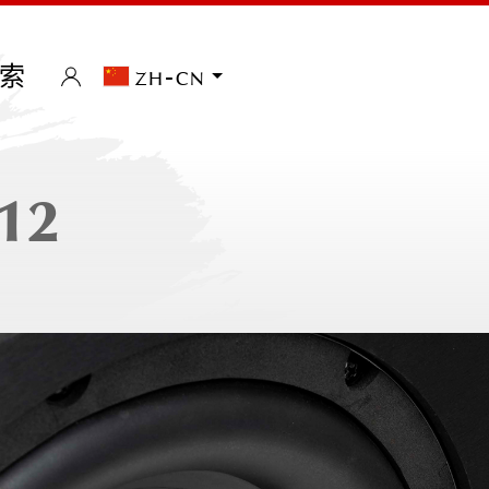
索
zh-cn
12