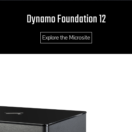
Dynamo Foundation 12
Explore the Microsite