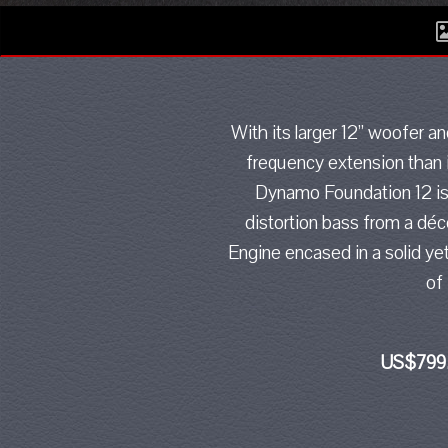
With its larger 12” woofer 
frequency extension than i
Dynamo Foundation 12 is t
distortion bass from a déc
Engine encased in a solid ye
of
US$799