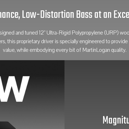
ance, Low-Distortion Bass at an Exce
ned and tuned 12” Ultra-Rigid Polypropylene (URP) woofer
 this proprietary driver is specially engineered to provide 
value, while embodying every bit of MartinLogan quality.
Magnitu