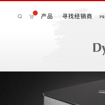
产品
寻找经销商
p
D