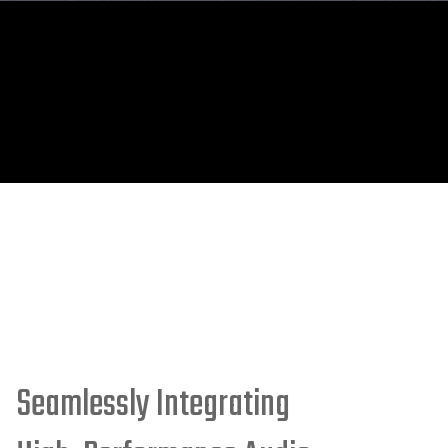
Seamlessly Integrating