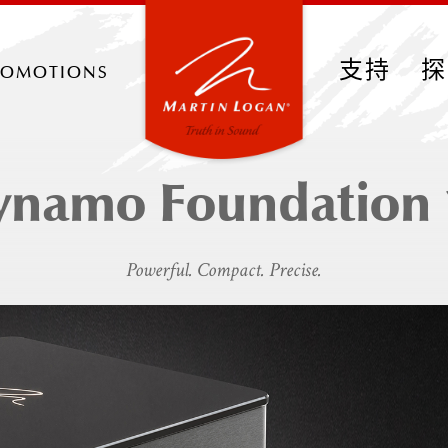
romotions
支持
探
ynamo Foundation 
Powerful. Compact. Precise.