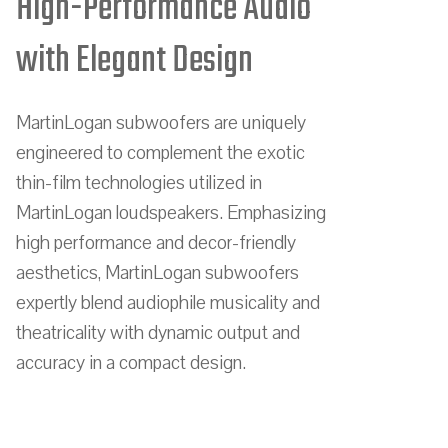
High-Performance Audio
with Elegant Design
MartinLogan subwoofers are uniquely
engineered to complement the exotic
thin-film technologies utilized in
MartinLogan loudspeakers. Emphasizing
high performance and decor-friendly
aesthetics, MartinLogan subwoofers
expertly blend audiophile musicality and
theatricality with dynamic output and
accuracy in a compact design.