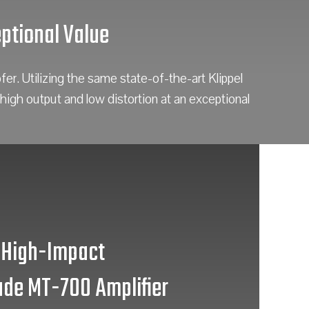
ptional Value
. Utilizing the same state-of-the-art Klippel
high output and low distortion at an exceptional
High-Impact
de MT-700 Amplifier