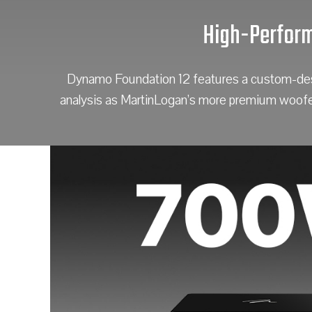
High-Perform
Dynamo Foundation 12 features a custom-desig
analysis as MartinLogan’s more premium woofers,