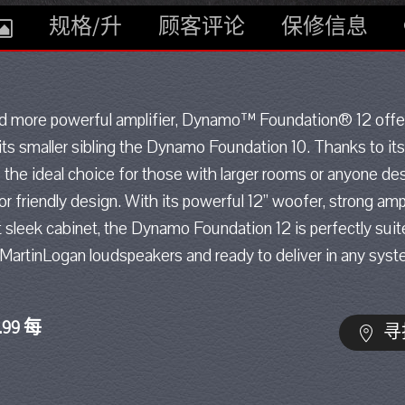
规格/升
顾客评论
保修信息
and more powerful amplifier, Dynamo™ Foundation® 12 off
ts smaller sibling the Dynamo Foundation 10. Thanks to its
he ideal choice for those with larger rooms or anyone des
or friendly design. With its powerful 12” woofer, strong amp
t sleek cabinet, the Dynamo Foundation 12 is perfectly sui
 MartinLogan loudspeakers and ready to deliver in any syst
.99 每
寻