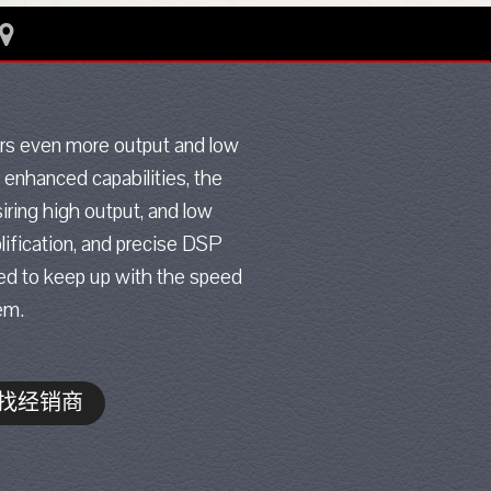
ers even more output and low
 enhanced capabilities, the
iring high output, and low
lification, and precise DSP
ted to keep up with the speed
em.
找经销商