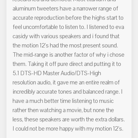
aluminum tweeters have a narrower range of
accurate reproduction before the highs start to
feel uncomfortable to listen to. I listened to eva
casidy with various speakers and i found that
the motion 12's had the most present sound.
The mid-range is another factor of why i chose
them. Taking it off pure direct and putting it to
5.1 DTS-HD Master Audio/DTS-High
resolution audio, it gave me an entire realm of
incredibly accurate tones and balanced range. I
have a much better time listening to music
rather then watching a movie, but none the
less, these speakers are worth the extra dollars.
I could not be more happy with my motion 12's.