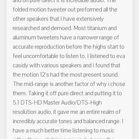
and on pure direct it is incredible audio. The
folded motion tweeter out preformed all the
other speakers that I have extensively
researched and demoed. Most titanium and
aluminum tweeters have a narrower range of
accurate reproduction before the highs start to
feel uncomfortable to listen to. I listened to eva
casidy with various speakers and i found that
the motion 12's had the most present sound.
The mid-range is another factor of why i chose
them. Taking it off pure direct and putting it to
5.1 DTS-HD Master Audio/DTS-High
resolution audio, it gave me an entire realm of
incredibly accurate tones and balanced range. I
have a much better time listening to music