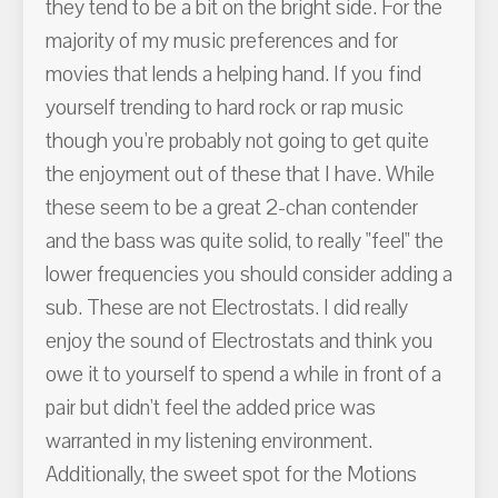
they tend to be a bit on the bright side. For the
majority of my music preferences and for
movies that lends a helping hand. If you find
yourself trending to hard rock or rap music
though you're probably not going to get quite
the enjoyment out of these that I have. While
these seem to be a great 2-chan contender
and the bass was quite solid, to really "feel" the
lower frequencies you should consider adding a
sub. These are not Electrostats. I did really
enjoy the sound of Electrostats and think you
owe it to yourself to spend a while in front of a
pair but didn't feel the added price was
warranted in my listening environment.
Additionally, the sweet spot for the Motions