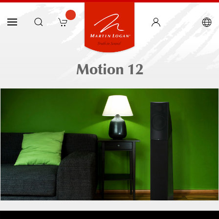
Motion 12