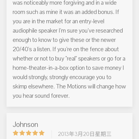
was noticeably more forgiving and in a wide
room such as mine it was an added bonus. If
you are in the market for an entry-level
audiophile speaker I'm sure you've researched
enough to know to give these or the newer
20/40's a listen. If you're on the fence about
whether or not to buy "real" speakers or go for a
home-theater-in-a-box option to save money I
would strongly, strongly encourage you to
skimp elsewhere. The Motions will change how
you hear sound forever.
Johnson
2013年3月20日星期三