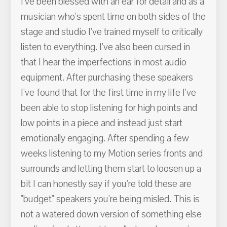
I've been blessed with an ear for detail and as a
musician who's spent time on both sides of the
stage and studio I've trained myself to critically
listen to everything. I've also been cursed in
that I hear the imperfections in most audio
equipment. After purchasing these speakers
I've found that for the first time in my life I've
been able to stop listening for high points and
low points in a piece and instead just start
emotionally engaging. After spending a few
weeks listening to my Motion series fronts and
surrounds and letting them start to loosen up a
bit I can honestly say if you're told these are
"budget" speakers you're being misled. This is
not a watered down version of something else