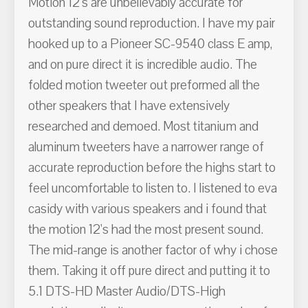
Motion 12's are unbelievably accurate for
outstanding sound reproduction. I have my pair
hooked up to a Pioneer SC-9540 class E amp,
and on pure direct it is incredible audio. The
folded motion tweeter out preformed all the
other speakers that I have extensively
researched and demoed. Most titanium and
aluminum tweeters have a narrower range of
accurate reproduction before the highs start to
feel uncomfortable to listen to. I listened to eva
casidy with various speakers and i found that
the motion 12's had the most present sound.
The mid-range is another factor of why i chose
them. Taking it off pure direct and putting it to
5.1 DTS-HD Master Audio/DTS-High