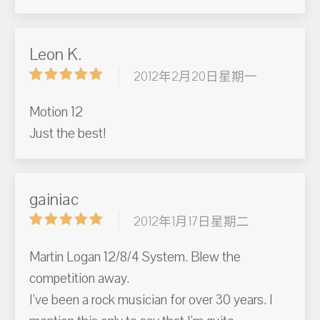
Leon K.
2012年2月20日星期一
Motion 12
Just the best!
gainiac
2012年1月17日星期二
Martin Logan 12/8/4 System. Blew the
competition away.
I've been a rock musician for over 30 years. I