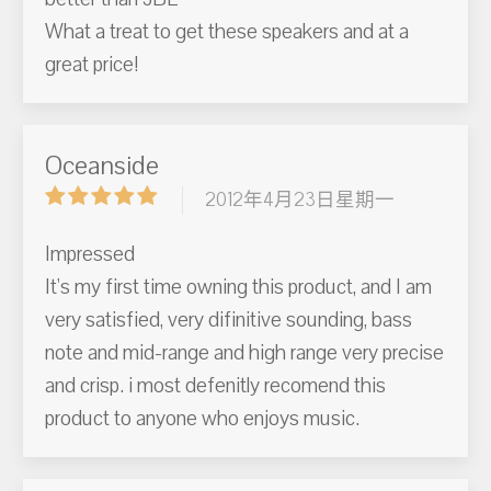
What a treat to get these speakers and at a
great price!
Oceanside
2012年4月23日星期一
Impressed
It's my first time owning this product, and I am
very satisfied, very difinitive sounding, bass
note and mid-range and high range very precise
and crisp. i most defenitly recomend this
product to anyone who enjoys music.