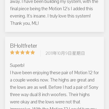
away. I have been building my system, with the
final piece being the Motion 12's I added this
evening. It's insane. I truly love this system!
Thank you, ML!
BHoltfreter
2011年10月9日星期日
Superb!
I have been enjoying these pair of Motion 12 for
a couple weeks now. The highs are great and
the lows are as well. Before I had a pair of Sony
three way dual 8 inch woofers. Their highs
were okay and the lows were not that