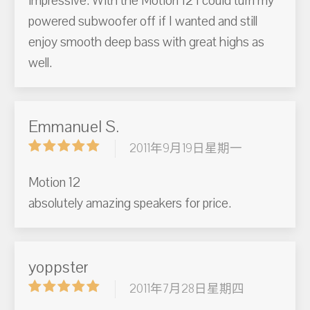
impressive. With the Motion 12 I could turn my
powered subwoofer off if I wanted and still
enjoy smooth deep bass with great highs as
well.
Emmanuel S.
2011年9月19日星期一
Motion 12
absolutely amazing speakers for price.
yoppster
2011年7月28日星期四