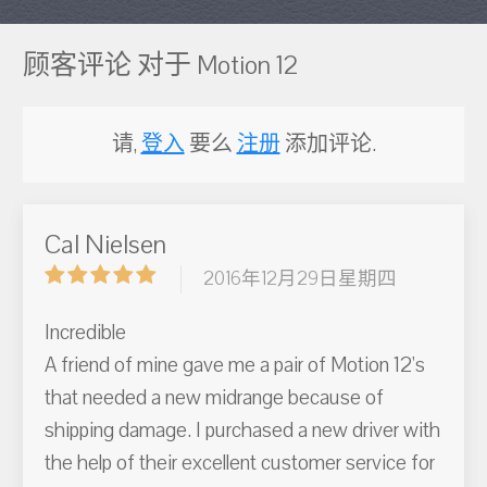
顾客评论 对于 Motion 12
请,
登入
要么
注册
添加评论.
Cal Nielsen
2016年12月29日星期四
Incredible
A friend of mine gave me a pair of Motion 12's
that needed a new midrange because of
shipping damage. I purchased a new driver with
the help of their excellent customer service for