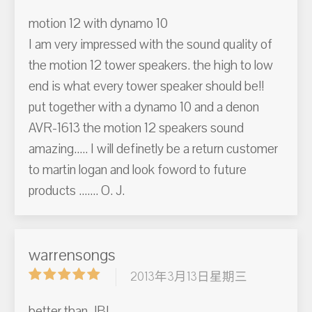
motion 12 with dynamo 10
I am very impressed with the sound quality of
the motion 12 tower speakers. the high to low
end is what every tower speaker should be!!
put together with a dynamo 10 and a denon
AVR-1613 the motion 12 speakers sound
amazing..... I will definetly be a return customer
to martin logan and look foword to future
products ....... O. J.
warrensongs
2013年3月13日星期三
better than JBL