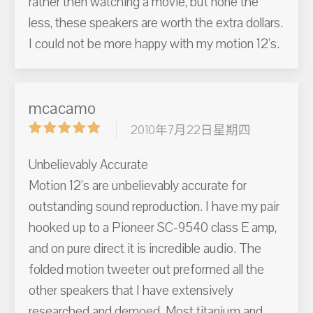
rather then watching a movie, but none the
less, these speakers are worth the extra dollars.
I could not be more happy with my motion 12's.
mcacamo
2010年7月22日星期四
Unbelievably Accurate
Motion 12's are unbelievably accurate for
outstanding sound reproduction. I have my pair
hooked up to a Pioneer SC-9540 class E amp,
and on pure direct it is incredible audio. The
folded motion tweeter out preformed all the
other speakers that I have extensively
researched and demoed. Most titanium and