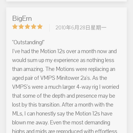
BigErn
2010年6月28日星期一
"Outstanding!"
I've had the Motion 12s over a month now and
would sum up my experience as nothing less
than amazing. The Motions were replacing an
aged pair of VMPS Minitower 2a's. As the
VMPS's were a much larger 4-way rig I worried
that some of the depth and presence may be
lost by this transition. After a month with the
MLs, I can honestly say the Motion 12s have
blown me away. Even the most demanding
highs and mids are reproduced with effortless