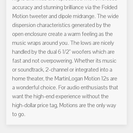
accuracy and stunning brilliance via the Folded
Motion tweeter and dipole midrange. The wide
dispersion characteristics generated by the
open enclosure create a warm feeling as the
music wraps around you. The lows are nicely
handled by the dual 6 1/2" woofers which are
fast and not overpowering. Whether its music
or soundtrack, 2-channel or integrated into a
home theater, the MartinLogan Motion 12s are
a wonderful choice. For audio enthusiasts that
want the high-end experience without the
high-dollar price tag, Motions are the only way
to go.