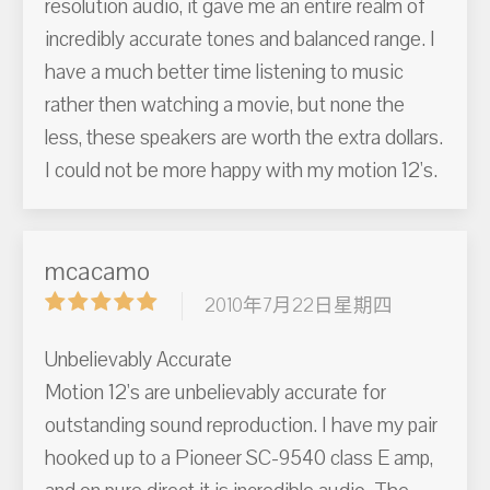
resolution audio, it gave me an entire realm of
incredibly accurate tones and balanced range. I
have a much better time listening to music
rather then watching a movie, but none the
less, these speakers are worth the extra dollars.
I could not be more happy with my motion 12's.
mcacamo
2010年7月22日星期四
Unbelievably Accurate
Motion 12's are unbelievably accurate for
outstanding sound reproduction. I have my pair
hooked up to a Pioneer SC-9540 class E amp,