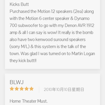
Kicks Butt
Purchased the Motion 12 speakers (2ea) along
with the Motion 6 center speaker & Dynamo
700 subwoofer to go with my Denon AVR 1912
amp & all I can say is wow! It really is the bomb
also have two kenwood suround speakers
(sorry M/L) & this system is the talk of the
town. Was glad I was turned on to Martin Logan
they kick butt!!
BLWJ
2010年10月10日星期日
Home Theater Must.