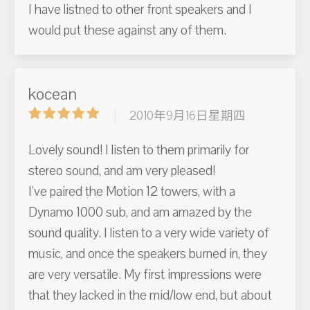
I have listned to other front speakers and I
would put these against any of them.
kocean
2010年9月16日星期四
Lovely sound! I listen to them primarily for
stereo sound, and am very pleased!
I've paired the Motion 12 towers, with a
Dynamo 1000 sub, and am amazed by the
sound quality. I listen to a very wide variety of
music, and once the speakers burned in, they
are very versatile. My first impressions were
that they lacked in the mid/low end, but about