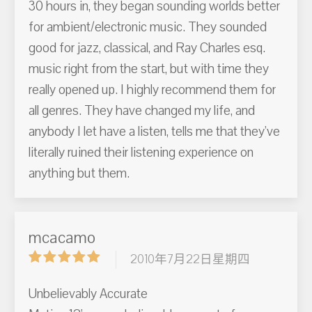
30 hours in, they began sounding worlds better
for ambient/electronic music. They sounded
good for jazz, classical, and Ray Charles esq.
music right from the start, but with time they
really opened up. I highly recommend them for
all genres. They have changed my life, and
anybody I let have a listen, tells me that they've
literally ruined their listening experience on
anything but them.
mcacamo
2010年7月22日星期四
Unbelievably Accurate