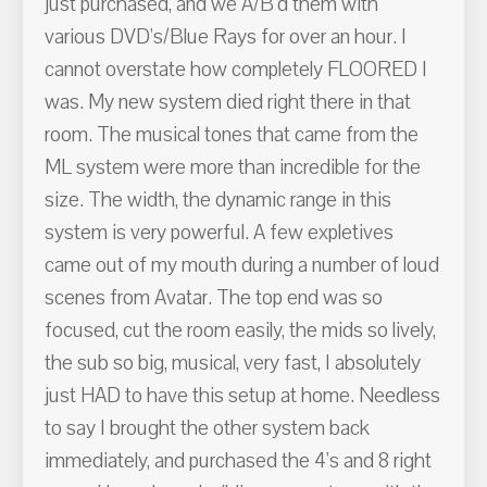
just purchased, and we A/B'd them with
various DVD's/Blue Rays for over an hour. I
cannot overstate how completely FLOORED I
was. My new system died right there in that
room. The musical tones that came from the
ML system were more than incredible for the
size. The width, the dynamic range in this
system is very powerful. A few expletives
came out of my mouth during a number of loud
scenes from Avatar. The top end was so
focused, cut the room easily, the mids so lively,
the sub so big, musical, very fast, I absolutely
just HAD to have this setup at home. Needless
to say I brought the other system back
immediately, and purchased the 4's and 8 right