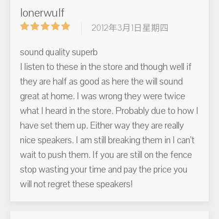
lonerwulf
2012年3月1日星期四
sound quality superb
I listen to these in the store and though well if
they are half as good as here the will sound
great at home. I was wrong they were twice
what I heard in the store. Probably due to how I
have set them up. Either way they are really
nice speakers. I am still breaking them in I can't
wait to push them. If you are still on the fence
stop wasting your time and pay the price you
will not regret these speakers!