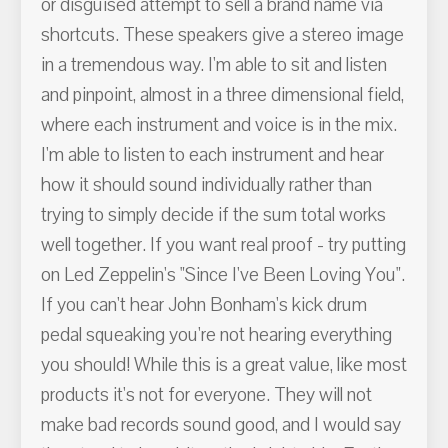
or disguised attempt to sell a brand name via
shortcuts. These speakers give a stereo image
in a tremendous way. I'm able to sit and listen
and pinpoint, almost in a three dimensional field,
where each instrument and voice is in the mix.
I'm able to listen to each instrument and hear
how it should sound individually rather than
trying to simply decide if the sum total works
well together. If you want real proof - try putting
on Led Zeppelin's "Since I've Been Loving You".
If you can't hear John Bonham's kick drum
pedal squeaking you're not hearing everything
you should! While this is a great value, like most
products it's not for everyone. They will not
make bad records sound good, and I would say