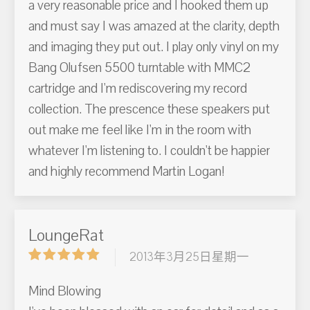
a very reasonable price and I hooked them up
and must say I was amazed at the clarity, depth
and imaging they put out. I play only vinyl on my
Bang Olufsen 5500 turntable with MMC2
cartridge and I'm rediscovering my record
collection. The prescence these speakers put
out make me feel like I'm in the room with
whatever I'm listening to. I couldn't be happier
and highly recommend Martin Logan!
LoungeRat
2013年3月25日星期一
Mind Blowing