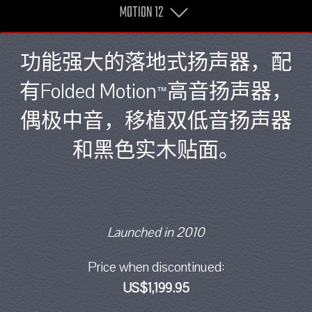
MOTION 12
功能强大的落地式扬声器，配
有Folded Motion
高音扬声器，
™
偶极中音，移植双低音扬声器
和黑色实木贴面。
Launched in 2010
Price when discontinued:
US$1,199.95