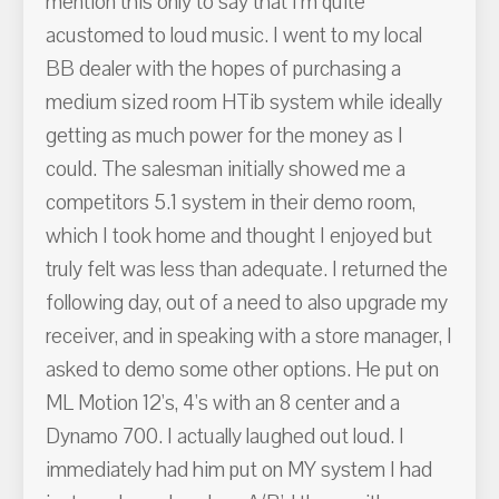
mention this only to say that I'm quite
acustomed to loud music. I went to my local
BB dealer with the hopes of purchasing a
medium sized room HTib system while ideally
getting as much power for the money as I
could. The salesman initially showed me a
competitors 5.1 system in their demo room,
which I took home and thought I enjoyed but
truly felt was less than adequate. I returned the
following day, out of a need to also upgrade my
receiver, and in speaking with a store manager, I
asked to demo some other options. He put on
ML Motion 12's, 4's with an 8 center and a
Dynamo 700. I actually laughed out loud. I
immediately had him put on MY system I had