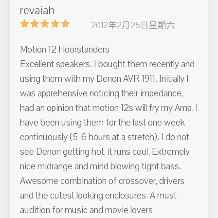
revaiah
2012年2月25日星期六
Motion 12 Floorstanders
Excellent speakers. I bought them recently and
using them with my Denon AVR 1911. Initially I
was apprehensive noticing their impedance,
had an opinion that motion 12s will fry my Amp. I
have been using them for the last one week
continuously (5-6 hours at a stretch). I do not
see Denon getting hot, it runs cool. Extremely
nice midrange and mind blowing tight bass.
Awesome combination of crossover, drivers
and the cutest looking enclosures. A must
audition for music and movie lovers