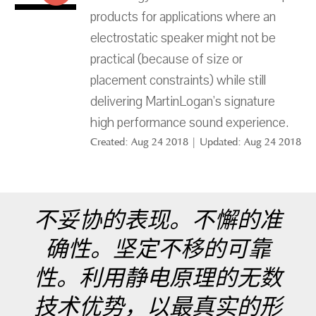
products for applications where an
electrostatic speaker might not be
practical (because of size or
placement constraints) while still
delivering MartinLogan's signature
high performance sound experience.
Created: Aug 24 2018 | Updated: Aug 24 2018
不妥协的表现。不懈的准
确性。坚定不移的可靠
性。利用静电原理的无数
技术优势，以最真实的形