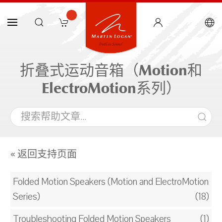
折叠式运动音箱（Motion和
ElectroMotion系列）
« 返回支持页面
Folded Motion Speakers (Motion and ElectroMotion
Series)
(18)
Troubleshooting Folded Motion Speakers
(1)