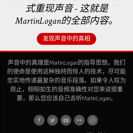
式重现声音 - 这就是
MartinLogan的全部内容。
发现声音中的真相
声音中的真理是MartinLogan的指导思想。我们
的使命是使用这种独特而惊人的技术，尽可能
忠实地传递最复杂的音乐段落。如果令人叹为
观止，栩栩如生的音频准确性对您来说很重
要，那么您应该自己去听MartinLogan。