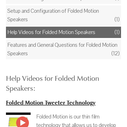
Setup and Configuration of Folded Motion
Speakers
(1)
Help Videos for Folded Motion Speakers
(1)
Features and General Questions for Folded Motion
Speakers
(12)
Help Videos for Folded Motion
Speakers:
Folded Motion Tweeter Technology
Folded Motion is our thin film
technology that allows us to develop