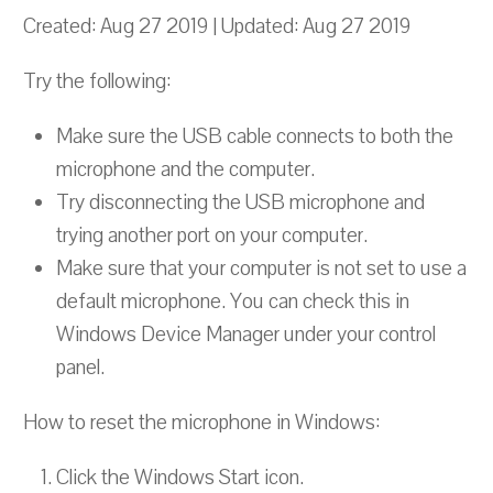
Created: Aug 27 2019 | Updated: Aug 27 2019
Try the following:
Make sure the USB cable connects to both the
microphone and the computer.
Try disconnecting the USB microphone and
trying another port on your computer.
Make sure that your computer is not set to use a
default microphone. You can check this in
Windows Device Manager under your control
panel.
How to reset the microphone in Windows:
Click the Windows Start icon.