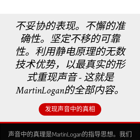
不妥协的表现。不懈的准
确性。坚定不移的可靠
性。利用静电原理的无数
技术优势，以最真实的形
式重现声音 - 这就是
MartinLogan的全部内容。
发现声音中的真相
声音中的真理是MartinLogan的指导思想。我们