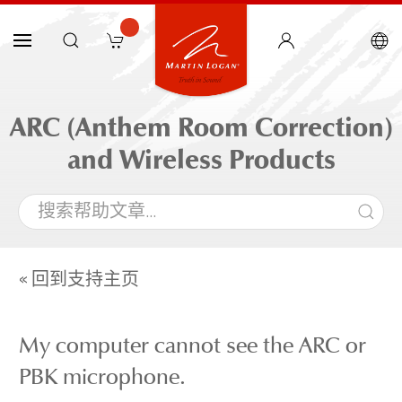
ARC (Anthem Room Correction)
and Wireless Products
« 回到支持主页
My computer cannot see the ARC or
PBK microphone.