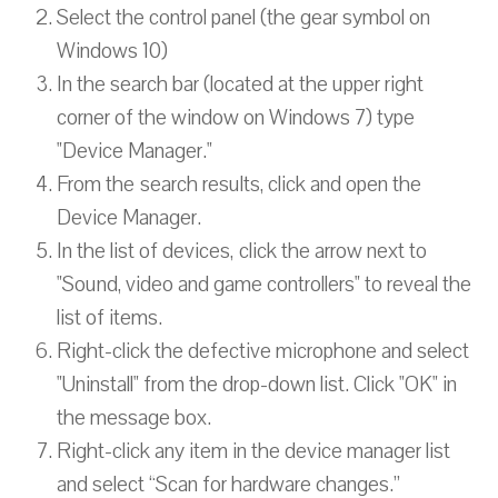
Select the control panel (the gear symbol on
Windows 10)
In the search bar (located at the upper right
corner of the window on Windows 7) type
"Device Manager."
From the search results, click and open the
Device Manager.
In the list of devices, click the arrow next to
"Sound, video and game controllers" to reveal the
list of items.
Right-click the defective microphone and select
"Uninstall" from the drop-down list. Click "OK" in
the message box.
Right-click any item in the device manager list
and select “Scan for hardware changes.”