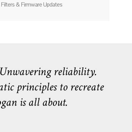
Filters & Firmware Updates
nwavering reliability.
tic principles to recreate
an is all about.