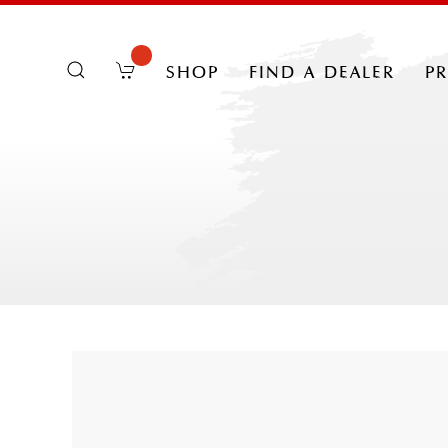
shop
find a dealer
p