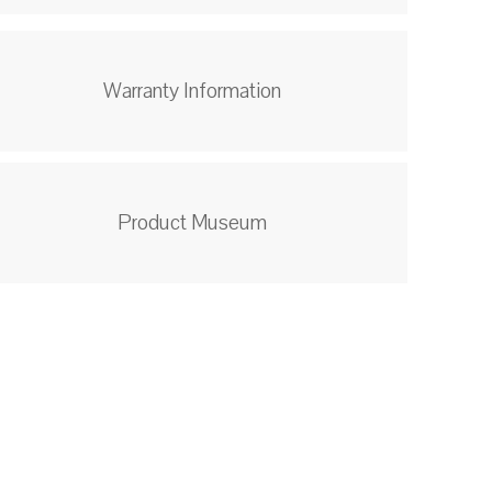
Warranty Information
Product Museum