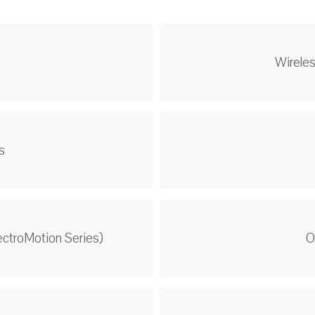
s
Wireles
s
ectroMotion Series)
O