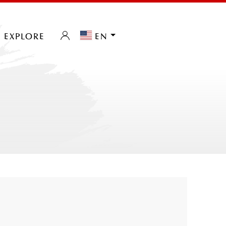
explore
en