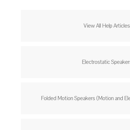
View All Help Article
Electrostatic Speaker
Folded Motion Speakers (Motion and El