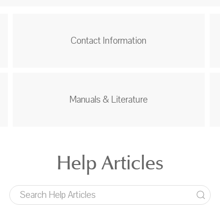
Contact Information
Manuals & Literature
Help Articles