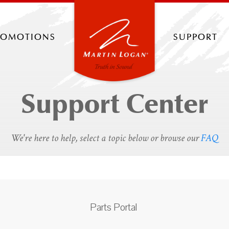
romotions
support
Support Center
We're here to help, select a topic below or browse our
FAQ
Parts Portal