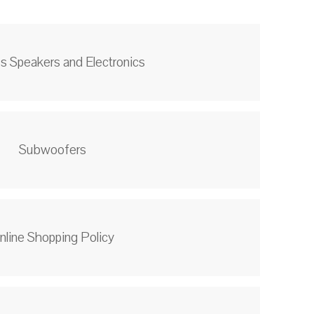
s Speakers and Electronics
Subwoofers
nline Shopping Policy