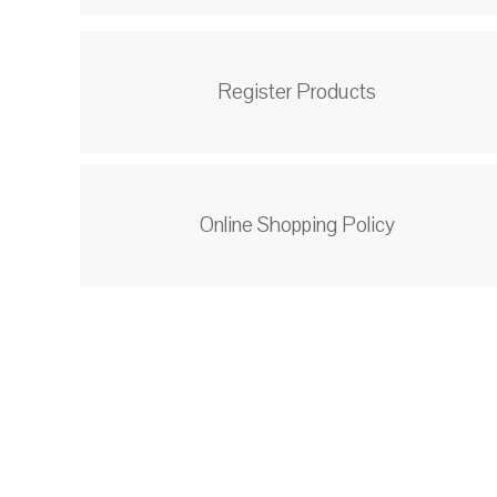
Register Products
Online Shopping Policy