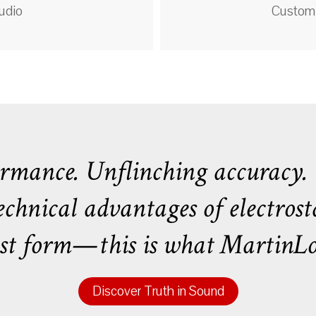
udio
Custom 
mance. Unflinching accuracy. U
hnical advantages of electrosta
uest form—this is what MartinLog
Discover Truth in Sound