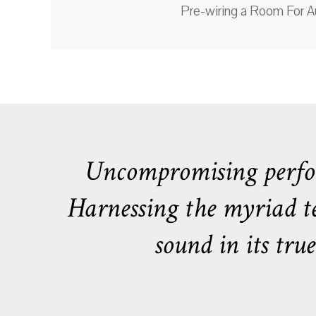
Pre-wiring a Room For A
Uncompromising perfor
Harnessing the myriad tec
sound in its tr