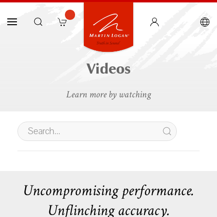
Videos
Learn more by watching
Uncompromising performance.
Unflinching accuracy.