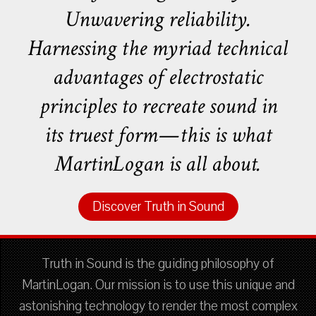
Unwavering reliability.
Harnessing the myriad technical
advantages of electrostatic
principles to recreate sound in
its truest form—this is what
MartinLogan is all about.
Discover Truth in Sound
Truth in Sound is the guiding philosophy of
MartinLogan. Our mission is to use this unique and
astonishing technology to render the most complex