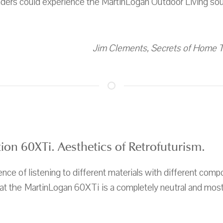
readers could experience the MartinLogan Outdoor Living sou
Jim Clements, Secrets of Home Th
on 60XTi. Aesthetics of Retrofuturism.
nce of listening to different materials with different com
hat the MartinLogan 60XTi is a completely neutral and mos