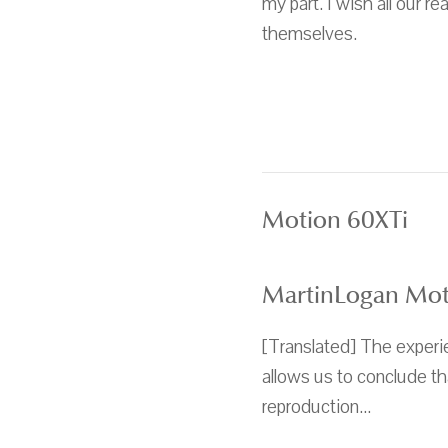
my part. I wish all our 
themselves.
Motion 60XTi
MartinLogan Moti
[Translated] The experie
allows us to conclude t
reproduction...