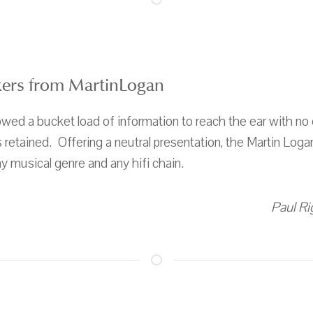
kers from MartinLogan
lowed a bucket load of information to reach the ear with no e
retained. Offering a neutral presentation, the Martin Logan
any musical genre and any hifi chain.
Paul Ri