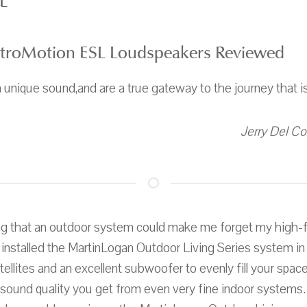
L
ctroMotion ESL Loudspeakers Reviewed
 unique sound,and are a true gateway to the journey that i
Jerry Del Co
ng that an outdoor system could make me forget my high-fi
I installed the MartinLogan Outdoor Living Series system i
ellites and an excellent subwoofer to evenly fill your space
 sound quality you get from even very fine indoor systems.