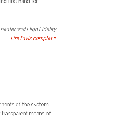
nd first hand for
eater and High Fidelity
Lire l'avis complet »
ponents of the system
t transparent means of