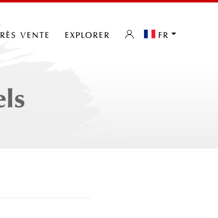
près vente
explorer
fr
els