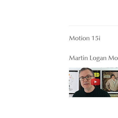
Motion 15i
Martin Logan Mot