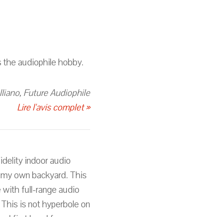
s the audiophile hobby.
lliano, Future Audiophile
Lire l'avis complet »
delity indoor audio
n my own backyard. This
 with full-range audio
 This is not hyperbole on