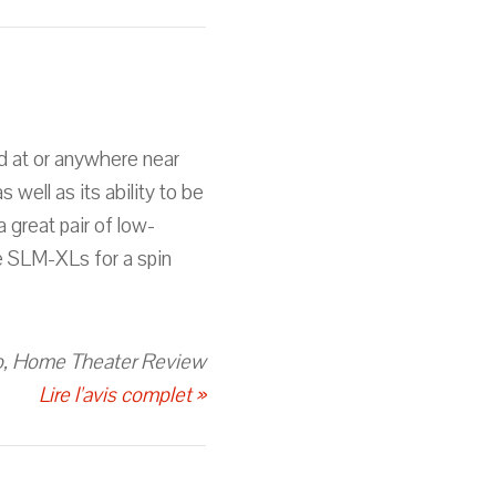
d at or anywhere near
 well as its ability to be
a great pair of low-
he SLM-XLs for a spin
, Home Theater Review
Lire l'avis complet »