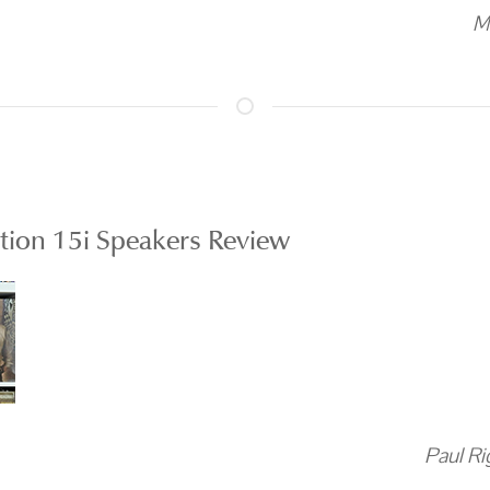
M
ion 15i Speakers Review
Paul Ri