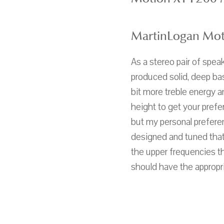
MartinLogan Mot
As a stereo pair of spea
produced solid, deep ba
bit more treble energy 
height to get your prefer
but my personal preferen
designed and tuned that 
the upper frequencies th
should have the appropr