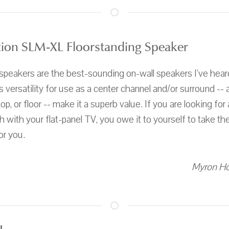
ion SLM-XL Floorstanding Speaker
eakers are the best-sounding on-wall speakers I've hear
s versatility for use as a center channel and/or surround -- as
op, or floor -- make it a superb value. If you are looking for 
h with your flat-panel TV, you owe it to yourself to take t
or you.
Myron Ho