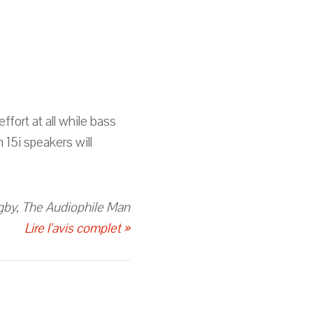
ffort at all while bass
 15i speakers will
gby, The Audiophile Man
Lire l'avis complet »