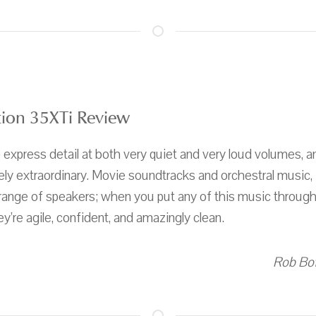
ion 35XTi Review
to express detail at both very quiet and very loud volumes
tely extraordinary. Movie soundtracks and orchestral music, i
 range of speakers; when you put any of this music throug
y’re agile, confident, and amazingly clean.
Rob Bof