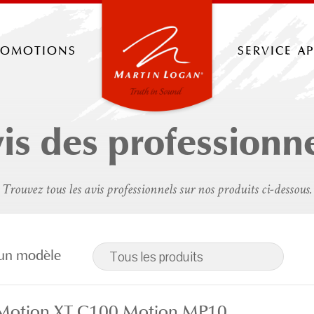
romotions
service a
is des professionn
Trouvez tous les avis professionnels sur nos produits ci-dessous.
r un modèle
Tous les produits
 Motion XT C100 Motion MP10