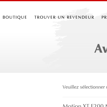
boutique
trouver un revendeur
p
Av
Veuillez sélectionne
Motion XT F200