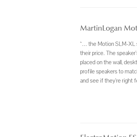
MartinLogan Mot
“… the Motion SLM-XL sp
their price. The speaker'
placed on the wall, deskt
profile speakers to matc
and see if they're right f