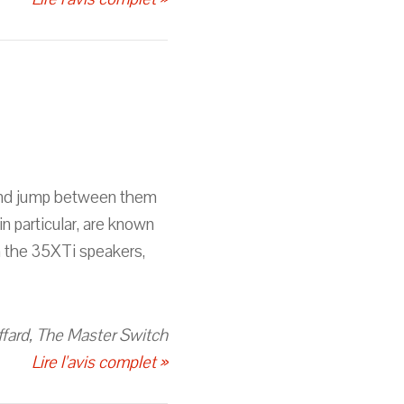
, and jump between them
n particular, are known
h the 35XTi speakers,
fard, The Master Switch
Lire l'avis complet »