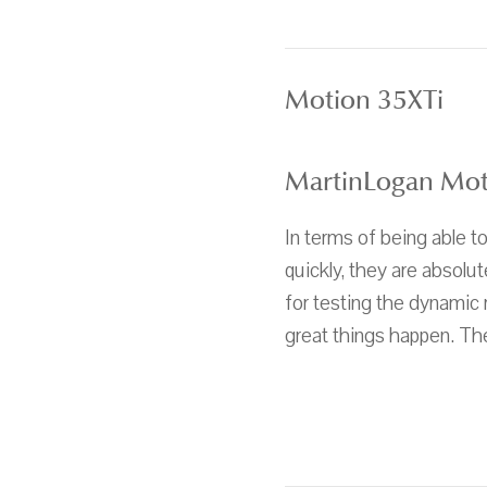
Motion 35XTi
MartinLogan Mot
In terms of being able 
quickly, they are absolu
for testing the dynamic
great things happen. The