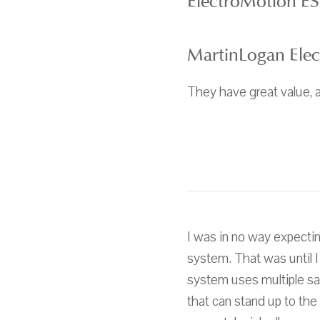
ElectroMotion ES
MartinLogan Ele
They have great value, a
I was in no way expecti
system. That was until 
system uses multiple sat
that can stand up to the