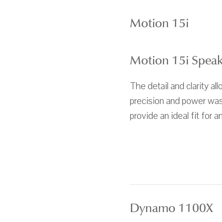
Motion 15i
Motion 15i Spea
The detail and clarity al
precision and power was 
provide an ideal fit for 
Dynamo 1100X