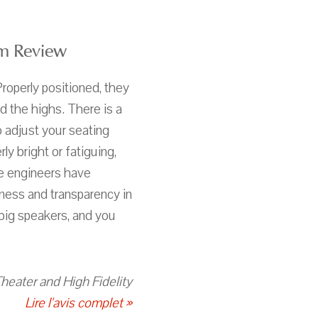
m Review
Properly positioned, they
 the highs. There is a
 adjust your seating
ly bright or fatiguing,
he engineers have
tness and transparency in
 big speakers, and you
heater and High Fidelity
Lire l'avis complet »