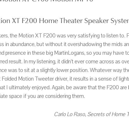
ion XT F200 Home Theater Speaker Syste
kers, the Motion XT F200 was very satisfying to listen to. 
ss in abundance, but without it overshadowing the mids and
and presence in these big MartinLogans, so you may have to
red result. In my listening, it didn’t ever come across as over
ce was to sit at a slightly lower position. Whatever way t
Folded Motion Tweeter driver, it results in a sense of ligh
at I ultimately enjoyed. Again, be aware that the F200 are
iate space if you are considering them.
Carlo Lo Raso, Secrets of Home T