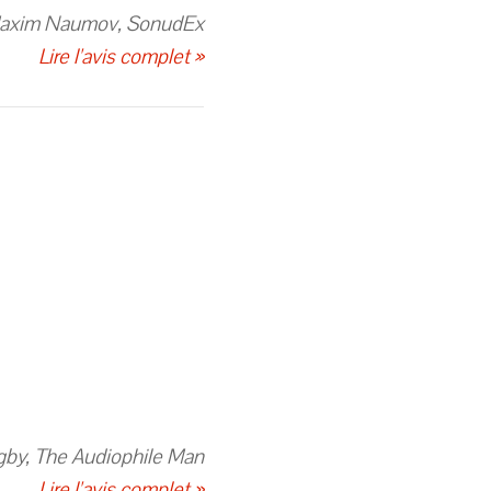
axim Naumov, SonudEx
Lire l'avis complet »
gby, The Audiophile Man
Lire l'avis complet »