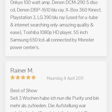
Onkyo 100 watt amp. Denon DCM-290 5 disc
cd, Denon DBP-1610 blu ray, X-Box 360 Kinect,
Playstation 3, LG 390 blu ray (used for u-tube
& internet searching only-amazing quality &
ease), Toshiba 1080p HD player, 55 inch
Samsung 650 lcd-all connected by Monster
power center's.
Rainer M.
Maandag 4 April 2011
Best of Show
Seit 3 Wochen habe ich nun die Purity und bin
mehr als zufrieden. Die Aufstellung war