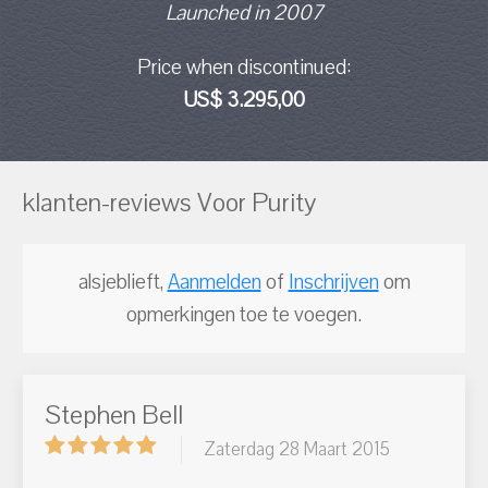
Launched in 2007
Price when discontinued:
US$ 3.295,00
klanten-reviews Voor Purity
alsjeblieft,
Aanmelden
of
Inschrijven
om
opmerkingen toe te voegen.
Stephen Bell
Zaterdag 28 Maart 2015