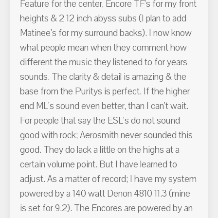
Feature for the center, Encore TF's for my front
heights & 2 12 inch abyss subs (I plan to add
Matinee's for my surround backs). I now know
what people mean when they comment how
different the music they listened to for years
sounds. The clarity & detail is amazing & the
base from the Puritys is perfect. If the higher
end ML's sound even better, than I can't wait.
For people that say the ESL's do not sound
good with rock; Aerosmith never sounded this
good. They do lack a little on the highs at a
certain volume point. But I have learned to
adjust. As a matter of record; I have my system
powered by a 140 watt Denon 4810 11.3 (mine
is set for 9.2). The Encores are powered by an