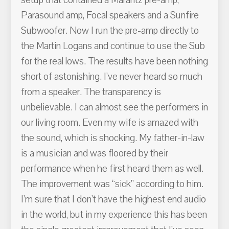
Parasound amp, Focal speakers and a Sunfire
Subwoofer. Now I run the pre-amp directly to
the Martin Logans and continue to use the Sub
for the real lows. The results have been nothing
short of astonishing. I’ve never heard so much
from a speaker. The transparency is
unbelievable. I can almost see the performers in
our living room. Even my wife is amazed with
the sound, which is shocking. My father-in-law
is a musician and was floored by their
performance when he first heard them as well.
The improvement was “sick” according to him.
I’m sure that I don’t have the highest end audio
in the world, but in my experience this has been