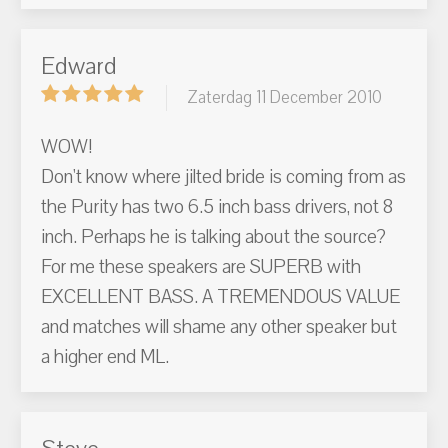
Edward
Zaterdag 11 December 2010
WOW!
Don't know where jilted bride is coming from as
the Purity has two 6.5 inch bass drivers, not 8
inch. Perhaps he is talking about the source?
For me these speakers are SUPERB with
EXCELLENT BASS. A TREMENDOUS VALUE
and matches will shame any other speaker but
a higher end ML.