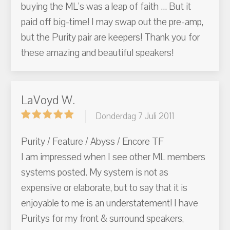
buying the ML's was a leap of faith ... But it
paid off big-time! I may swap out the pre-amp,
but the Purity pair are keepers! Thank you for
these amazing and beautiful speakers!
LaVoyd W.
Donderdag 7 Juli 2011
Purity / Feature / Abyss / Encore TF
I am impressed when I see other ML members
systems posted. My system is not as
expensive or elaborate, but to say that it is
enjoyable to me is an understatement! I have
Puritys for my front & surround speakers,