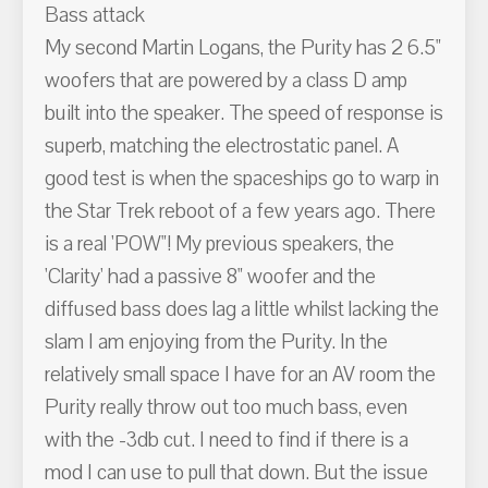
Bass attack
My second Martin Logans, the Purity has 2 6.5"
woofers that are powered by a class D amp
built into the speaker. The speed of response is
superb, matching the electrostatic panel. A
good test is when the spaceships go to warp in
the Star Trek reboot of a few years ago. There
is a real 'POW"! My previous speakers, the
'Clarity' had a passive 8" woofer and the
diffused bass does lag a little whilst lacking the
slam I am enjoying from the Purity. In the
relatively small space I have for an AV room the
Purity really throw out too much bass, even
with the -3db cut. I need to find if there is a
mod I can use to pull that down. But the issue