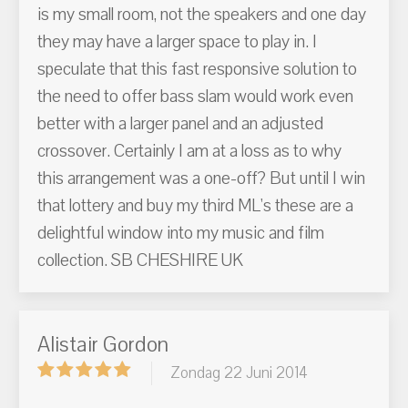
is my small room, not the speakers and one day
they may have a larger space to play in. I
speculate that this fast responsive solution to
the need to offer bass slam would work even
better with a larger panel and an adjusted
crossover. Certainly I am at a loss as to why
this arrangement was a one-off? But until I win
that lottery and buy my third ML's these are a
delightful window into my music and film
collection. SB CHESHIRE UK
Alistair Gordon
Zondag 22 Juni 2014