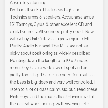
Absolutely stunning!
I've had all sorts of hi-fi gear: high end
Technics amps & speakers, Accuphase amps,
15" Tannoys, Cyrus & other excellent CD and
digital sources. All sounded pretty good. Now,
with a tiny UnitiQute2 as a pre-amp into ML
Purity: Audio Nirvana! The ML's are not as
picky about positioning as widely described.
Pointing down the length of a 10 x 7 metre
room they have a wide sweet spot and are
pretty forgiving. There is no need for a sub, as
the bass is big, deep and very well controlled. I
listen to a lot of classical music, but, feed these
Pink Floyd and the music flies! Having read all
the caveats: positioning, wall coverings etc,