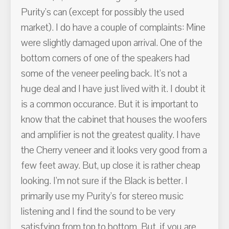
Purity's can (except for possibly the used
market). I do have a couple of complaints: Mine
were slightly damaged upon arrival. One of the
bottom corners of one of the speakers had
some of the veneer peeling back. It's not a
huge deal and I have just lived with it. I doubt it
is a common occurance. But it is important to
know that the cabinet that houses the woofers
and amplifier is not the greatest quality. I have
the Cherry veneer and it looks very good from a
few feet away. But, up close it is rather cheap
looking. I'm not sure if the Black is better. I
primarily use my Purity's for stereo music
listening and I find the sound to be very
satisfying from top to bottom. But, if you are