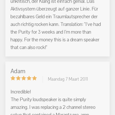
unkritisch, der Klang ist einfach genial. Das
Aktivsystem überzeugt auf ganzer Linie. Für
bezahlbares Geld ein Traumlautsprecher der
auch richtig rocken kann. Translation: "I've had
the Purity for 3 weeks and I'm more than
happy. For the money this is a dream speaker
that can also rock!"
Adam
Maandag 7 Maart 2011
Incredible!
The Purity loudspeaker is quite simply
amazing. I was replacing a 2 channel stereo
setup that contained a Marantz pre-amp,