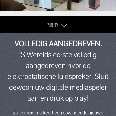
PURITY
VOLLEDIG AANGEDREVEN.
'S Werelds eerste volledig
aangedreven hybride
elektrostatische luidspreker. Sluit
gewoon uw digitale mediaspeler
aan en druk op play!
Zuiverheid markeert een opwindende nieuwe