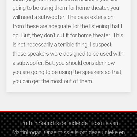
going to be using them for home theater, you
will need a subwoofer. The bass extension
from these are adequate for the listening that I
do. But, they don't cut it for home theater. This
is not necessarily a terrible thing. I suspect
these speakers were designed to be used with
a subwoofer. But, you should consider how
you are going to be using the speakers so that
you can get the most out of them.
Truth in Sound is de leidende filosofie van
MartinLogan. Onze missie is om deze unieke en