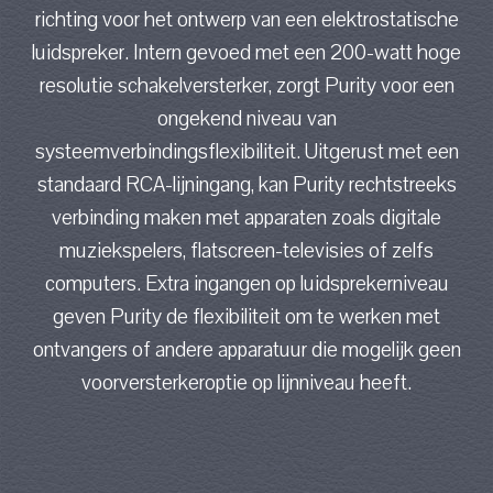
richting voor het ontwerp van een elektrostatische
luidspreker. Intern gevoed met een 200-watt hoge
resolutie schakelversterker, zorgt Purity voor een
ongekend niveau van
systeemverbindingsflexibiliteit. Uitgerust met een
standaard RCA-lijningang, kan Purity rechtstreeks
verbinding maken met apparaten zoals digitale
muziekspelers, flatscreen-televisies of zelfs
computers. Extra ingangen op luidsprekerniveau
geven Purity de flexibiliteit om te werken met
ontvangers of andere apparatuur die mogelijk geen
voorversterkeroptie op lijnniveau heeft.