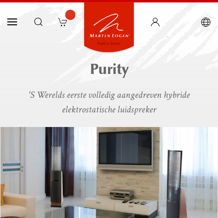
Purity
'S Werelds eerste volledig aangedreven hybride
elektrostatische luidspreker