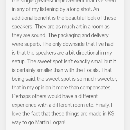
the single greatest improvement that I’ve seen
in any of my listening by a long shot. An
additional benefit is the beautiful look of these
speakers. They are as much art in a room as
they are sound. The packaging and delivery
were superb. The only downside that I’ve had
is that the speakers are a bit directional in my
setup. The sweet spot isn’t exactly small, but it
is certainly smaller than with the Focals. That
being said, the sweet spot is so much sweeter,
that in my opinion it more than compensates.
Perhaps others would have a different
experience with a different room etc. Finally, I
love the fact that these things are made in KS;
way to go Martin Logan!