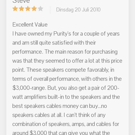
Steve
Dinsdag 20 Juli 2010
Excellent Value
I have owned my Purity's for a couple of years
and am still quite satisfied with their
performance. The main reason for purchasing
was that they seemed to offer a lot at this price
point. These speakers compete favorably, in
terms of overall performance, with others in the
$3,000-range. But, you also get a pair of 200-
watt amplifiers built-in to the speakers and the
best speakers cables money can buy...no
speakers cables at all. I can't think of any
combination of speakers, amps, and cables for
around $3,000 that can give you what the