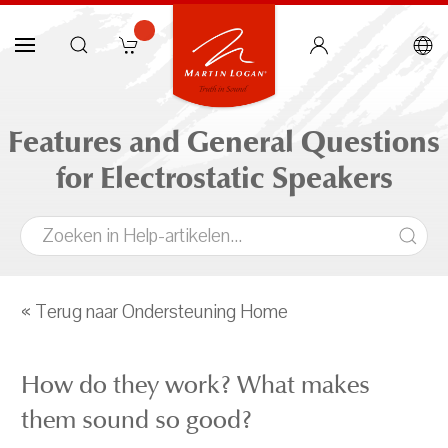
Features and General Questions
for Electrostatic Speakers
« Terug naar Ondersteuning Home
How do they work? What makes
them sound so good?