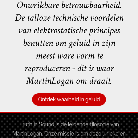
Onwrikbare betrouwbaarheid.
De talloze technische voordelen
van elektrostatische principes
benutten om geluid in zijn
meest ware vorm te
reproduceren - dit is waar
MartinLogan om draait.
Ontdek waarheid in geluid
Truth in Sound is de leidende filosofie van
MartinLogan. Onze missie is om deze unieke en