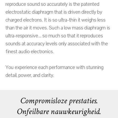
reproduce sound so accurately is the patented
electrostatic diaphragm that is driven directly by
charged electrons. It is so ultra-thin it weighs less
than the air it moves. Such a low mass diaphragm is
ultra-responsive... so much so that it reproduces
sounds at accuracy levels only associated with the
finest audio electronics.
You experience each performance with stunning
detail, power, and clarity.
Compromisloze prestaties.
Onfeilbare nauwkeurigheid.