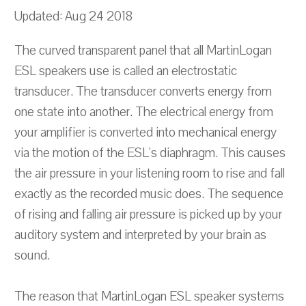
Updated: Aug 24 2018
The curved transparent panel that all MartinLogan
ESL speakers use is called an electrostatic
transducer. The transducer converts energy from
one state into another. The electrical energy from
your amplifier is converted into mechanical energy
via the motion of the ESL's diaphragm. This causes
the air pressure in your listening room to rise and fall
exactly as the recorded music does. The sequence
of rising and falling air pressure is picked up by your
auditory system and interpreted by your brain as
sound.
The reason that MartinLogan ESL speaker systems