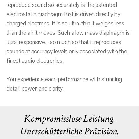
reproduce sound so accurately is the patented
electrostatic diaphragm that is driven directly by
charged electrons. It is so ultra-thin it weighs less
than the air it moves. Such a low mass diaphragm is
ultra-responsive... so much so that it reproduces
sounds at accuracy levels only associated with the
finest audio electronics.
You experience each performance with stunning
detail, power, and clarity.
Kompromisslose Leistung.
Unerschütterliche Präzision.