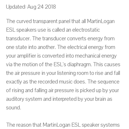
Updated: Aug 24 2018
The curved transparent panel that all MartinLogan
ESL speakers use is called an electrostatic
transducer. The transducer converts energy from
one state into another. The electrical energy from
your amplifier is converted into mechanical energy
via the motion of the ESL's diaphragm. This causes
the air pressure in your listening room to rise and fall
exactly as the recorded music does. The sequence
of rising and falling air pressure is picked up by your
auditory system and interpreted by your brain as
sound.
The reason that MartinLogan ESL speaker systems