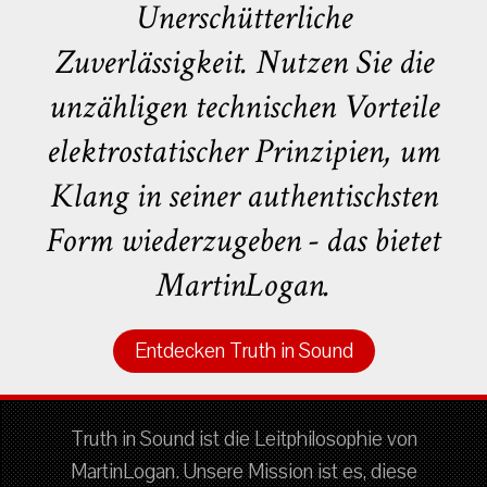
Unerschütterliche
Zuverlässigkeit. Nutzen Sie die
unzähligen technischen Vorteile
elektrostatischer Prinzipien, um
Klang in seiner authentischsten
Form wiederzugeben - das bietet
MartinLogan.
Entdecken Truth in Sound
Truth in Sound ist die Leitphilosophie von
MartinLogan. Unsere Mission ist es, diese