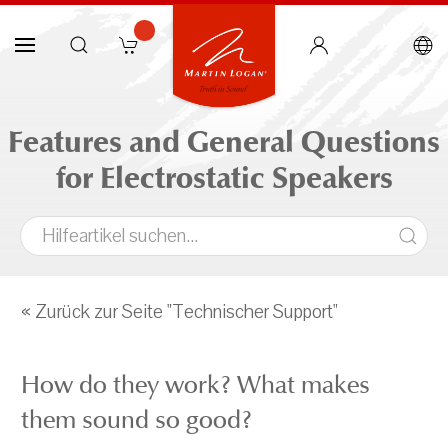
Features and General Questions
for Electrostatic Speakers
« Zurück zur Seite "Technischer Support"
How do they work? What makes
them sound so good?