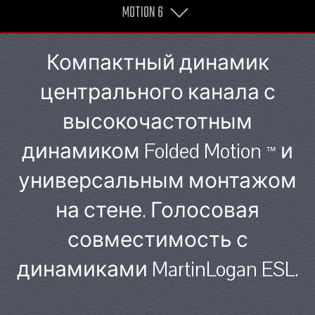
MOTION 6
Компактный динамик
центрального канала с
высокочастотным
динамиком Folded Motion
и
™
универсальным монтажом
на стене. Голосовая
совместимость с
динамиками MartinLogan ESL.