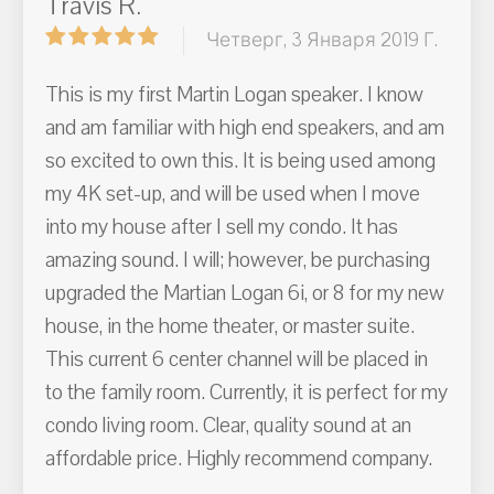
Travis R.
Четверг, 3 Января 2019 Г.
This is my first Martin Logan speaker. I know
and am familiar with high end speakers, and am
so excited to own this. It is being used among
my 4K set-up, and will be used when I move
into my house after I sell my condo. It has
amazing sound. I will; however, be purchasing
upgraded the Martian Logan 6i, or 8 for my new
house, in the home theater, or master suite.
This current 6 center channel will be placed in
to the family room. Currently, it is perfect for my
condo living room. Clear, quality sound at an
affordable price. Highly recommend company.