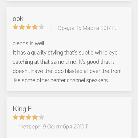
ook
Среда, 15 Марта 2017 Г.
blends in well
It has a quality styling that's subtle while eye-
catching at that same time. It's good that it
doesn't have the logo blasted all over the front
like some other center channel speakers.
King F.
Четверг, 9 Сентября 2010 Г.