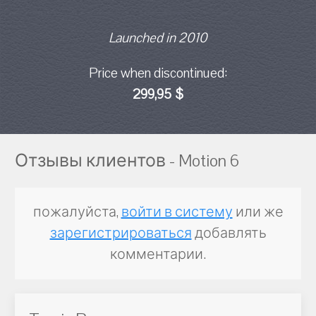
Launched in 2010
Price when discontinued:
299,95 $
Отзывы клиентов - Motion 6
пожалуйста,
войти в систему
или же
зарегистрироваться
добавлять
комментарии.