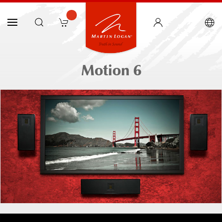
Motion 6