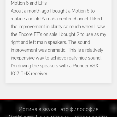
Motion 6 and EF's
About a month ago I bought a Motion 6 to
replace and old Yamaha center channel. I liked
the improvement in clarity so much when I saw
the Encore EF's on sale I bought 2 to use as my
right and left main speakers. The sound
improvement was dramatic. This is a relatively
inexpensive way to achieve really nice sound.
I'm driving the speakers with a Pioneer VSX
1017 THX receiver.
Истина в звуке - это философия