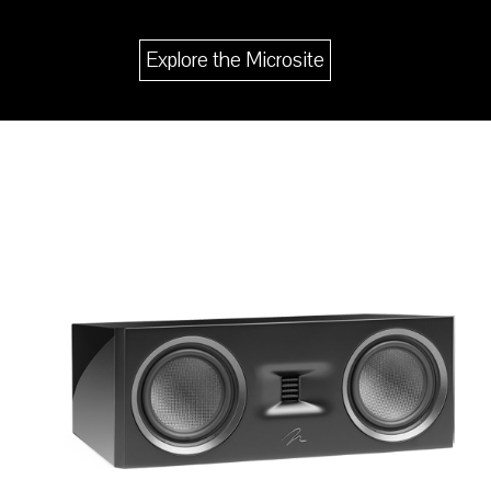
Explore the Microsite