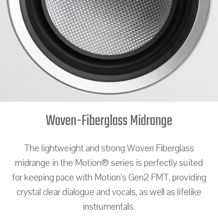
Woven-Fiberglass Midrange
The lightweight and strong Woven Fiberglass
midrange in the Motion® series is perfectly suited
for keeping pace with Motion’s Gen2 FMT, providing
crystal clear dialogue and vocals, as well as lifelike
instrumentals.