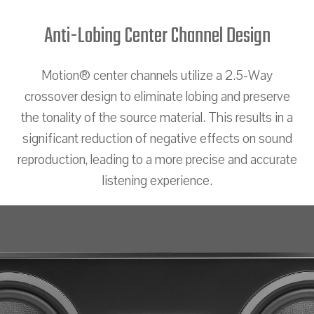
Anti-Lobing Center Channel Design
Motion® center channels utilize a 2.5-Way
crossover design to eliminate lobing and preserve
the tonality of the source material. This results in a
significant reduction of negative effects on sound
reproduction, leading to a more precise and accurate
listening experience.