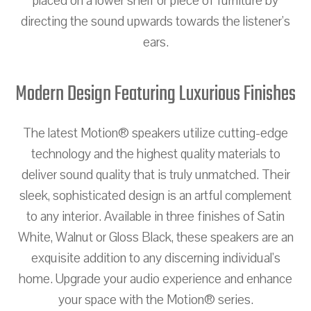
placed on a lower shelf or piece of furniture by
directing the sound upwards towards the listener's
ears.
Modern Design Featuring Luxurious Finishes
The latest Motion® speakers utilize cutting-edge
technology and the highest quality materials to
deliver sound quality that is truly unmatched. Their
sleek, sophisticated design is an artful complement
to any interior. Available in three finishes of Satin
White, Walnut or Gloss Black, these speakers are an
exquisite addition to any discerning individual's
home. Upgrade your audio experience and enhance
your space with the Motion® series.