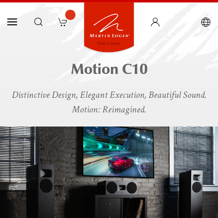
Motion C10
Distinctive Design, Elegant Execution, Beautiful Sound.
Motion: Reimagined.