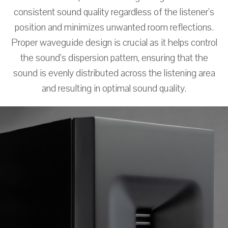
consistent sound quality regardless of the listener's
position and minimizes unwanted room reflections.
Proper waveguide design is crucial as it helps control
the sound's dispersion pattern, ensuring that the
sound is evenly distributed across the listening area
and resulting in optimal sound quality.