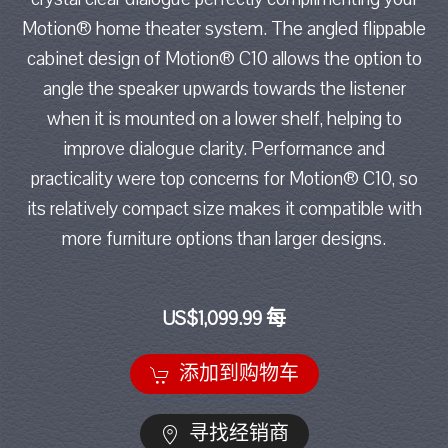
Motion® home theater system. The angled flippable
cabinet design of Motion® C10 allows the option to
angle the speaker upwards towards the listener
when it is mounted on a lower shelf, helping to
improve dialogue clarity. Performance and
practicality were top concerns for Motion® C10, so
its relatively compact size makes it compatible with
more furniture options than larger designs.
US$1,099.99 每
添加到购物车
寻找经销商