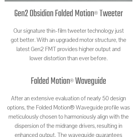
Gen2 Obsidian Folded Motion
Tweeter
®
Our signature thin-film tweeter technology just
got better. With an upgraded motor structure, the
latest Gen2 FMT provides higher output and
lower distortion than ever before.
Folded Motion
Waveguide
®
After an extensive evaluation of nearly 50 design
options, the Folded Motion® Waveguide profile was
meticulously chosen to harmoniously align with the
dispersion of the midrange drivers, resulting in
enhanced output. The waveguide guarantees