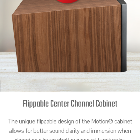
Flippable Center Channel Cabinet
The unique flippable design of the Motion® cabinet
allows for better sound clarity and immersion when