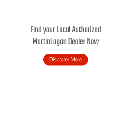
Find your Local Authorized
MartinLogan Dealer Now
Discover More