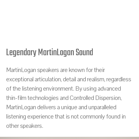
Legendary MartinLogan Sound
MartinLogan speakers are known for their
exceptional articulation, detail and realism, regardless
of the listening environment. By using advanced
thin-film technologies and Controlled Dispersion,
MartinLogan delivers a unique and unparalleled
listening experience that is not commonly found in
other speakers.