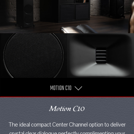
MOTION C10
Motion C10
The ideal compact Center Channel option to deliver
crystal clear dialogue perfectly complimenting your