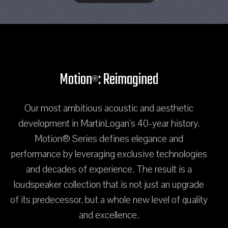
Motion
: Reimagined
®
Our most ambitious acoustic and aesthetic
development in MartinLogan's 40-year history.
Motion® Series defines elegance and
performance by leveraging exclusive technologies
and decades of experience. The result is a
loudspeaker collection that is not just an upgrade
of its predecessor, but a whole new level of quality
and excellence.