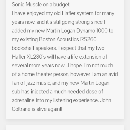
Sonic Muscle on a budget
I have enjoyed my old Hafler system for many
years now, and it's still going strong since I
added my new Martin Logan Dynamo 1000 to
my existing Boston Acoustics RS260
bookshelf speakers. I expect that my two
Hafler XL280's will have a life extension of
several more years now...I hope. I'm not much
of a home theater person, however I am an avid
fan of jazz music, and my new Martin Logan
sub has injected a much needed dose of
adrenaline into my listening experience. John
Coltrane is alive again!!