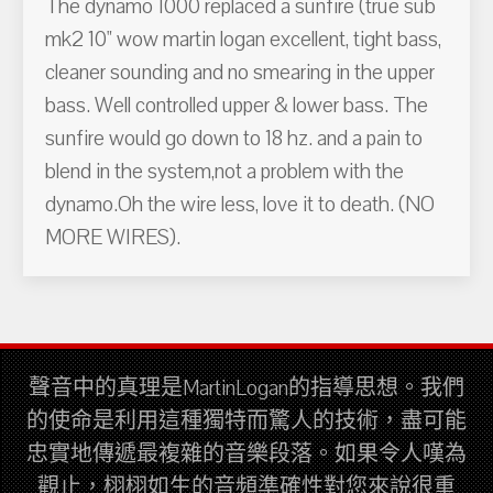
The dynamo 1000 replaced a sunfire (true sub
mk2 10" wow martin logan excellent, tight bass,
cleaner sounding and no smearing in the upper
bass. Well controlled upper & lower bass. The
sunfire would go down to 18 hz. and a pain to
blend in the system,not a problem with the
dynamo.Oh the wire less, love it to death. (NO
MORE WIRES).
聲音中的真理是MartinLogan的指導思想。我們
的使命是利用這種獨特而驚人的技術，盡可能
忠實地傳遞最複雜的音樂段落。如果令人嘆為
觀止，栩栩如生的音頻準確性對您來說很重