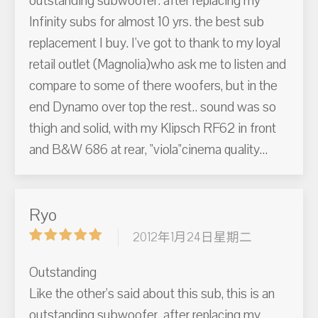
outstanding subwoofer. after replacing my
Infinity subs for almost 10 yrs. the best sub
replacement I buy. I've got to thank to my loyal
retail outlet (Magnolia)who ask me to listen and
compare to some of there woofers, but in the
end Dynamo over top the rest.. sound was so
thigh and solid, with my Klipsch RF62 in front
and B&W 686 at rear, "viola"cinema quality...
Ryo
2012年1月24日星期二
Outstanding
Like the other's said about this sub, this is an
outstanding subwoofer. after replacing my