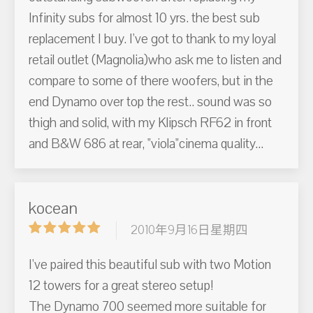
Infinity subs for almost 10 yrs. the best sub
replacement I buy. I've got to thank to my loyal
retail outlet (Magnolia)who ask me to listen and
compare to some of there woofers, but in the
end Dynamo over top the rest.. sound was so
thigh and solid, with my Klipsch RF62 in front
and B&W 686 at rear, "viola"cinema quality...
kocean
2010年9月16日星期四
I've paired this beautiful sub with two Motion
12 towers for a great stereo setup!
The Dynamo 700 seemed more suitable for