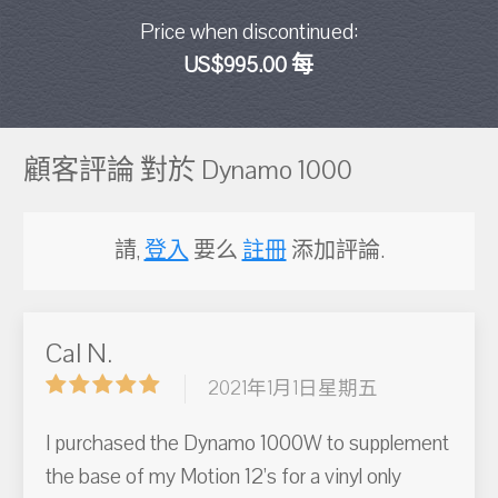
Price when discontinued:
US$995.00 每
顧客評論 對於 Dynamo 1000
請,
登入
要么
註冊
添加評論.
Cal N.
2021年1月1日星期五
I purchased the Dynamo 1000W to supplement
the base of my Motion 12’s for a vinyl only