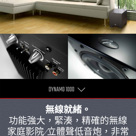
DYNAMO 1000
無線就緒。
功能強大，緊湊，精確的無線
家庭影院/立體聲低音炮，非常