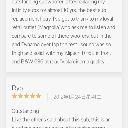
outstanding subwoofer. after replacing my
Infinity subs for almost 10 yrs. the best sub
replacement I buy. I've got to thank to my loyal
retail outlet (Magnolia)who ask me to listen and
compare to some of there woofers, but in the
end Dynamo over top the rest.. sound was so
thigh and solid, with my Klipsch RF62 in front
and B&W 686 at rear, "viola"cinema quality...
Ryo
2012年1月24日星期二
Outstanding
Like the other's said about this sub, this is an