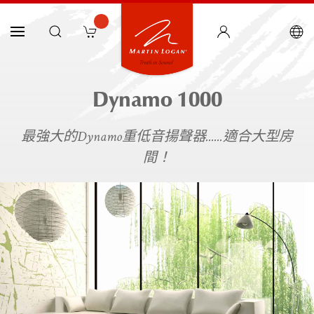
Dynamo 1000
最強大的Dynamo重低音揚聲器......適合大型房
間！