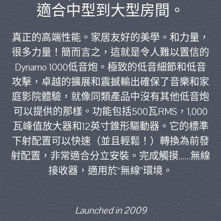
適合中型到大型房間。
真正的高端性能。家居友好的美學。和力量，
很多力量！簡而言之，這就是令人難以置信的
Dynamo 1000低音炮。極致的低音細節和低音
攻擊，卓越的擴展和震撼輸出確保了音樂和家
庭影院體驗，就像同類產品中沒有其他低音炮
可以提供的那樣。功能包括500瓦RMS，1,000
瓦峰值放大器和12英寸錐形驅動器。它的標準
下射配置可以快速（並且輕鬆！）轉換為前發
射配置，非常適合分立安裝。完成觸摸......無線
接收器，適用於“無線”環境。
Launched in 2009