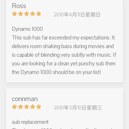
Ross
2010年4月11日星期日
Dynamo 1000
This sub has far exceeded my expectations. It
delivers room shaking bass during movies and
is capable of blending very subtly with music. If
you are looking for a clean yet punchy sub then
the Dynamo 1000 should be on your list!
connman
2010年3月10日星期三
sub replacement