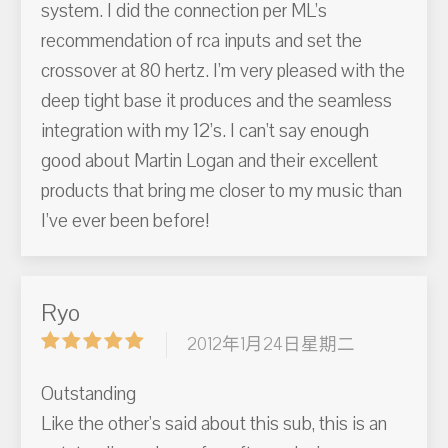
system. I did the connection per ML’s
recommendation of rca inputs and set the
crossover at 80 hertz. I’m very pleased with the
deep tight base it produces and the seamless
integration with my 12’s. I can’t say enough
good about Martin Logan and their excellent
products that bring me closer to my music than
I’ve ever been before!
Ryo
2012年1月24日星期二
Outstanding
Like the other's said about this sub, this is an