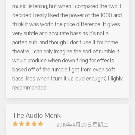
music listening, but when I compared the two, I
decided I really liked the power of the 1000 and
think it was worth the price difference. It gives
very subtle and accurate bass as it's not a
ported sub, and though I don't use it for home
theatre, I can only imagine the sort of rumble it
would produce when down firing for effects
based off of the rumble I get from even soft
bass lines when I turn it up loud enough:) Highly
recommended.
The Audio Monk
2010年4月20日星期二