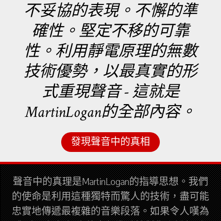
不妥協的表現。不懈的準
確性。堅定不移的可靠
性。利用靜電原理的無數
技術優勢，以最真實的形
式重現聲音 - 這就是
MartinLogan的全部內容。
發現聲音中的真相
聲音中的真理是MartinLogan的指導思想。我們
的使命是利用這種獨特而驚人的技術，盡可能
忠實地傳遞最複雜的音樂段落。如果令人嘆為