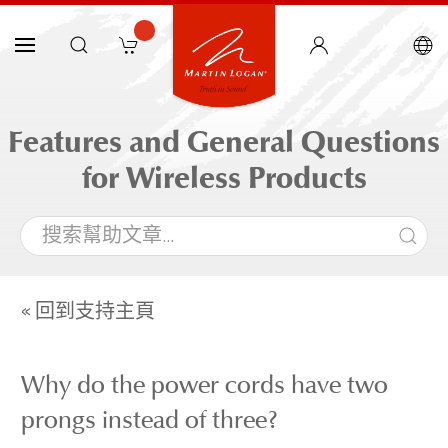
Features and General Questions
for Wireless Products
« 回到支持主頁
Why do the power cords have two
prongs instead of three?