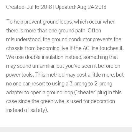
Created: Jul 16 2018 | Updated: Aug 24 2018
To help prevent ground loops, which occur when
there is more than one ground path. Often
misunderstood, the ground conductor prevents the
chassis from becoming live if the AC line touches it.
We use double insulation instead, something that
may sound unfamiliar, but you've seen it before on
power tools. This method may cost a little more, but
no one can resort to using a 3-prong to 2-prong
adapter to open a ground loop ("cheater" plug in this
case since the green wire is used for decoration
instead of safety).