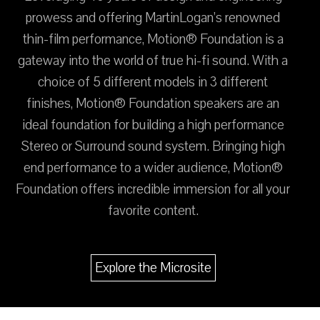
prowess and offering MartinLogan’s renowned
thin-film performance, Motion® Foundation is a
gateway into the world of true hi-fi sound. With a
choice of 5 different models in 3 different
finishes, Motion® Foundation speakers are an
ideal foundation for building a high performance
Stereo or Surround sound system. Bringing high
end performance to a wider audience, Motion®
Foundation offers incredible immersion for all your
favorite content.
Explore the Microsite