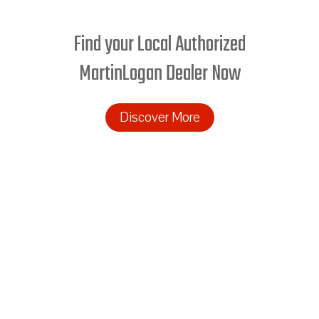
Find your Local Authorized
MartinLogan Dealer Now
Discover More