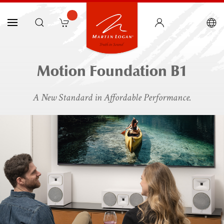
Motion Foundation B1
A New Standard in Affordable Performance.