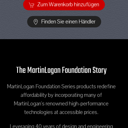
Zum Warenkorb hinzufügen
Finden Sie einen Händler
The MartinLogan Foundation Story
MartinLogan Foundation Series products redefine
affordability by incorporating many of
MartinLogan's renowned high-performance
technologies at accessible prices.
Leveraging 40 years of design and engineering