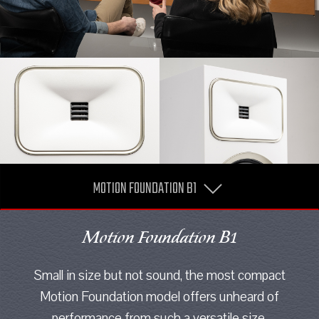
MOTION FOUNDATION B1
Motion Foundation B1
Small in size but not sound, the most compact
Motion Foundation model offers unheard of
performance from such a versatile size.