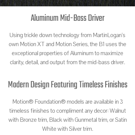
Aluminum Mid-Bass Driver
Using trickle down technology from MartinLogan’s
own Motion XT and Motion Series, the B1 uses the
exceptional properties of Aluminum to maximize
clarity, detail, and output from the mid-bass driver.
Modern Design Featuring Timeless Finishes
Motion® Foundation® models are available in 3
timeless finishes to compliment any decor: Walnut
with Bronze trim, Black with Gunmetal trim, or Satin
White with Silver trim.