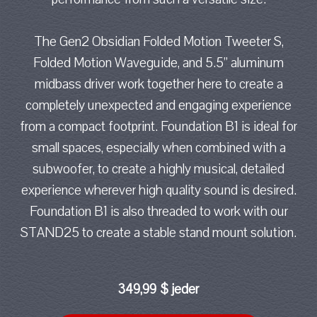
The Gen2 Obsidian Folded Motion Tweeter S,
Folded Motion Waveguide, and 5.5” aluminum
midbass driver work together here to create a
completely unexpected and engaging experience
from a compact footprint. Foundation B1 is ideal for
small spaces, especially when combined with a
subwoofer, to create a highly musical, detailed
experience wherever high quality sound is desired.
Foundation B1 is also threaded to work with our
STAND25 to create a stable stand mount solution.
349,99 $ jeder