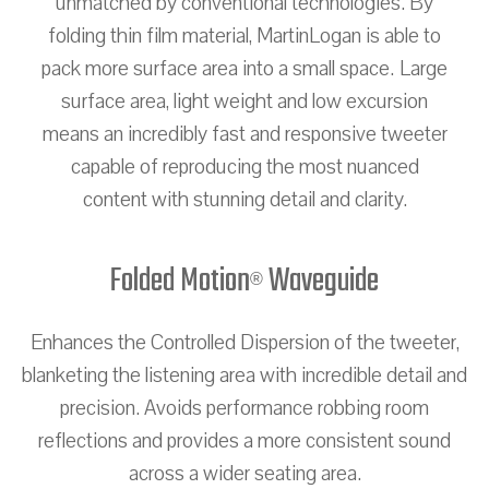
unmatched by conventional technologies. By
folding thin film material, MartinLogan is able to
pack more surface area into a small space. Large
surface area, light weight and low excursion
means an incredibly fast and responsive tweeter
capable of reproducing the most nuanced
content with stunning detail and clarity.
Folded Motion
Waveguide
®
Enhances the Controlled Dispersion of the tweeter,
blanketing the listening area with incredible detail and
precision. Avoids performance robbing room
reflections and provides a more consistent sound
across a wider seating area.