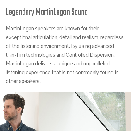
Legendary MartinLogan Sound
MartinLogan speakers are known for their
exceptional articulation, detail and realism, regardless
of the listening environment. By using advanced
thin-film technologies and Controlled Dispersion,
MartinLogan delivers a unique and unparalleled
listening experience that is not commonly found in
other speakers.