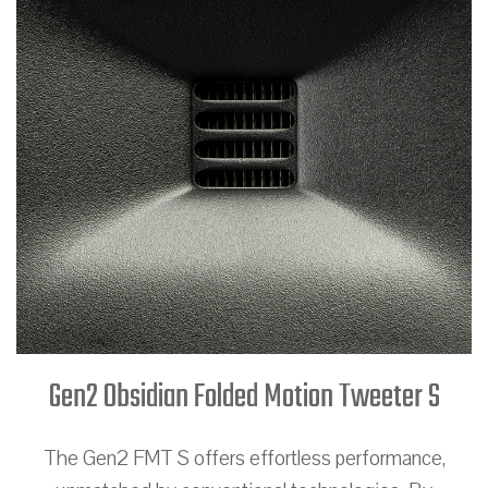
Gen2 Obsidian Folded Motion Tweeter S
The Gen2 FMT S offers effortless performance,