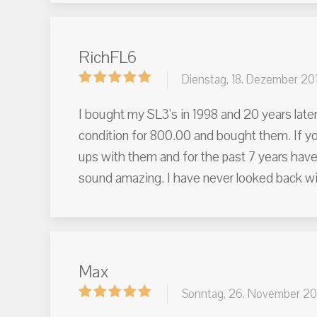
RichFL6
Dienstag, 18. Dezember 20
I bought my SL3's in 1998 and 20 years later
condition for 800.00 and bought them. If y
ups with them and for the past 7 years have
sound amazing. I have never looked back wi
Max
Sonntag, 26. November 20