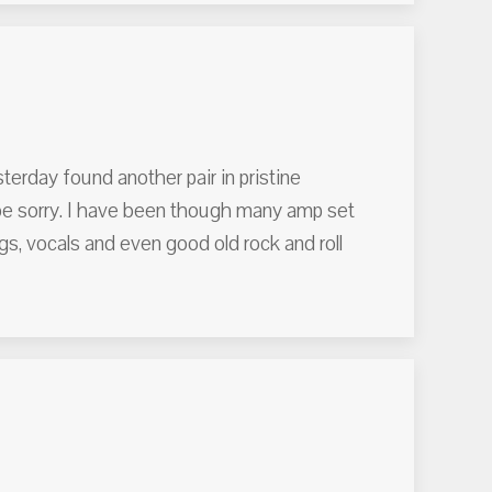
terday found another pair in pristine
 be sorry. I have been though many amp set
, vocals and even good old rock and roll