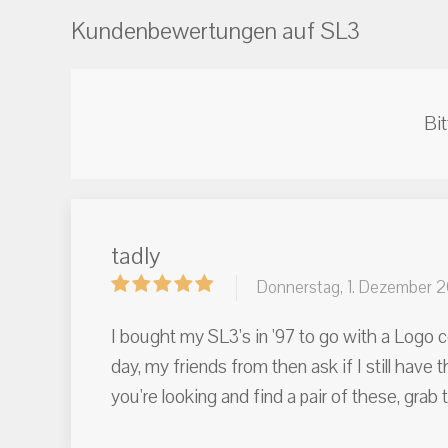
Kundenbewertungen auf SL3
Bit
tadly
Donnerstag, 1. Dezember 
I bought my SL3's in '97 to go with a Logo c
day, my friends from then ask if I still hav
you're looking and find a pair of these, gr