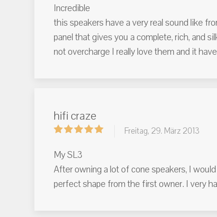
Incredible
this speakers have a very real sound like fr
panel that gives you a complete, rich, and 
not overcharge I really love them and it have
hifi craze
Freitag, 29. März 2013
My SL3
After owning a lot of cone speakers, I would 
perfect shape from the first owner. I very 