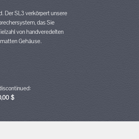
d. Der SL3 verkörpert unsere
prechersystem, das Sie
Vielzahl von handveredelten
, matten Gehäuse.
discontinued:
0,00 $