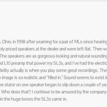
hio, in 1998 after yearning for a pair of MLs since hearin
ably priced speakers at the dealer and were left flat. The
 The speakers are as gorgeous looking and natural soundin
 L10 preamp that power my SL3s, and I've had the electroni
delity actually is when you play some great recordings. Th
age is so realistic and "filled in." Sound seems to exist
he stator on one speaker began to slip down a couple of year
. Who does that? I continue to be amazed by the company and
ied in the huge boxes the SL3s came in.