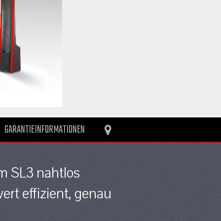
GARANTIEINFORMATIONEN
im SL3 nahtlos
rt effizient, genau