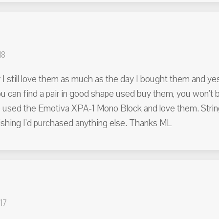
18
 I still love them as much as the day I bought them and yes
ou can find a pair in good shape used buy them, you won't
 used the Emotiva XPA-1 Mono Block and love them. Strings
shing I'd purchased anything else. Thanks ML
17