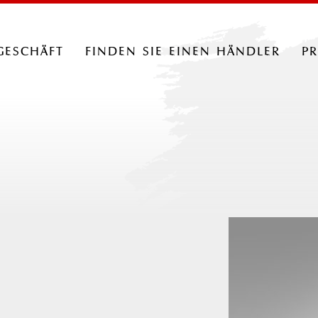
geschäft
finden sie einen händler
p