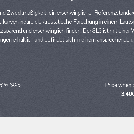
und Zweckmäßigkeit; ein erschwinglicher Referenzstandar
 kurvenlineare elektrostatische Forschung in einem Lauts
sparend und erschwinglich finden. Der SL3 ist mit einer 
ungen erhältlich und befindet sich in einem ansprechenden
 in 1995
Price when 
3.40