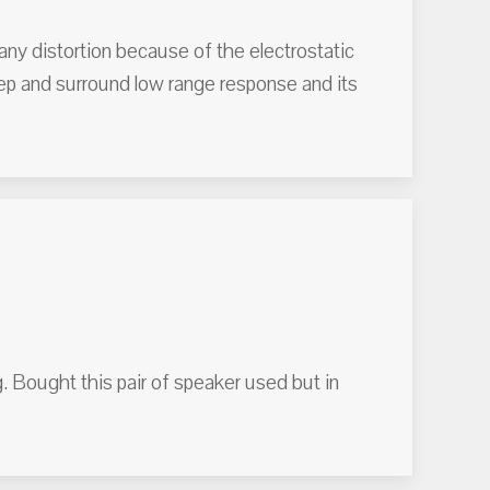
any distortion because of the electrostatic
eep and surround low range response and its
g. Bought this pair of speaker used but in