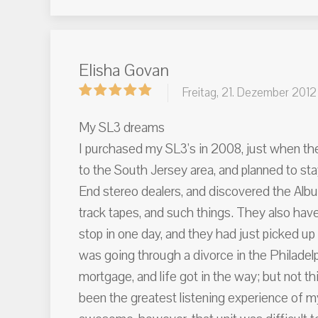
Elisha Govan
Freitag, 21. Dezember 2012
My SL3 dreams
I purchased my SL3's in 2008, just when the
to the South Jersey area, and planned to sta
End stereo dealers, and discovered the Albu
track tapes, and such things. They also hav
stop in one day, and they had just picked u
was going through a divorce in the Philadel
mortgage, and life got in the way; but not th
been the greatest listening experience of 