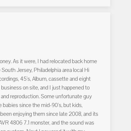
money. As it were, I had relocated back home
 South Jersey, Philadelphia area local Hi
ordings, 45's, Album, cassette and eight
business on site, and I just happened to
ce and reproduction. Some unfortunate guy
 babies since the mid-90's, but kids,
e been enjoying them since late 2008, and its
on AVR 4806 7.1 monster, and the sound was