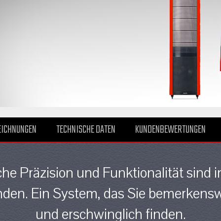
EICHNUNGEN
TECHNISCHE DATEN
KUNDENBEWERTUNGEN
che Präzision und Funktionalität sind 
den. Ein System, das Sie bemerkenswe
und erschwinglich finden.