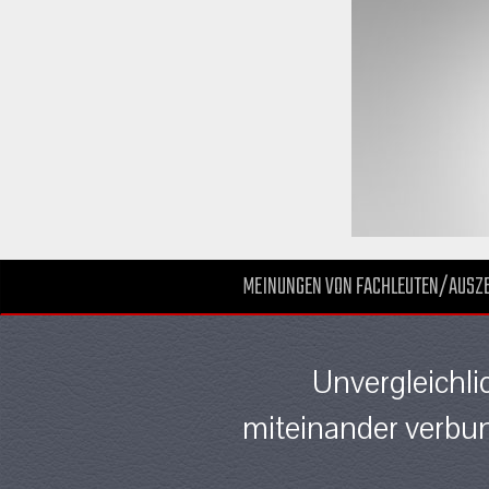
MEINUNGEN VON FACHLEUTEN/AUSZ
Unvergleichli
miteinander verbun