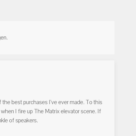
en.
of the best purchases I've ever made. To this
 when I fire up The Matrix elevator scene. If
nkle of speakers.