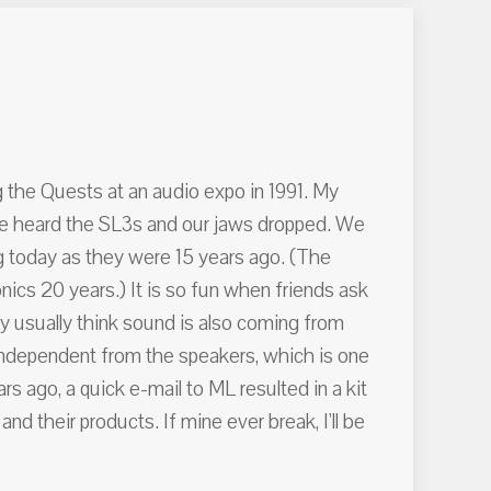
g the Quests at an audio expo in 1991. My
n we heard the SL3s and our jaws dropped. We
g today as they were 15 years ago. (The
cs 20 years.) It is so fun when friends ask
ey usually think sound is also coming from
 independent from the speakers, which is one
s ago, a quick e-mail to ML resulted in a kit
 their products. If mine ever break, I'll be