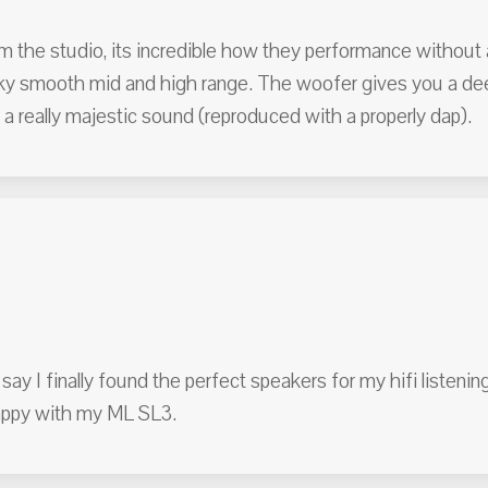
om the studio, its incredible how they performance without 
silky smooth mid and high range. The woofer gives you a d
 a really majestic sound (reproduced with a properly dap).
say I finally found the perfect speakers for my hifi listenin
happy with my ML SL3.