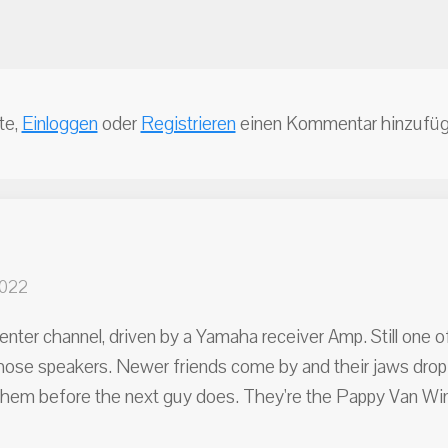
te,
Einloggen
oder
Registrieren
einen Kommentar hinzufüg
2022
enter channel, driven by a Yamaha receiver Amp. Still one 
e those speakers. Newer friends come by and their jaws drop
ab them before the next guy does. They're the Pappy Van Wi