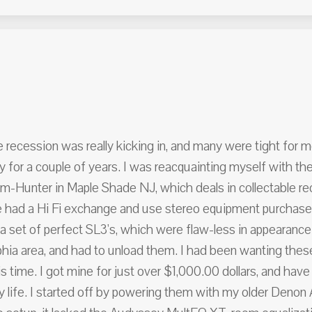
 recession was really kicking in, and many were tight for 
y for a couple of years. I was reacquainting myself with the
m-Hunter in Maple Shade NJ, which deals in collectable rec
e had a Hi Fi exchange and use stereo equipment purchase 
p a set of perfect SL3's, which were flaw-less in appearan
phia area, and had to unload them. I had been wanting these
is time. I got mine for just over $1,000.00 dollars, and hav
my life. I started off by powering them with my older Den