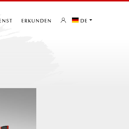
enst
erkunden
de