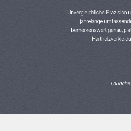
Unvergleichliche Präzision 
jahrelange umfassende
bemerkenswert genau, platz
Hartholzverkleid
Launched