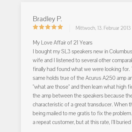
Bradley P.
Mittwoch, 13. Februar 2013
My Love Affair of 21 Years
I bought my SL3 speakers new in Columbus, O
wife and I listened to several other compar
finally had found what we were looking for.
same holds true of the Acurus A250 amp and
"what are those" and then learn what high fi
the amp between the speakers because the im
characteristic of a great transducer. When t
being mailed to me gratis to fix the problem
a repeat customer, but at this rate, I'll bur