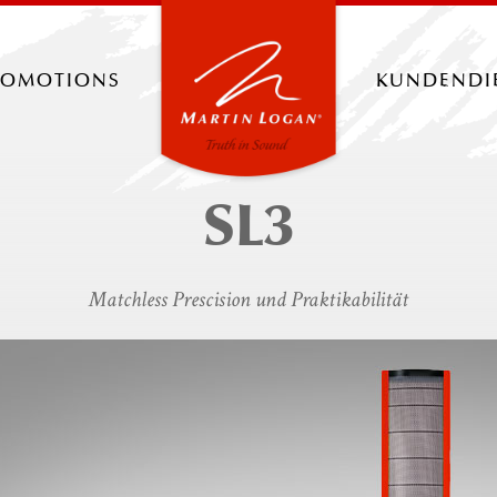
romotions
kundendi
SL3
Matchless Prescision und Praktikabilität