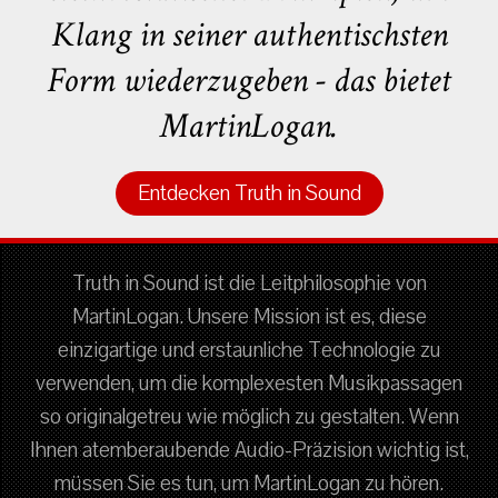
Klang in seiner authentischsten
Form wiederzugeben - das bietet
MartinLogan.
Entdecken Truth in Sound
Truth in Sound ist die Leitphilosophie von
MartinLogan. Unsere Mission ist es, diese
einzigartige und erstaunliche Technologie zu
verwenden, um die komplexesten Musikpassagen
so originalgetreu wie möglich zu gestalten. Wenn
Ihnen atemberaubende Audio-Präzision wichtig ist,
müssen Sie es tun, um MartinLogan zu hören.