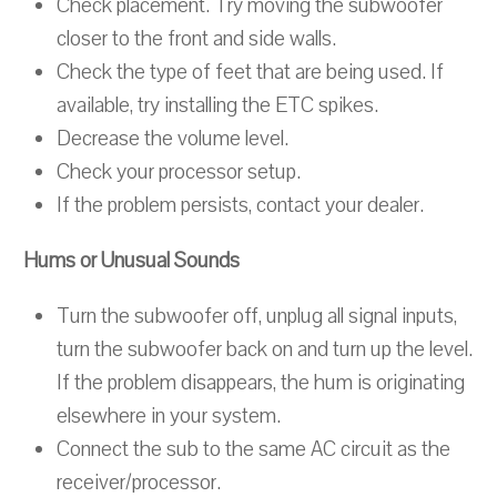
Check placement. Try moving the subwoofer
closer to the front and side walls.
Check the type of feet that are being used. If
available, try installing the ETC spikes.
Decrease the volume level.
Check your processor setup.
If the problem persists, contact your dealer.
Hums or Unusual Sounds
Turn the subwoofer off, unplug all signal inputs,
turn the subwoofer back on and turn up the level.
If the problem disappears, the hum is originating
elsewhere in your system.
Connect the sub to the same AC circuit as the
receiver/processor.