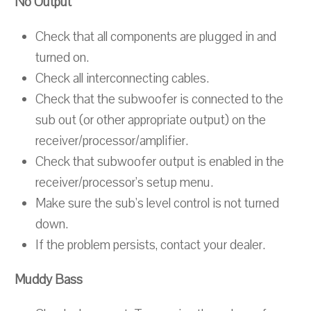
No Output
Check that all components are plugged in and
turned on.
Check all interconnecting cables.
Check that the subwoofer is connected to the
sub out (or other appropriate output) on the
receiver/processor/amplifier.
Check that subwoofer output is enabled in the
receiver/processor's setup menu.
Make sure the sub's level control is not turned
down.
If the problem persists, contact your dealer.
Muddy Bass