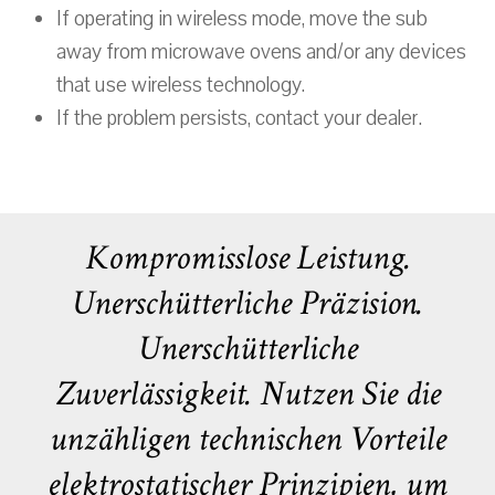
If operating in wireless mode, move the sub
away from microwave ovens and/or any devices
that use wireless technology.
If the problem persists, contact your dealer.
Kompromisslose Leistung.
Unerschütterliche Präzision.
Unerschütterliche
Zuverlässigkeit. Nutzen Sie die
unzähligen technischen Vorteile
elektrostatischer Prinzipien, um