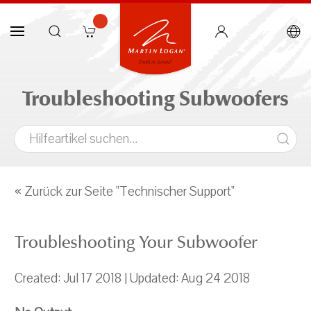
Troubleshooting Subwoofers
« Zurück zur Seite "Technischer Support"
Troubleshooting Your Subwoofer
Created: Jul 17 2018 | Updated: Aug 24 2018