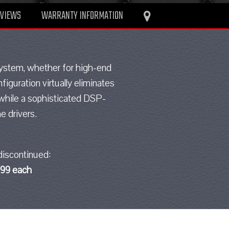
EVIEWS
WARRANTY INFORMATION
 system, whether for high-end
iguration virtually eliminates
 while a sophisticated DSP-
e drivers.
discontinued:
.99 each