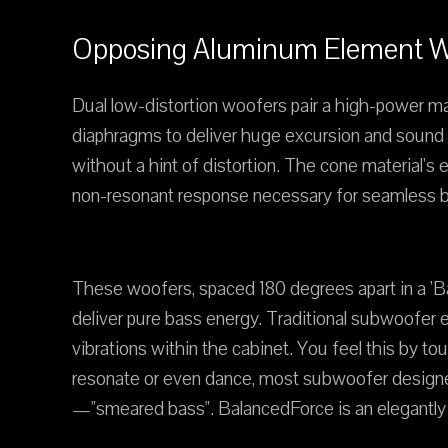
Opposing Aluminum Element Wo
Dual low-distortion woofers pair a high-power m
diaphragms to deliver huge excursion and sound o
without a hint of distortion. The cone material'
non-resonant response necessary for seamless bl
These woofers, spaced 180 degrees apart in a 'Bal
deliver pure bass energy. Traditional subwoofer 
vibrations within the cabinet. You feel this by 
resonate or even dance, most subwoofer designers
—"smeared bass". BalancedForce is an elegantly s