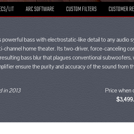
ECS/LIT
ARC SOFTWARE
CUSTOM FILTERS
CUSTOMER R
powerful bass with electrostatic-like detail to any audio
ti-channel home theater. Its two-driver, force-canceling conf
resulting bass blur that plagues conventional subwoofers,
lifier ensure the purity and accuracy of the sound from th
 in 2013
Price when 
$3,499