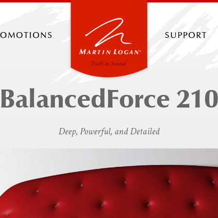
romotions
support
BalancedForce 21
Deep, Powerful, and Detailed