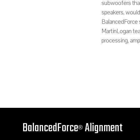
subwoofers that
speakers, would
BalancedForce su
MartinLogan tea
processing, ampl
BalancedForce
Alignment
®