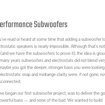
Performance Subwoofers
've read or heard at some time that adding a subwoofer t
ctrostatic speakers is nearly impossible. Although that's not
 (and we have the subwoofers to prove it), the idea is gro
 many years subwoofers and electrostats did not blend very
maybe you got the deeper, stronger bass you were looking 
lectrostatic snap and midrange clarity were, if not gone, n
sconnected.
we began our first subwoofer project, was to deliver the g
powerful bass — and none of the bad. We wanted to build