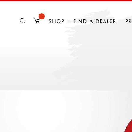
shop
find a dealer
p