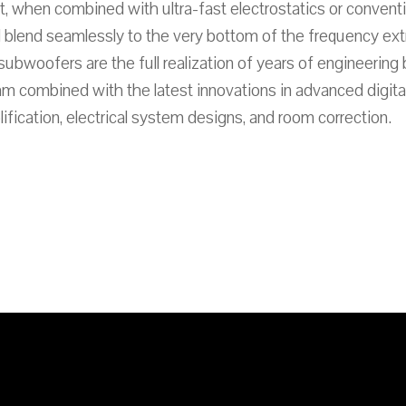
, when combined with ultra-fast electrostatics or convent
 blend seamlessly to the very bottom of the frequency ex
bwoofers are the full realization of years of engineering 
m combined with the latest innovations in advanced digital
ification, electrical system designs, and room correction.