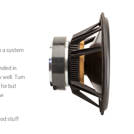
o a system
unded in
 well. Turn
for but
ow
ood stuff