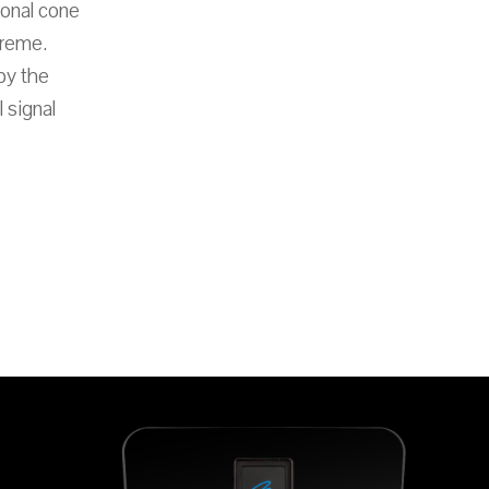
ional cone
treme.
by the
 signal