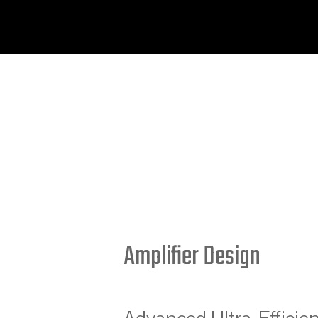
Amplifier Design