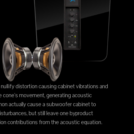
ullify distortion causing cabinet vibrations and
the cone's movement, generating acoustic
enon actually cause a subwoofer cabinet to
turbances, but still leave one byproduct
ion contributions from the acoustic equation.