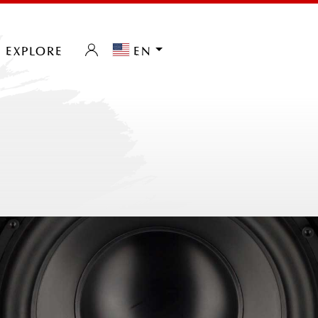
explore
en
0