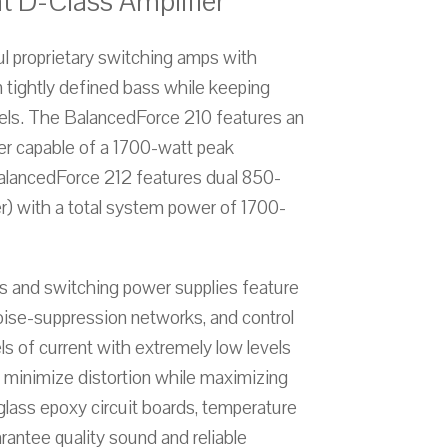
t D-Class Amplifier
 proprietary switching amps with
in tightly defined bass while keeping
evels. The BalancedForce 210 features an
er capable of a 1700-watt peak
BalancedForce 212 features dual 850-
r) with a total system power of 1700-
 and switching power supplies feature
oise-suppression networks, and control
ls of current with extremely low levels
ls minimize distortion while maximizing
 glass epoxy circuit boards, temperature
arantee quality sound and reliable