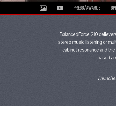
PRESS/AWARDS
SP
BalancedForce 210 delievers 
stereo music listening or mul
cabinet resonance and the 
based amp
Launched