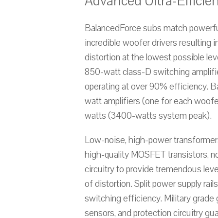
Advanced Ultra-Efficien
BalancedForce subs match powerful
incredible woofer drivers resulting 
distortion at the lowest possible l
850-watt class-D switching amplifi
operating at over 90% efficiency. 
watt amplifiers (one for each woofe
watts (3400-watts system peak).
Low-noise, high-power transformers
high-quality MOSFET transistors, n
circuitry to provide tremendous leve
of distortion. Split power supply rai
switching efficiency. Military grade
sensors, and protection circuitry gu