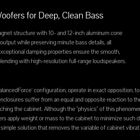
ofers for Deep, Clean Bass
agnet structure with 10- and 12-inch aluminum cone
utput while preserving minute bass details, all
s exceptional damping properties ensure the smooth,
ending with high-resolution full-range loudspeakers.
ancedForce' configuration, operate in exact opposition, to n
enclosures suffer from an equal and opposite reaction to 
touching the cabinet. Although the "physics" of this phenom
 apply weight or mass to the cabinet to minimize such dis
imple solution that removes the variable of cabinet vibrat