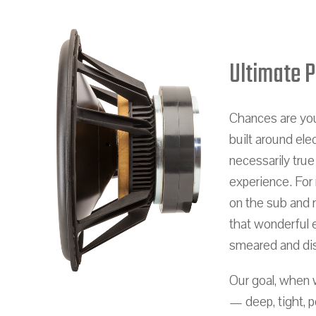
Ultimate 
Chances are you
built around ele
necessarily true
experience. For
on the sub and 
that wonderful e
smeared and di
Our goal, when 
— deep, tight, 