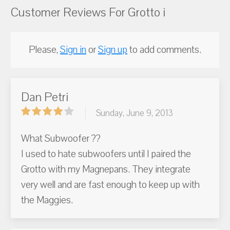
Customer Reviews For Grotto i
Please,
Sign in
or
Sign up
to add comments.
Dan Petri
Sunday, June 9, 2013
What Subwoofer ??
I used to hate subwoofers until I paired the
Grotto with my Magnepans. They integrate
very well and are fast enough to keep up with
the Maggies.