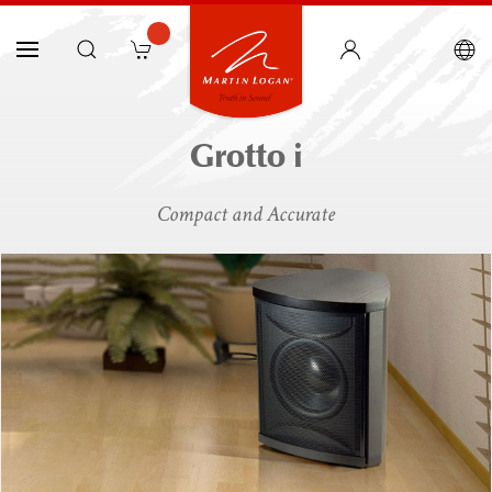
Grotto i
Compact and Accurate