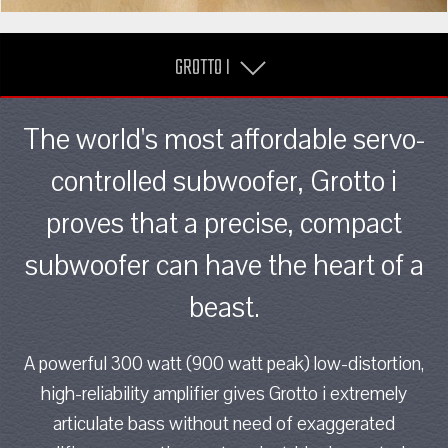
GROTTO I
The world's most affordable servo-
controlled subwoofer, Grotto i
proves that a precise, compact
subwoofer can have the heart of a
beast.
A powerful 300 watt (900 watt peak) low-distortion,
high-reliability amplifier gives Grotto i extremely
articulate bass without need of exaggerated