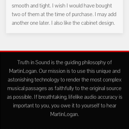
smooth and tight. I wish I would have bought
two of them at the time of purchase. I may add
another one later. I also like the cabinet design.
Truth in Sound is the guiding philosophy of
MartinLogan. Our mission is to use this unique and
astonishing technology to render the most complex
musical passages as faithfully to the original source
as possible. If breathtaking, lifelike audio accuracy is
important to you, you owe it to yourself to hear
MartinLogan.