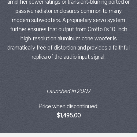
amplifier power ratings or transient-blurring ported or
passive radiator enclosures common to many
modern subwoofers. A proprietary servo system
further ensures that output from Grotto i's 10-inch
high-resolution aluminum cone woofer is
dramatically free of distortion and provides a faithful
replica of the audio input signal.
Launched in 2007
Price when discontinued:
$1,495.00