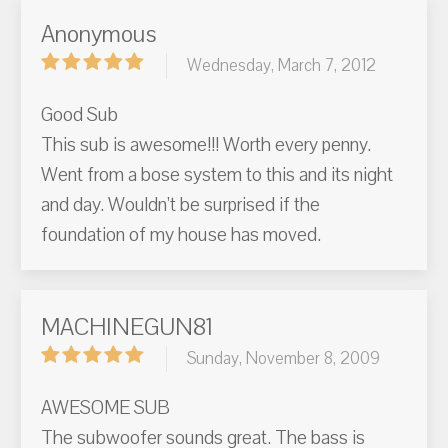
Anonymous
Wednesday, March 7, 2012
Good Sub
This sub is awesome!!! Worth every penny.
Went from a bose system to this and its night
and day. Wouldn’t be surprised if the
foundation of my house has moved.
MACHINEGUN81
Sunday, November 8, 2009
AWESOME SUB
The subwoofer sounds great. The bass is