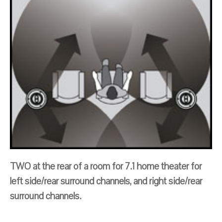
TWO at the rear of a room for 7.1 home theater for
left side/rear surround channels, and right side/rear
surround channels.