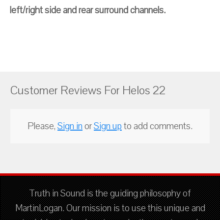
left/right side and rear surround channels.
Customer Reviews For Helos 22
Please,
Sign in
or
Sign up
to add comments.
Truth in Sound is the guiding philosophy of
MartinLogan. Our mission is to use this unique and