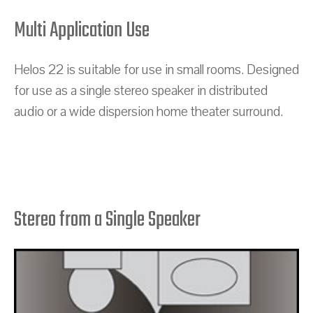
Multi Application Use
Helos 22 is suitable for use in small rooms. Designed
for use as a single stereo speaker in distributed
audio or a wide dispersion home theater surround.
Stereo from a Single Speaker