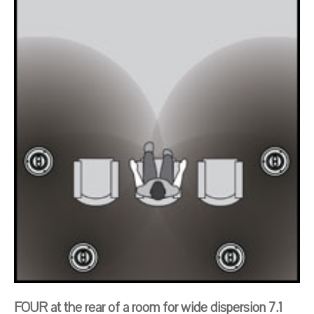
FOUR at the rear of a room for wide dispersion 7.1