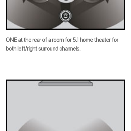
ONE at the rear of a room for 5.1 home theater for
both left/right surround channels.