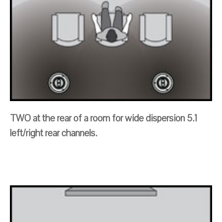
TWO at the rear of a room for wide dispersion 5.1
left/right rear channels.