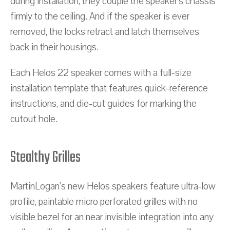
during installation, they couple the speaker's chassis
firmly to the ceiling. And if the speaker is ever
removed, the locks retract and latch themselves
back in their housings.
Each Helos 22 speaker comes with a full-size
installation template that features quick-reference
instructions, and die-cut guides for marking the
cutout hole.
Stealthy Grilles
MartinLogan's new Helos speakers feature ultra-low
profile, paintable micro perforated grilles with no
visible bezel for an near invisible integration into any