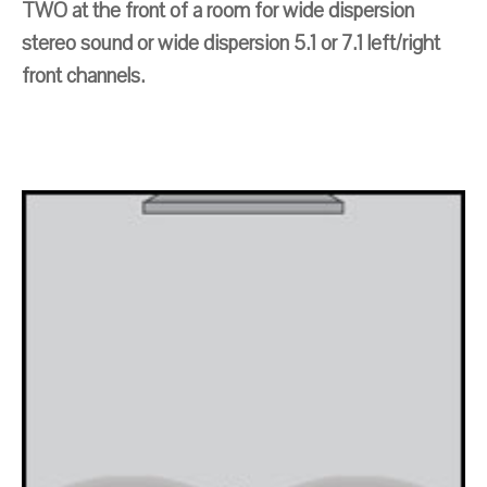
TWO at the front of a room for wide dispersion
stereo sound or wide dispersion 5.1 or 7.1 left/right
front channels.