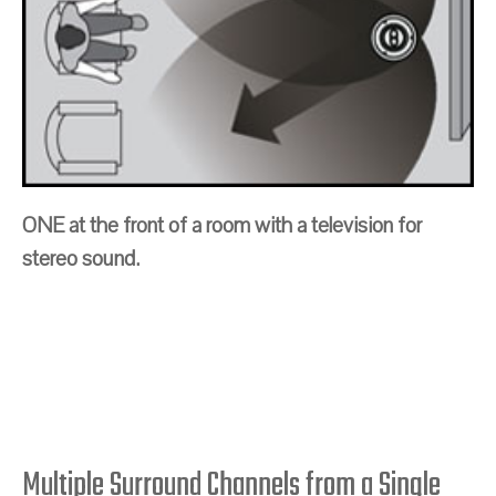
ONE at the front of a room with a television for
stereo sound.
Multiple Surround Channels from a Single