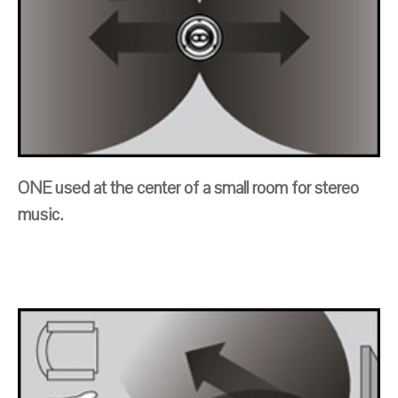
ONE used at the center of a small room for stereo
music.