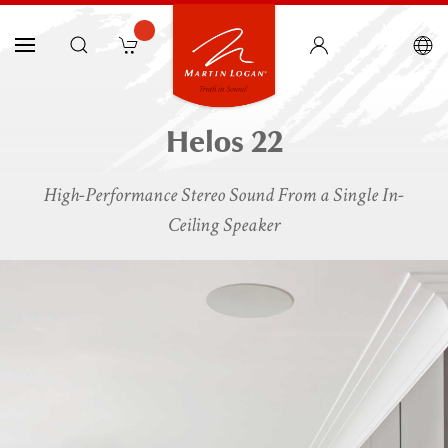
Helos 22
High-Performance Stereo Sound From a Single In-
Ceiling Speaker