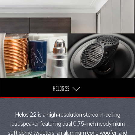
HELOS 22
Helos 22 is a high-resolution stereo in-ceiling
loudspeaker featuring dual 0.75-inch neodymium
soft dome tweeters, an aluminum cone woofer, and