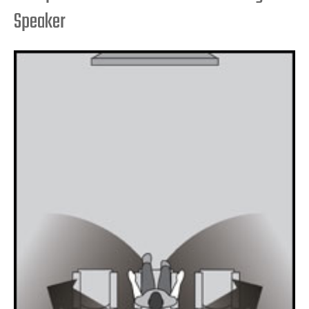
Speaker