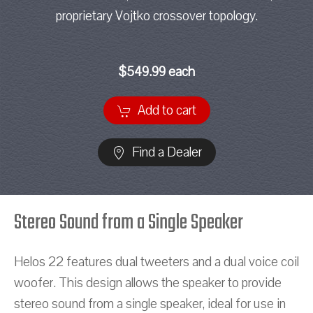
proprietary Vojtko crossover topology.
$549.99 each
Add to cart
Find a Dealer
Stereo Sound from a Single Speaker
Helos 22 features dual tweeters and a dual voice coil
woofer. This design allows the speaker to provide
stereo sound from a single speaker, ideal for use in