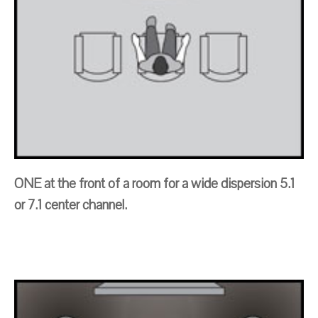
ONE at the front of a room for a wide dispersion 5.1
or 7.1 center channel.