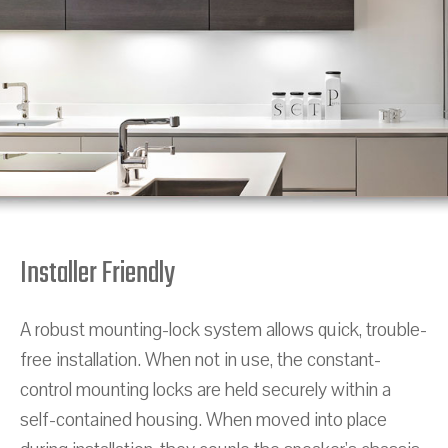
Installer Friendly
A robust mounting-lock system allows quick, trouble-
free installation. When not in use, the constant-
control mounting locks are held securely within a
self-contained housing. When moved into place