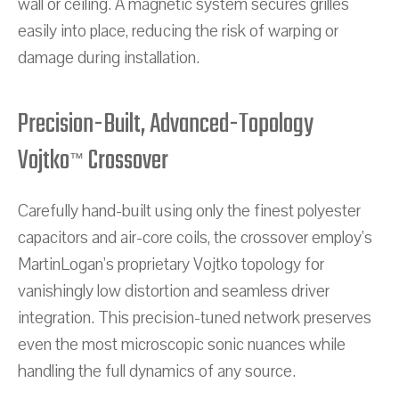
wall or ceiling. A magnetic system secures grilles
easily into place, reducing the risk of warping or
damage during installation.
Precision-Built, Advanced-Topology
Vojtko
Crossover
™
Carefully hand-built using only the finest polyester
capacitors and air-core coils, the crossover employ's
MartinLogan's proprietary Vojtko topology for
vanishingly low distortion and seamless driver
integration. This precision-tuned network preserves
even the most microscopic sonic nuances while
handling the full dynamics of any source.