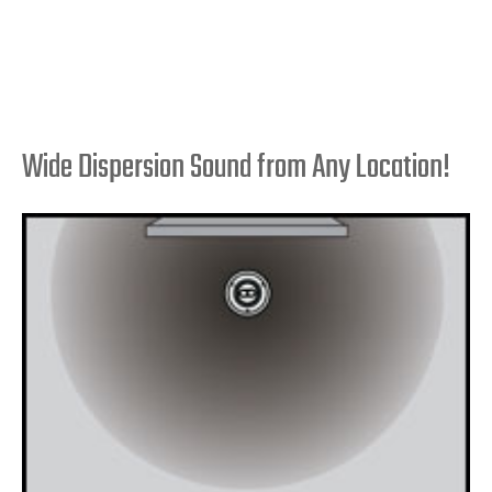
Wide Dispersion Sound from Any Location!