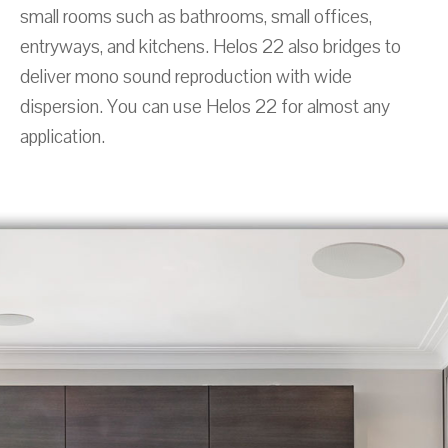
small rooms such as bathrooms, small offices,
entryways, and kitchens. Helos 22 also bridges to
deliver mono sound reproduction with wide
dispersion. You can use Helos 22 for almost any
application.