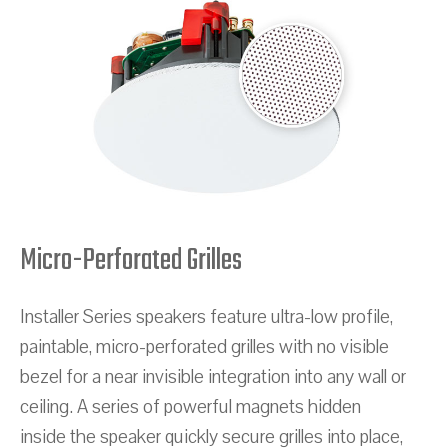
Micro-Perforated Grilles
Installer Series speakers feature ultra-low profile,
paintable, micro-perforated grilles with no visible
bezel for a near invisible integration into any wall or
ceiling. A series of powerful magnets hidden
inside the speaker quickly secure grilles into place,