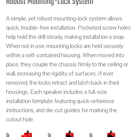
Robust Mounting-Lock System
A simple, yet robust mounting-lock system allows
quick, trouble-free installation. Pocketed screw holes
help hold the drill steady, making installation a snap.
When not in use, mounting locks are held securely
within a self-contained housing. When moved into
place, they couple the chassis firmly to the ceiling or
wall, increasing the rigidity of surfaces. If ever
removed, the locks retract and latch back in their
housings. Each speaker includes a full-size
installation template featuring quick-reference
instructions, and die-cut guides for marking the
cutout hole.