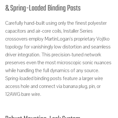
& Spring-Loaded Binding Posts
Carefully hand-built using only the finest polyester
capacitors and air-core coils, Installer Series
crossovers employ MartinLogan’s proprietary Vojtko
topology for vanishingly low distortion and seamless
driver integration. This precision-tuned network
preserves even the most microscopic sonic nuances
while handling the full dynamics of any source.
Spring-loaded binding posts feature a larger wire
access hole and connect via banana plug, pin, or
12AWG bare wire.