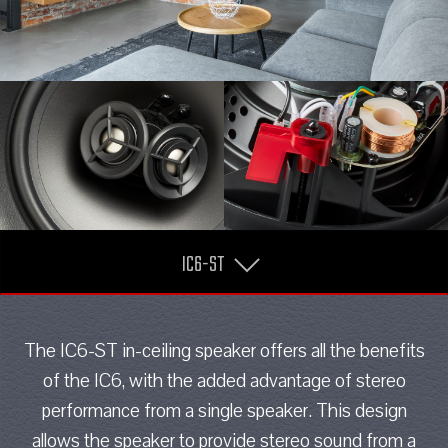
IC6-ST
The IC6-ST in-ceiling speaker offers all the benefits
of the IC6, with the added advantage of stereo
performance from a single speaker. This design
allows the speaker to provide stereo sound from a