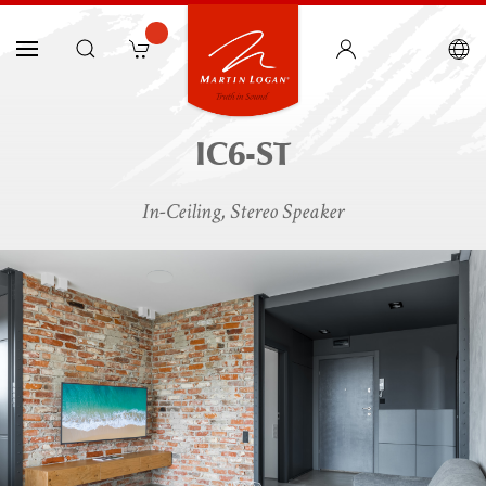
IC6-ST
In-Ceiling, Stereo Speaker