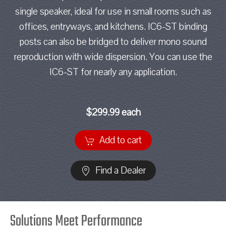
single speaker, ideal for use in small rooms such as
offices, entryways, and kitchens. IC6-ST binding
posts can also be bridged to deliver mono sound
reproduction with wide dispersion. You can use the
IC6-ST for nearly any application.
$299.99 each
Add to cart
Find a Dealer
Solutions Meet Performance