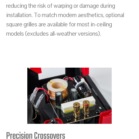
reducing the risk of warping or damage during
installation. To match modern aesthetics, optional
square grilles are available for most in-ceiling
models (excludes all-weather versions).
Precision Crossovers