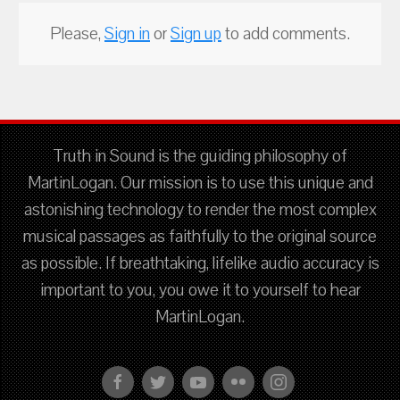
Please,
Sign in
or
Sign up
to add comments.
Truth in Sound is the guiding philosophy of
MartinLogan. Our mission is to use this unique and
astonishing technology to render the most complex
musical passages as faithfully to the original source
as possible. If breathtaking, lifelike audio accuracy is
important to you, you owe it to yourself to hear
MartinLogan.