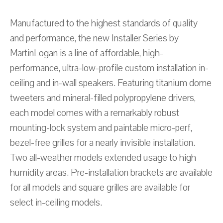
Manufactured to the highest standards of quality
and performance, the new Installer Series by
MartinLogan is a line of affordable, high-
performance, ultra-low-profile custom installation in-
ceiling and in-wall speakers. Featuring titanium dome
tweeters and mineral-filled polypropylene drivers,
each model comes with a remarkably robust
mounting-lock system and paintable micro-perf,
bezel-free grilles for a nearly invisible installation.
Two all-weather models extended usage to high
humidity areas. Pre-installation brackets are available
for all models and square grilles are available for
select in-ceiling models.