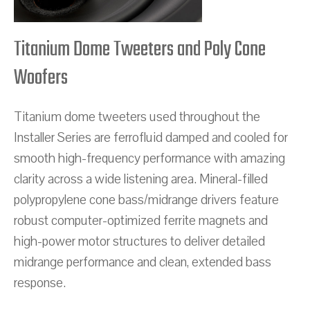
Titanium Dome Tweeters and Poly Cone
Woofers
Titanium dome tweeters used throughout the
Installer Series are ferrofluid damped and cooled for
smooth high-frequency performance with amazing
clarity across a wide listening area. Mineral-filled
polypropylene cone bass/midrange drivers feature
robust computer-optimized ferrite magnets and
high-power motor structures to deliver detailed
midrange performance and clean, extended bass
response.