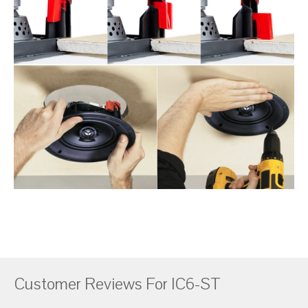
Customer Reviews For IC6-ST