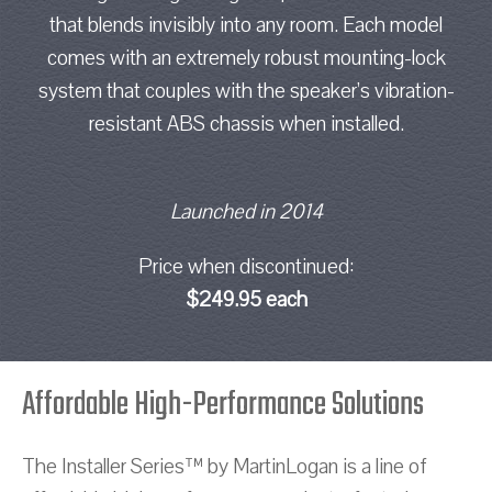
that blends invisibly into any room. Each model
comes with an extremely robust mounting-lock
system that couples with the speaker’s vibration-
resistant ABS chassis when installed.
Launched in 2014
Price when discontinued:
$249.95 each
Affordable High-Performance Solutions
The Installer Series™ by MartinLogan is a line of