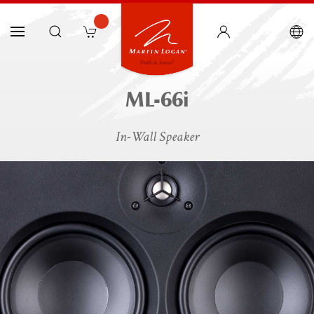
ML-66i
In-Wall Speaker