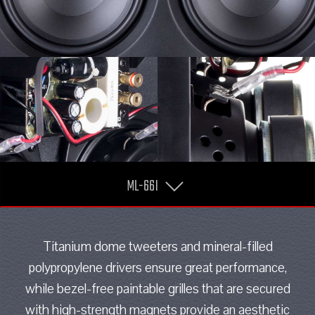
ML-66I
Titanium dome tweeters and mineral-filled
polypropylene drivers ensure great performance,
while bezel-free paintable grilles that are secured
with high-strength magnets provide an aesthetic