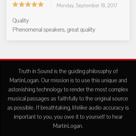
Monday, September 18, 2017
Quality
Phenomenal speakers, great quality
Truth in Sound is the guiding philosophy of
MartinLogan. Our mission is to use this unique and
astonishing technology to render the most complex
musical passages as faithfully to the original source
as possible. If breathtaking, lifelike audio accuracy is
important to you, you owe it to yourself to hear
MartinLogan.