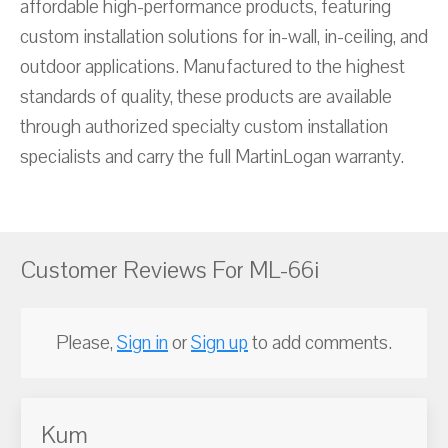
affordable high-performance products, featuring
custom installation solutions for in-wall, in-ceiling, and
outdoor applications. Manufactured to the highest
standards of quality, these products are available
through authorized specialty custom installation
specialists and carry the full MartinLogan warranty.
Customer Reviews For ML-66i
Please,
Sign in
or
Sign up
to add comments.
Kum