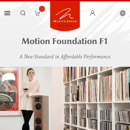
Motion Foundation F1
A New Standard in Affordable Performance.