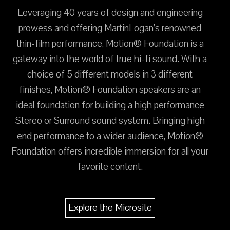
Leveraging 40 years of design and engineering
prowess and offering MartinLogan’s renowned
thin-film performance, Motion® Foundation is a
gateway into the world of true hi-fi sound. With a
choice of 5 different models in 3 different
finishes, Motion® Foundation speakers are an
ideal foundation for building a high performance
Stereo or Surround sound system. Bringing high
end performance to a wider audience, Motion®
Foundation offers incredible immersion for all your
favorite content.
Explore the Microsite