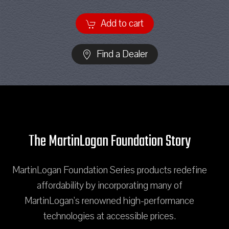
Add to cart
Find a Dealer
The MartinLogan Foundation Story
MartinLogan Foundation Series products redefine
affordability by incorporating many of
MartinLogan's renowned high-performance
technologies at accessible prices.