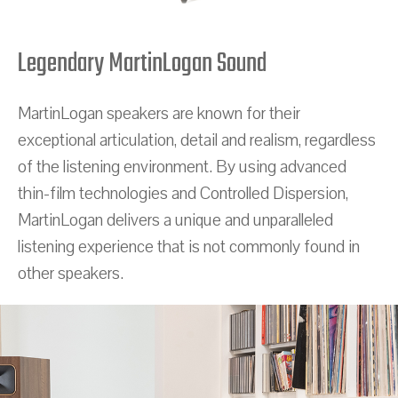
Legendary MartinLogan Sound
MartinLogan speakers are known for their
exceptional articulation, detail and realism, regardless
of the listening environment. By using advanced
thin-film technologies and Controlled Dispersion,
MartinLogan delivers a unique and unparalleled
listening experience that is not commonly found in
other speakers.