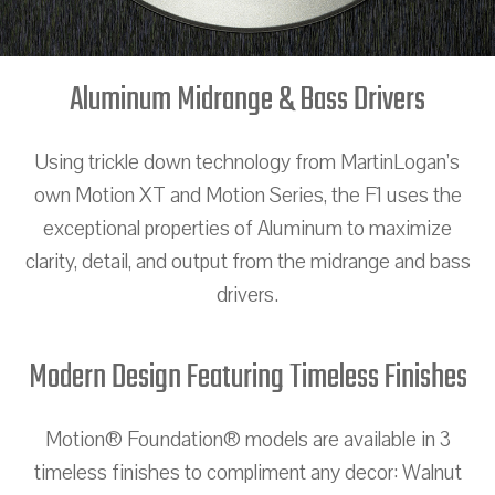
Aluminum Midrange & Bass Drivers
Using trickle down technology from MartinLogan’s
own Motion XT and Motion Series, the F1 uses the
exceptional properties of Aluminum to maximize
clarity, detail, and output from the midrange and bass
drivers.
Modern Design Featuring Timeless Finishes
Motion® Foundation® models are available in 3
timeless finishes to compliment any decor: Walnut