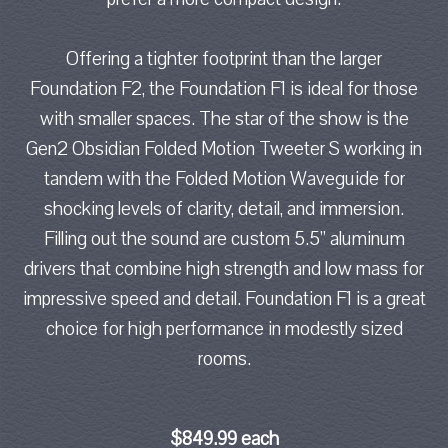
Offering a tighter footprint than the larger
Foundation F2, the Foundation F1 is ideal for those
with smaller spaces. The star of the show is the
Gen2 Obsidian Folded Motion Tweeter S working in
tandem with the Folded Motion Waveguide for
shocking levels of clarity, detail, and immersion.
Filling out the sound are custom 5.5” aluminum
drivers that combine high strength and low mass for
impressive speed and detail. Foundation F1 is a great
choice for high performance in modestly sized
rooms.
$849.99 each