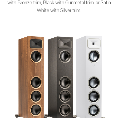
with Bronze trim, Black with Gunmetal trim, or Satin
White with Silver trim.