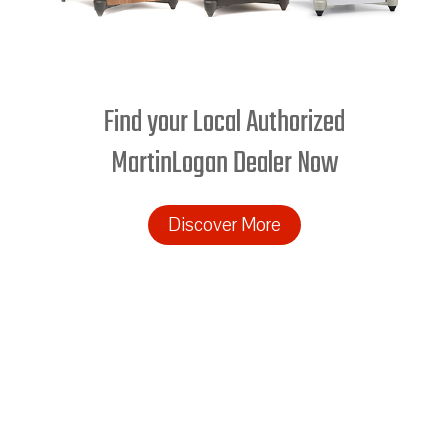
Find your Local Authorized
MartinLogan Dealer Now
Discover More