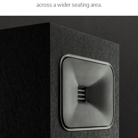
across a wider seating area.