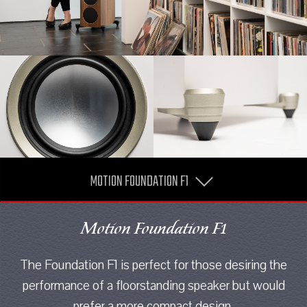
MOTION FOUNDATION F1
Motion Foundation F1
The Foundation F1 is perfect for those desiring the
performance of a floorstanding speaker but would
prefer a more compact design.