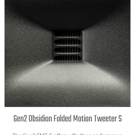
Gen2 Obsidian Folded Motion Tweeter S