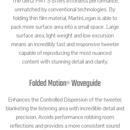
The Gen2 FMT S offers effortless performance,
unmatched by conventional technologies. By
folding thin film material, MartinLogan is able to
pack more surface area into a small space. Large
surface area, light weight and low excursion
means an incredibly fast and responsive tweeter
capable of reproducing the most nuanced
content with stunning detail and clarity.
Folded Motion
Waveguide
®
Enhances the Controlled Dispersion of the tweeter,
blanketing the listening area with incredible detail and
precision. Avoids performance robbing room
reflections and provides a more consistent sound