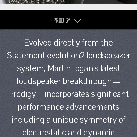
PRODIGY
Evolved directly from the
Statement evolution2 loudspeaker
system, MartinLogan's latest
loudspeaker breakthrough—
Prodigy—incorporates significant
performance advancements
including a unique symmetry of
electrostatic and dynamic