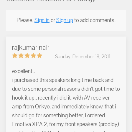
Please,
Sign in
or
Sign up
to add comments.
rajkumar nair
Sunday, December 18, 2011
excellent..
i purchased this speakers long time back and
due to some personal reasons didn't got time to
hook it up.. recently i did it, with AV receiver
amp from Onkyo, and immediately know, that i
should go for something better, i ordered
Emotiva XPA 2, for my front speakers (prodigy)