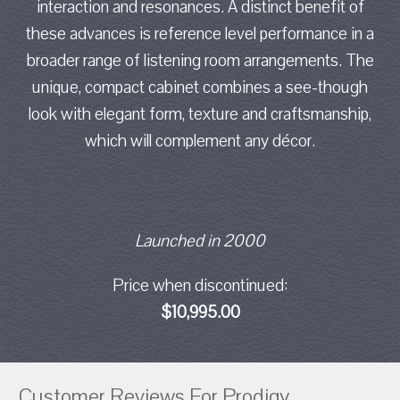
interaction and resonances. A distinct benefit of
these advances is reference level performance in a
broader range of listening room arrangements. The
unique, compact cabinet combines a see-though
look with elegant form, texture and craftsmanship,
which will complement any décor.
Launched in 2000
Price when discontinued:
$10,995.00
Customer Reviews For Prodigy