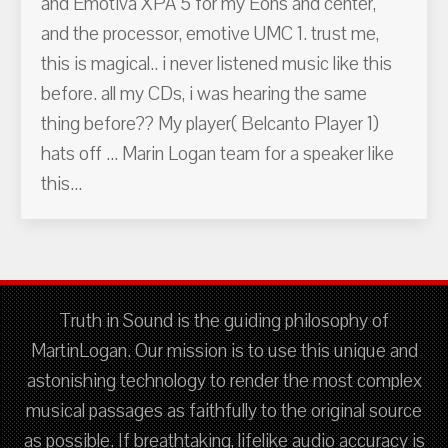
and Emotiva XPA 5 for my Eons and center,
and the processor, emotive UMC 1. trust me,
this is magical.. i never listened music like this
before. all my CDs, i was hearing the same
thing before?? My player( Belcanto Player 1)
hats off ... Marin Logan team for a speaker like
this...
Truth in Sound is the guiding philosophy of
MartinLogan. Our mission is to use this unique and
astonishing technology to render the most complex
musical passages as faithfully to the original source
as possible. If breathtaking, lifelike audio accuracy is