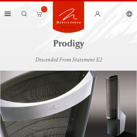
Prodigy
Descended From Statement E2