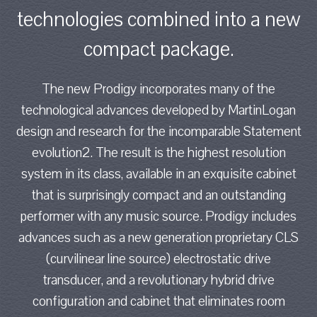
technologies combined into a new
compact package.
The new Prodigy incorporates many of the
technological advances developed by MartinLogan
design and research for the incomparable Statement
evolution2. The result is the highest resolution
system in its class, available in an exquisite cabinet
that is surprisingly compact and an outstanding
performer with any music source. Prodigy includes
advances such as a new generation proprietary CLS
(curvilinear line source) electrostatic drive
transducer, and a revolutionary hybrid drive
configuration and cabinet that eliminates room