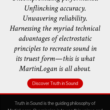
Unflinching accuracy.
Unwavering reliability.
Harnessing the myriad technical
advantages of electrostatic
principles to recreate sound in
its truest form—this is what
MartinLogan is all about.
Discover Truth in Sound
Truth in Sound is the guiding philosophy of