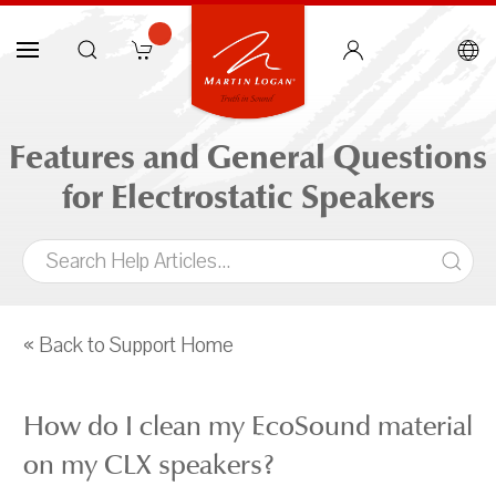
Features and General Questions
for Electrostatic Speakers
« Back to Support Home
How do I clean my EcoSound material
on my CLX speakers?