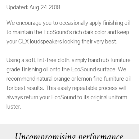
Updated: Aug 24 2018
We encourage you to occasionally apply finishing oil
to maintain the EcoSound's rich dark color and keep
your CLX loudspeakers looking their very best.
Using a soft, lint-free cloth, simply hand rub furniture
grade finishing oil onto the EcoSound surface. We
recommend natural orange or lemon fine furniture oil
for best results. This easily repeatable process will
always return your EcoSound to its original uniform
luster.
Uncompromising performance.