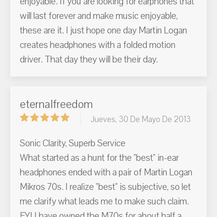
enjoyable. If you are looking for earphones that
will last forever and make music enjoyable,
these are it. I just hope one day Martin Logan
creates headphones with a folded motion
driver. That day they will be their day.
eternalfreedom
Jueves, 30 De Mayo De 2013
Sonic Clarity, Superb Service
What started as a hunt for the "best" in-ear
headphones ended with a pair of Martin Logan
Mikros 70s. I realize "best" is subjective, so let
me clarify what leads me to make such claim.
FYI I have owned the M70s for about half a