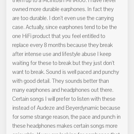
them up to a McIntosh MHA100. I have never
owned more durable earphones. In fact they
are too durable. I don't even use the carrying
case. Actually, since earphones tend to be the
one HiFi product that you feel entitled to
replace every 8 months because they break
after intense use and lifestyle abuse I keep
waiting for these to break but they just don't
want to break. Sound is well paced and punchy
with good detail. They sounds better than
many earphones and headphones out there.
Certain songs I will prefer to listen with these
instead of Audeze and Beyerdynamic because
for some strange reason, the pace and punch in
these headphones makes certain songs more