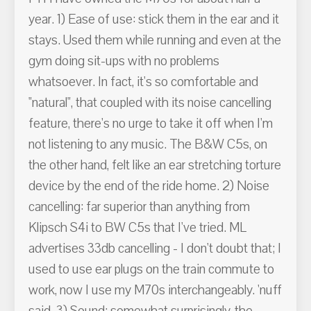
year. 1) Ease of use: stick them in the ear and it
stays. Used them while running and even at the
gym doing sit-ups with no problems
whatsoever. In fact, it's so comfortable and
"natural", that coupled with its noise cancelling
feature, there's no urge to take it off when I'm
not listening to any music. The B&W C5s, on
the other hand, felt like an ear stretching torture
device by the end of the ride home. 2) Noise
cancelling: far superior than anything from
Klipsch S4i to BW C5s that I've tried. ML
advertises 33db cancelling - I don't doubt that; I
used to use ear plugs on the train commute to
work, now I use my M70s interchangeably. 'nuff