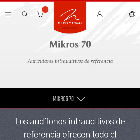
Mikros 70
Auriculares intrauditivos de referencia
MIKROS 70
Los audífonos intrauditivos de
referencia ofrecen todo el