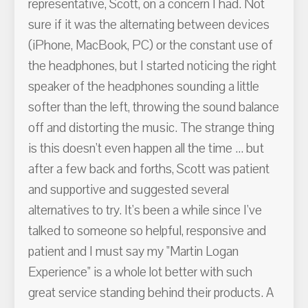
representative, Scott, on a concern I had. Not
sure if it was the alternating between devices
(iPhone, MacBook, PC) or the constant use of
the headphones, but I started noticing the right
speaker of the headphones sounding a little
softer than the left, throwing the sound balance
off and distorting the music. The strange thing
is this doesn't even happen all the time ... but
after a few back and forths, Scott was patient
and supportive and suggested several
alternatives to try. It's been a while since I've
talked to someone so helpful, responsive and
patient and I must say my "Martin Logan
Experience" is a whole lot better with such
great service standing behind their products. A