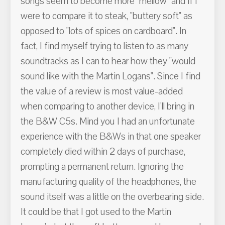
songs seem to become more "mellow" and if I
were to compare it to steak, "buttery soft" as
opposed to "lots of spices on cardboard". In
fact, I find myself trying to listen to as many
soundtracks as I can to hear how they "would
sound like with the Martin Logans". Since I find
the value of a review is most value-added
when comparing to another device, I'll bring in
the B&W C5s. Mind you I had an unfortunate
experience with the B&Ws in that one speaker
completely died within 2 days of purchase,
prompting a permanent return. Ignoring the
manufacturing quality of the headphones, the
sound itself was a little on the overbearing side.
It could be that I got used to the Martin