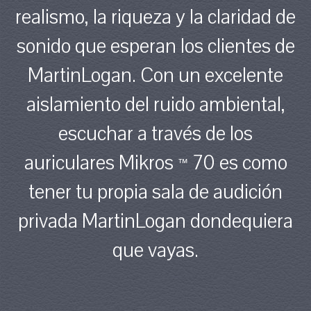
realismo, la riqueza y la claridad de
sonido que esperan los clientes de
MartinLogan. Con un excelente
aislamiento del ruido ambiental,
escuchar a través de los
auriculares Mikros
70 es como
™
tener tu propia sala de audición
privada MartinLogan dondequiera
que vayas.