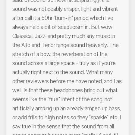
said. 3) Sound: somewhat surprisingly, the
sound was noticeably crisper, light and vibrant
after call it a 50hr "burn-in" period which I've
always held a bit of scepticism in. But wow!
Classical, Jazz, and pretty much any music in
the Alto and Tenor range sound heavenly. The
stretch of a bow, the reverberation of the
sound across a large space - truly as if you're
actually right next to the sound. What many
other reviewers before me have noted, and I as
well, is that these headphones bring out what
seems like the "true" intent of the song, not
artificially amping up an already amped up bass,
or add frills to high notes so they "sparkle" etc. I
say true in the sense that the sound from all