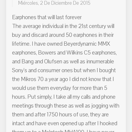
Miércoles, 2 De Diciembre De 2015
Earphones that will last forever
The average individual in the 21st century will
buy and discard around 50 earphones in their
lifetime. I have owned Beyerdynamic MMX
earphones, Bowers and Wilkins C5 earphones,
and Bang and Olufsen as well as innumerable
Sony's and consumer ones but when I bought
the Mikros 70 a year ago I did not know that I
would use them everyday for more than 5
hours. Put simply, I take all my calls and phone
meetings through these as well as jogging with
them and after 1750 hours of use, they are
intact and have even opened up after I hooked