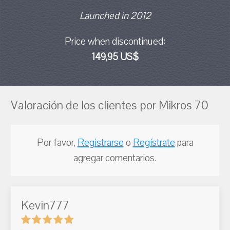
Launched in 2012
Price when discontinued:
149,95 US$
Valoración de los clientes por Mikros 70
Por favor,
Registrarse
o
Regístrate
para
agregar comentarios.
Kevin777