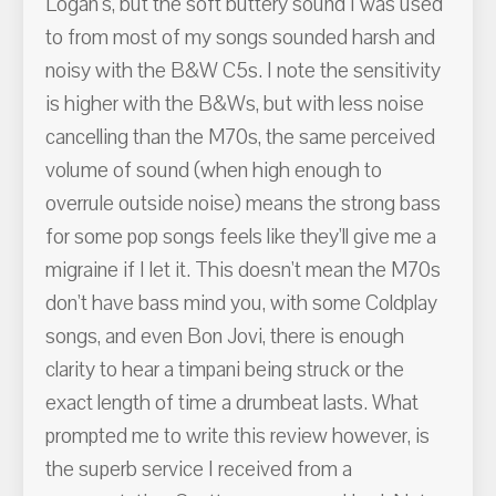
Logan's, but the soft buttery sound I was used
to from most of my songs sounded harsh and
noisy with the B&W C5s. I note the sensitivity
is higher with the B&Ws, but with less noise
cancelling than the M70s, the same perceived
volume of sound (when high enough to
overrule outside noise) means the strong bass
for some pop songs feels like they'll give me a
migraine if I let it. This doesn't mean the M70s
don't have bass mind you, with some Coldplay
songs, and even Bon Jovi, there is enough
clarity to hear a timpani being struck or the
exact length of time a drumbeat lasts. What
prompted me to write this review however, is
the superb service I received from a