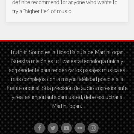
definite recommend for anyone who wants to
try a "higher tier" of music.
Truth in Sound es la filosofía guía de MartinLogan.
Nuestra misión es utilizar esta tecnología única y
sorprendente para renderizar los pasajes musicales
más complejos con la mayor fidelidad posible a la
fuente original. Si la precisión de audio impresionante
y real es importante para usted, debe escuchar a
MartinLogan.