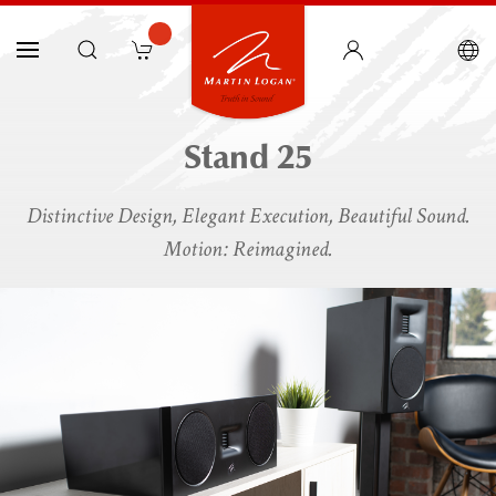
Stand 25
Distinctive Design, Elegant Execution, Beautiful Sound.
Motion: Reimagined.