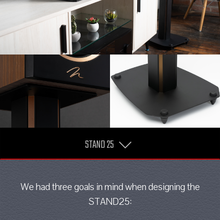
STAND 25
We had three goals in mind when designing the
STAND25: