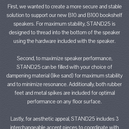
First, we wanted to create a more secure and stable
solution to support our new B10 and B100 bookshelf
speakers. For maximum stability, STAND25 is
designed to thread into the bottom of the speaker
using the hardware included with the speaker.
Second, to maximize speaker performance,
STAND25 can be filled with your choice of
dampening material (like sand) for maximum stability
and to minimize resonance. Additionally, both rubber
feet and metal spikes are included for optimal
performance on any floor surface.
Lastly, for aesthetic appeal, STAND25 includes 3
interchangeable accent pieces to coordinate with