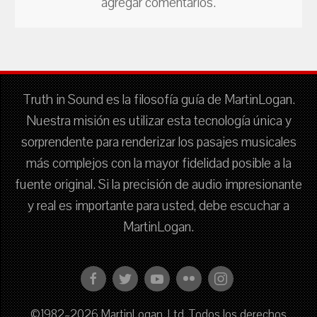
agregar comentarios.
Truth in Sound es la filosofía guía de MartinLogan.
Nuestra misión es utilizar esta tecnología única y
sorprendente para renderizar los pasajes musicales
más complejos con la mayor fidelidad posible a la
fuente original. Si la precisión de audio impresionante
y real es importante para usted, debe escuchar a
MartinLogan.
©1982–2026 MartinLogan, Ltd. Todos los derechos