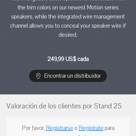
the trim colors on our newest Motion series
speakers, while the integrated wire management
channel allows you to conceal your speaker wire if
desired.
249,99 US$ cada
Encontrar un distribuidor
Valoración de los clientes por Stand 25
Por favor,
Registrarse
o
Regístrate
para