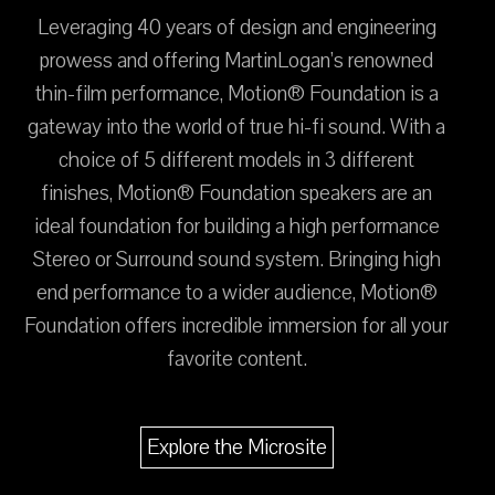
Leveraging 40 years of design and engineering
prowess and offering MartinLogan’s renowned
thin-film performance, Motion® Foundation is a
gateway into the world of true hi-fi sound. With a
choice of 5 different models in 3 different
finishes, Motion® Foundation speakers are an
ideal foundation for building a high performance
Stereo or Surround sound system. Bringing high
end performance to a wider audience, Motion®
Foundation offers incredible immersion for all your
favorite content.
Explore the Microsite