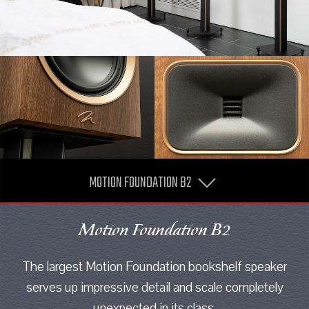
MOTION FOUNDATION B2
Motion Foundation B2
The largest Motion Foundation bookshelf speaker
serves up impressive detail and scale completely
unexpected in its class.