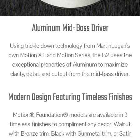
Aluminum Mid-Bass Driver
Using trickle down technology from MartinLogan’s
own Motion XT and Motion Series, the B2 uses the
exceptional properties of Aluminum to maximize
clarity, detail, and output from the mid-bass driver.
Modern Design Featuring Timeless Finishes
Motion® Foundation® models are available in 3
timeless finishes to compliment any decor: Walnut
with Bronze trim, Black with Gunmetal trim, or Satin