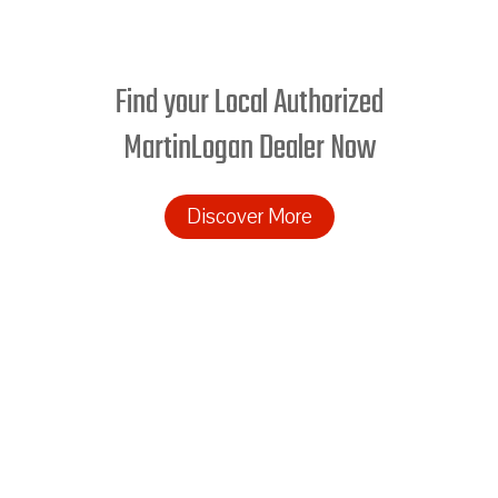
Find your Local Authorized
MartinLogan Dealer Now
Discover More