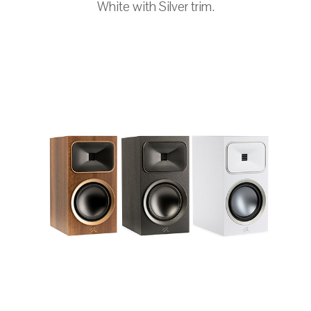
White with Silver trim.