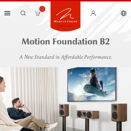
Motion Foundation B2
A New Standard in Affordable Performance.