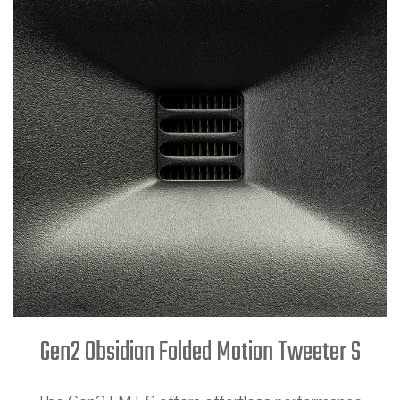
Gen2 Obsidian Folded Motion Tweeter S