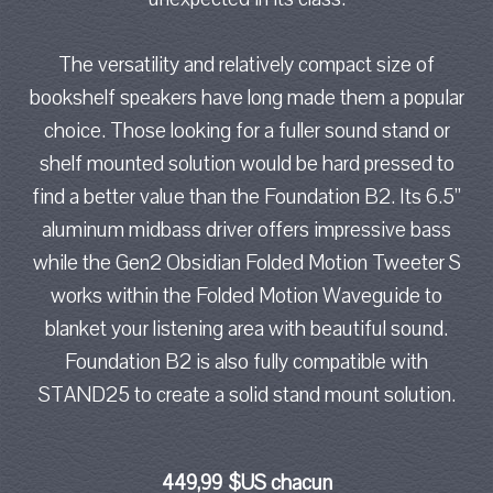
The versatility and relatively compact size of
bookshelf speakers have long made them a popular
choice. Those looking for a fuller sound stand or
shelf mounted solution would be hard pressed to
find a better value than the Foundation B2. Its 6.5”
aluminum midbass driver offers impressive bass
while the Gen2 Obsidian Folded Motion Tweeter S
works within the Folded Motion Waveguide to
blanket your listening area with beautiful sound.
Foundation B2 is also fully compatible with
STAND25 to create a solid stand mount solution.
449,99 $US chacun