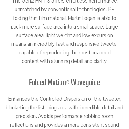
The Gen2 FMT S offers effortless performance,
unmatched by conventional technologies. By
folding thin film material, MartinLogan is able to
pack more surface area into a small space. Large
surface area, light weight and low excursion
means an incredibly fast and responsive tweeter
capable of reproducing the most nuanced
content with stunning detail and clarity.
Folded Motion
Waveguide
®
Enhances the Controlled Dispersion of the tweeter,
blanketing the listening area with incredible detail and
precision. Avoids performance robbing room
reflections and provides a more consistent sound