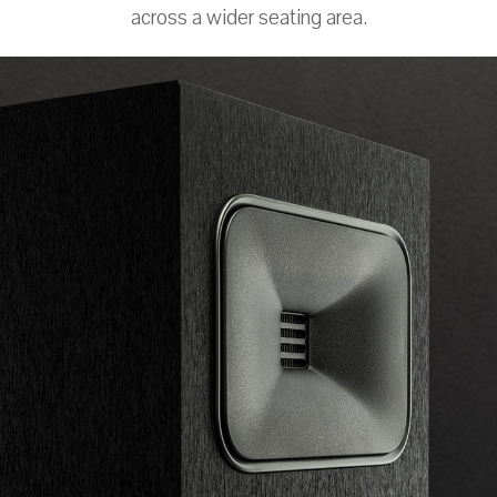
across a wider seating area.