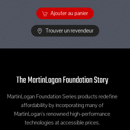
Ajouter au panier
Trouver un revendeur
The MartinLogan Foundation Story
MartinLogan Foundation Series products redefine
affordability by incorporating many of
MartinLogan's renowned high-performance
technologies at accessible prices.