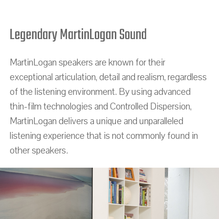
Legendary MartinLogan Sound
MartinLogan speakers are known for their
exceptional articulation, detail and realism, regardless
of the listening environment. By using advanced
thin-film technologies and Controlled Dispersion,
MartinLogan delivers a unique and unparalleled
listening experience that is not commonly found in
other speakers.