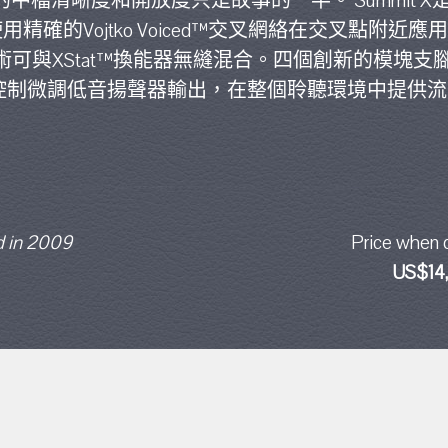
的中檔清晰度和開放度只是故事的一半。 Summit 
確的Vojtko Voiced™交叉網絡在交叉點附近應用可
ce™技術可與XStat™換能器無縫混合。四個創新的模塊
電平控制微調低音揚聲器輸出，在整個聆聽環境中提供
 in 2009
Price when 
US$14