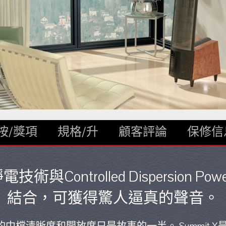
按/獎項
規格/升
顧客評論
保修信
電技術與Controlled Dispersion Po
結合，可獲得驚人逼真的聲音。