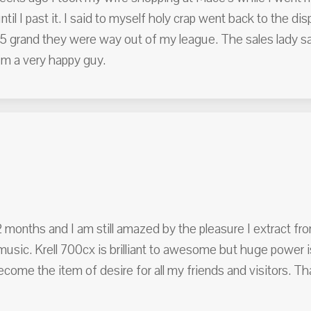
ntil I past it. I said to myself holy crap went back to the dis
5 grand they were way out of my league. The sales lady sai
I'm a very happy guy.
months and I am still amazed by the pleasure I extract f
usic. Krell 700cx is brilliant to awesome but huge power i
ecome the item of desire for all my friends and visitors. T