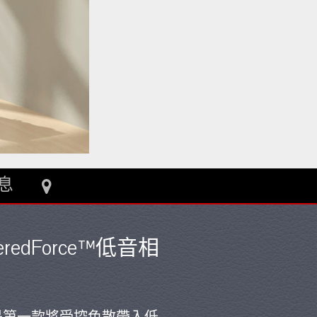
息
weredForce™低音相