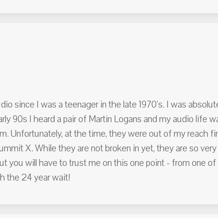
io since I was a teenager in the late 1970's. I was absolut
rly 90s I heard a pair of Martin Logans and my audio life 
. Unfortunately, at the time, they were out of my reach fina
mmit X. While they are not broken in yet, they are so very
but you will have to trust me on this one point - from one o
h the 24 year wait!