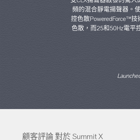
受CLX揚聲器啟發的驚人
頻的混合靜電揚聲器。使用精
控色散PoweredFor
色散，而25和50Hz
Launched
顧客評論 對於 Summit X