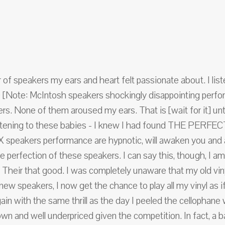
ir of speakers my ears and heart felt passionate about. I li
ote: McIntosh speakers shockingly disappointing perform
s. None of them aroused my ears. That is [wait for it] unt
 listening to these babies - I knew I had found THE PERF
peakers performance are hypnotic, will awaken you and are
e perfection of these speakers. I can say this, though, I a
. Their that good. I was completely unaware that my old vi
w speakers, I now get the chance to play all my vinyl as if
again with the same thrill as the day I peeled the cellophan
wn and well underpriced given the competition. In fact, a 