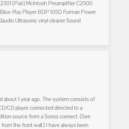
C2301 [Pair] McIntosh Preamplifier C2500
Blue-Ray Player BDP 105D Furman Power
udio Ultrasonic vinyl cleaner Sound
d about 1 year ago. The system consists of
D/CD player connected directed to a
ddition source from a Sonos connect. (See
 from the front wall.) I have always been