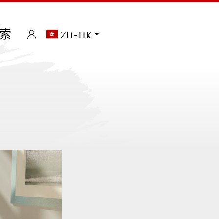
索
zh-hk