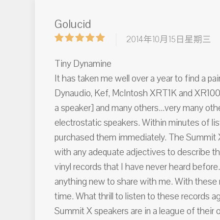
Golucid
2014年10月15日星期三
Tiny Dynamine
It has taken me well over a year to find a pa
Dynaudio, Kef, McIntosh XRT1K and XR100 [N
a speaker] and many others...very many other
electrostatic speakers. Within minutes of
purchased them immediately. The Summit X s
with any adequate adjectives to describe th
vinyl records that I have never heard before
anything new to share with me. With these ne
time. What thrill to listen to these records 
Summit X speakers are in a league of their o