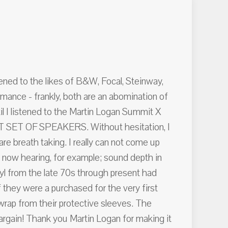
stened to the likes of B&W, Focal, Steinway,
ance - frankly, both are an abomination of
il I listened to the Martin Logan Summit X
ECT SET OF SPEAKERS. Without hesitation, I
 breath taking. I really can not come up
m now hearing, for example; sound depth in
nyl from the late 70s through present had
 they were a purchased for the very first
e wrap from their protective sleeves. The
bargain! Thank you Martin Logan for making it