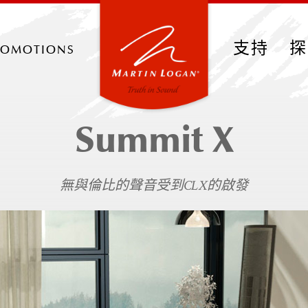
romotions
支持
探
Summit X
無與倫比的聲音受到CLX的啟發