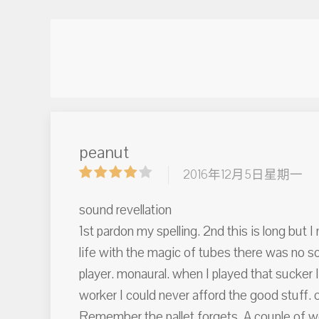
peanut
2016年12月5日星期一
sound revellation
1st pardon my spelling. 2nd this is long but 
life with the magic of tubes there was no s
player. monaural. when I played that sucker I 
worker I could never afford the good stuff. 
Remember the pallet forgets. A couple of w