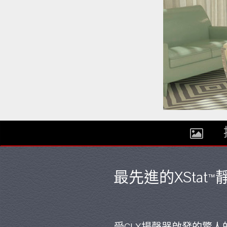
最先進的XStat
靜
™