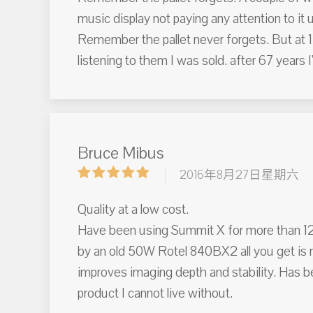
music display not paying any attention to it u
Remember the pallet never forgets. But at 1
listening to them I was sold. after 67 years 
Bruce Mibus
2016年8月27日星期六
Quality at a low cost.
Have been using Summit X for more than 12 
by an old 50W Rotel 840BX2 all you get is m
improves imaging depth and stability. Has b
product I cannot live without.