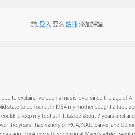
請,
登入
要么
註冊
添加評論.
I need to explain. I've been a music lover since the age of 
olid state to be found. In 1954 my mother bought a tube zen
couldn't keep my feet still. It lasted about 7 years until and
over the years I had variety of RCA, NAD, carver, and Denon 
eeks ago I took my wife shopping at Mace's while I went 