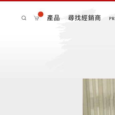
產品
尋找經銷商
p