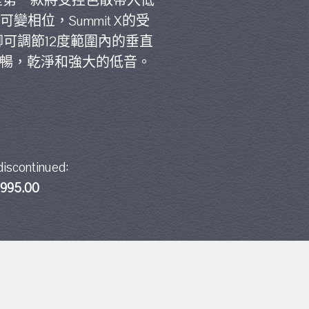
X是第一款將受控色散帶入低
變相位，Summit X的受
支腳可調節12度範圍內的垂直
流暢，乾淨和強大的低音。
discontinued:
,995.00