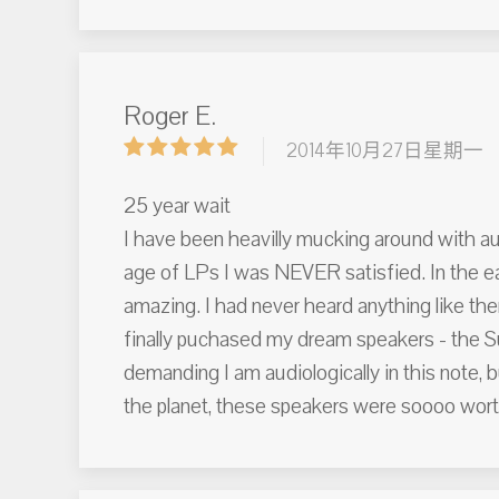
Roger E.
2014年10月27日星期一
25 year wait
I have been heavilly mucking around with aud
age of LPs I was NEVER satisfied. In the ea
amazing. I had never heard anything like them
finally puchased my dream speakers - the Su
demanding I am audiologically in this note, 
the planet, these speakers were soooo wort