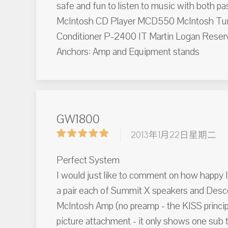
safe and fun to listen to music with both
McIntosh CD Player MCD550 McIntosh Tu
Conditioner P-2400 IT Martin Logan Reserv
Anchors: Amp and Equipment stands
GW1800
2013年1月22日星期二
Perfect System
I would just like to comment on how happy 
a pair each of Summit X speakers and Desc
McIntosh Amp (no preamp - the KISS principl
picture attachment - it only shows one sub t