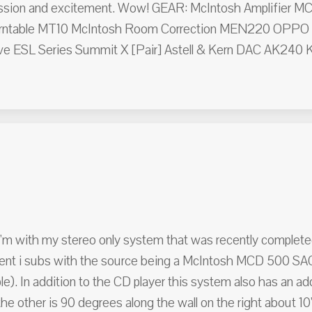
 passion and excitement. Wow! GEAR: McIntosh Amplifier M
rntable MT10 McIntosh Room Correction MEN220 OPPO 
e ESL Series Summit X [Pair] Astell & Kern DAC AK240 Kla
I'm with my stereo only system that was recently complete
ent i subs with the source being a McIntosh MCD 500 SAC
e). In addition to the CD player this system also has an a
he other is 90 degrees along the wall on the right about 10'