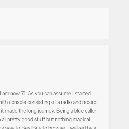
4. I am now 71. As you can assume I started
ith console consisting of a radio and record
 it made the long journey. Being a blue caller
all pretty good stuff but nothing magical.
my way to BestBuy to browse. I walked by a