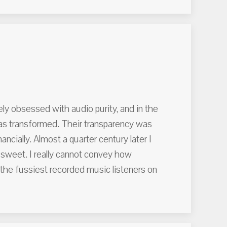
ely obsessed with audio purity, and in the
was transformed. Their transparency was
ncially. Almost a quarter century later I
 sweet. I really cannot convey how
f the fussiest recorded music listeners on