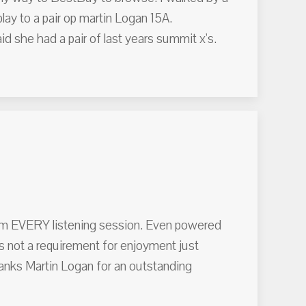
play to a pair op martin Logan 15A.
d she had a pair of last years summit x's.
rom EVERY listening session. Even powered
s not a requirement for enjoyment just
hanks Martin Logan for an outstanding