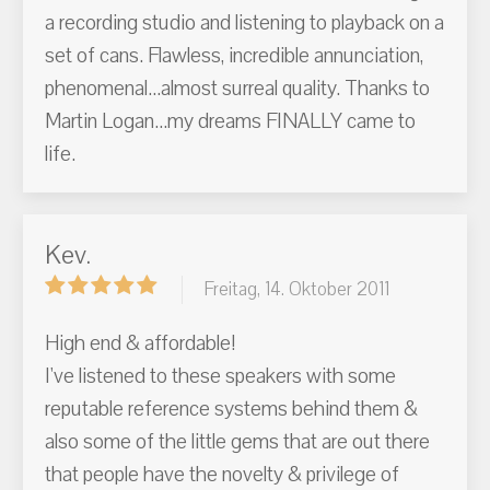
a recording studio and listening to playback on a
set of cans. Flawless, incredible annunciation,
phenomenal...almost surreal quality. Thanks to
Martin Logan...my dreams FINALLY came to
life.
Kev.
Freitag, 14. Oktober 2011
High end & affordable!
I've listened to these speakers with some
reputable reference systems behind them &
also some of the little gems that are out there
that people have the novelty & privilege of