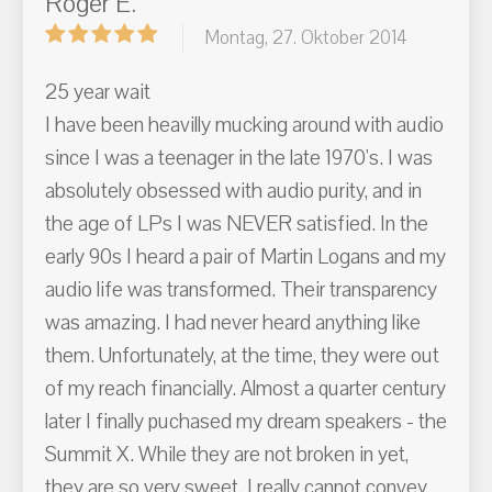
Roger E.
Montag, 27. Oktober 2014
25 year wait
I have been heavilly mucking around with audio
since I was a teenager in the late 1970's. I was
absolutely obsessed with audio purity, and in
the age of LPs I was NEVER satisfied. In the
early 90s I heard a pair of Martin Logans and my
audio life was transformed. Their transparency
was amazing. I had never heard anything like
them. Unfortunately, at the time, they were out
of my reach financially. Almost a quarter century
later I finally puchased my dream speakers - the
Summit X. While they are not broken in yet,
they are so very sweet. I really cannot convey