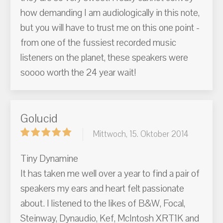
how demanding I am audiologically in this note,
but you will have to trust me on this one point -
from one of the fussiest recorded music
listeners on the planet, these speakers were
soooo worth the 24 year wait!
Golucid
Mittwoch, 15. Oktober 2014
Tiny Dynamine
It has taken me well over a year to find a pair of
speakers my ears and heart felt passionate
about. I listened to the likes of B&W, Focal,
Steinway, Dynaudio, Kef, McIntosh XRT1K and