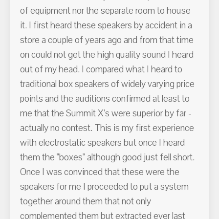
of equipment nor the separate room to house
it. I first heard these speakers by accident in a
store a couple of years ago and from that time
on could not get the high quality sound I heard
out of my head. I compared what I heard to
traditional box speakers of widely varying price
points and the auditions confirmed at least to
me that the Summit X's were superior by far -
actually no contest. This is my first experience
with electrostatic speakers but once I heard
them the "boxes" although good just fell short.
Once I was convinced that these were the
speakers for me I proceeded to put a system
together around them that not only
complemented them but extracted ever last