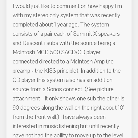
I would just like to comment on how happy I'm
with my stereo only system that was recently
completed about 1 year ago. The system
consists of a pair each of Summit X speakers
and Descent i subs with the source being a
McIntosh MCD 500 SACD/CD player
connected directed to a McIntosh Amp (no
preamp - the KISS principle). In addition to the
CD player this system also has an addition
source from a Sonos connect. (See picture
attachment - it only shows one sub the other is
90 degrees along the wall on the right about 10'
from the front wall.) I have always been
interested in music listening but until recently
have not had the ability to move up to the level