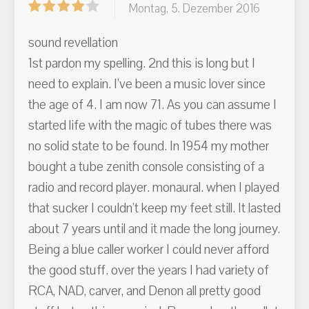
Montag, 5. Dezember 2016
sound revellation
1st pardon my spelling. 2nd this is long but I
need to explain. I've been a music lover since
the age of 4. I am now 71. As you can assume I
started life with the magic of tubes there was
no solid state to be found. In 1954 my mother
bought a tube zenith console consisting of a
radio and record player. monaural. when I played
that sucker I couldn't keep my feet still. It lasted
about 7 years until and it made the long journey.
Being a blue caller worker I could never afford
the good stuff. over the years I had variety of
RCA, NAD, carver, and Denon all pretty good