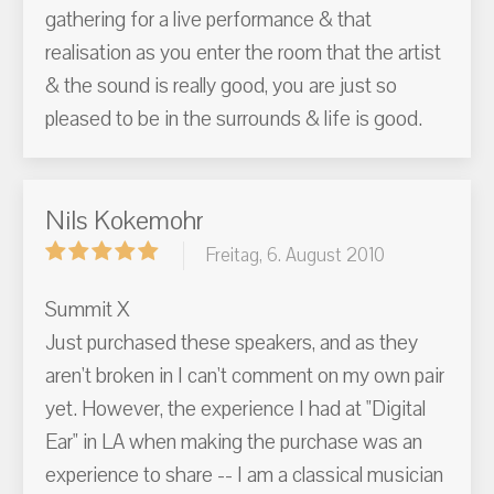
gathering for a live performance & that
realisation as you enter the room that the artist
& the sound is really good, you are just so
pleased to be in the surrounds & life is good.
Nils Kokemohr
Freitag, 6. August 2010
Summit X
Just purchased these speakers, and as they
aren't broken in I can't comment on my own pair
yet. However, the experience I had at "Digital
Ear" in LA when making the purchase was an
experience to share -- I am a classical musician