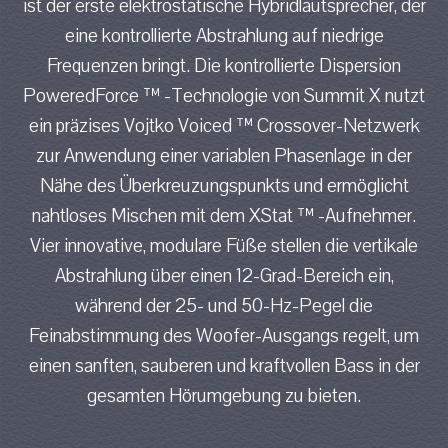
ist der erste elektrostatische Hybridlautsprecher, der
eine kontrollierte Abstrahlung auf niedrige
Frequenzen bringt. Die kontrollierte Dispersion
PoweredForce ™ -Technologie von Summit X nutzt
ein präzises Vojtko Voiced ™ Crossover-Netzwerk
zur Anwendung einer variablen Phasenlage in der
Nähe des Überkreuzungspunkts und ermöglicht
nahtloses Mischen mit dem XStat ™ -Aufnehmer.
Vier innovative, modulare Füße stellen die vertikale
Abstrahlung über einen 12-Grad-Bereich ein,
während der 25- und 50-Hz-Pegel die
Feinabstimmung des Woofer-Ausgangs regelt, um
einen sanften, sauberen und kraftvollen Bass in der
gesamten Hörumgebung zu bieten.