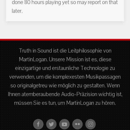
done 80 hours playing yet so may report on that
later.
Truth in Sound ist die Leitphilosophie von
MartinLogan. Unsere Mission ist es, diese
einzigartige und erstaunliche Technologie zu
verwenden, um die komplexesten Musikpassagen
so originalgetreu wie möglich zu gestalten. Wenn
Ihnen atemberaubende Audio-Präzision wichtig ist,
müssen Sie es tun, um MartinLogan zu hören.