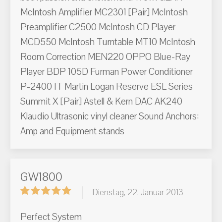
McIntosh Amplifier MC2301 [Pair] McIntosh
Preamplifier C2500 McIntosh CD Player
MCD550 McIntosh Turntable MT10 McIntosh
Room Correction MEN220 OPPO Blue-Ray
Player BDP 105D Furman Power Conditioner
P-2400 IT Martin Logan Reserve ESL Series
Summit X [Pair] Astell & Kern DAC AK240
Klaudio Ultrasonic vinyl cleaner Sound Anchors:
Amp and Equipment stands
GW1800
Dienstag, 22. Januar 2013
Perfect System