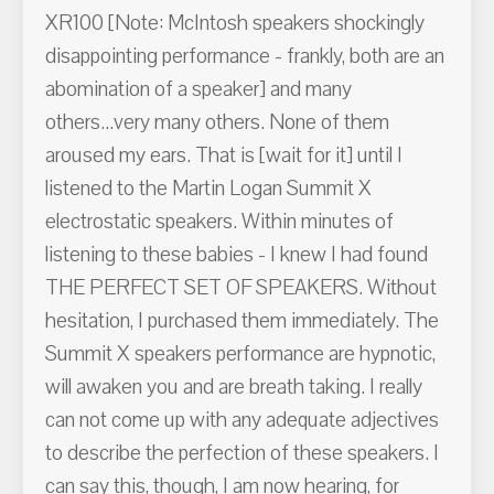
XR100 [Note: McIntosh speakers shockingly
disappointing performance - frankly, both are an
abomination of a speaker] and many
others...very many others. None of them
aroused my ears. That is [wait for it] until I
listened to the Martin Logan Summit X
electrostatic speakers. Within minutes of
listening to these babies - I knew I had found
THE PERFECT SET OF SPEAKERS. Without
hesitation, I purchased them immediately. The
Summit X speakers performance are hypnotic,
will awaken you and are breath taking. I really
can not come up with any adequate adjectives
to describe the perfection of these speakers. I
can say this, though, I am now hearing, for