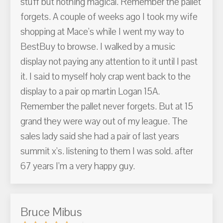
stuff but nothing magical. Remember the pallet
forgets. A couple of weeks ago I took my wife
shopping at Mace's while I went my way to
BestBuy to browse. I walked by a music
display not paying any attention to it until I past
it. I said to myself holy crap went back to the
display to a pair op martin Logan 15A.
Remember the pallet never forgets. But at 15
grand they were way out of my league. The
sales lady said she had a pair of last years
summit x's. listening to them I was sold. after
67 years I'm a very happy guy.
Bruce Mibus