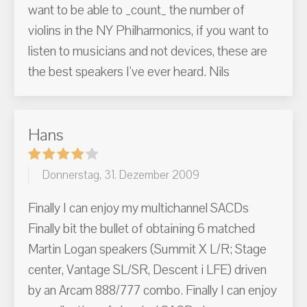
want to be able to _count_ the number of
violins in the NY Philharmonics, if you want to
listen to musicians and not devices, these are
the best speakers I've ever heard. Nils
Hans
Donnerstag, 31. Dezember 2009
Finally I can enjoy my multichannel SACDs
Finally bit the bullet of obtaining 6 matched
Martin Logan speakers (Summit X L/R; Stage
center, Vantage SL/SR, Descent i LFE) driven
by an Arcam 888/777 combo. Finally I can enjoy