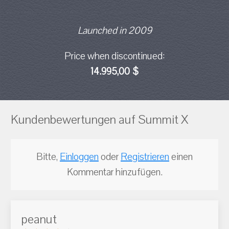
Launched in 2009
Price when discontinued:
14.995,00 $
Kundenbewertungen auf Summit X
Bitte,
Einloggen
oder
Registrieren
einen
Kommentar hinzufügen.
peanut