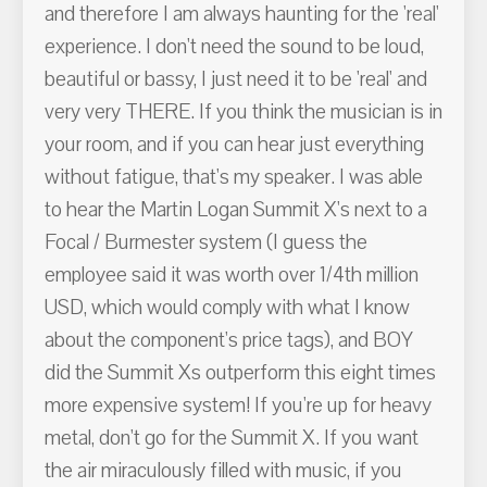
and therefore I am always haunting for the 'real'
experience. I don't need the sound to be loud,
beautiful or bassy, I just need it to be 'real' and
very very THERE. If you think the musician is in
your room, and if you can hear just everything
without fatigue, that's my speaker. I was able
to hear the Martin Logan Summit X's next to a
Focal / Burmester system (I guess the
employee said it was worth over 1/4th million
USD, which would comply with what I know
about the component's price tags), and BOY
did the Summit Xs outperform this eight times
more expensive system! If you're up for heavy
metal, don't go for the Summit X. If you want
the air miraculously filled with music, if you