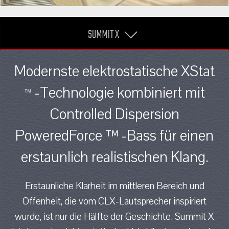
SUMMIT X
Modernste elektrostatische XStat
-Technologie kombiniert mit
™
Controlled Dispersion
PoweredForce ™ -Bass für einen
erstaunlich realistischen Klang.
Erstaunliche Klarheit im mittleren Bereich und
Offenheit, die vom CLX-Lautsprecher inspiriert
wurde, ist nur die Hälfte der Geschichte. Summit X