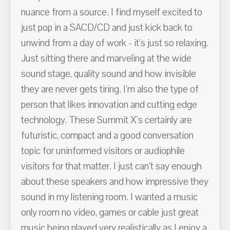
nuance from a source. I find myself excited to
just pop in a SACD/CD and just kick back to
unwind from a day of work - it's just so relaxing.
Just sitting there and marveling at the wide
sound stage, quality sound and how invisible
they are never gets tiring. I'm also the type of
person that likes innovation and cutting edge
technology. These Summit X's certainly are
futuristic, compact and a good conversation
topic for uninformed visitors or audiophile
visitors for that matter. I just can't say enough
about these speakers and how impressive they
sound in my listening room. I wanted a music
only room no video, games or cable just great
music being played very realistically as I enjoy a