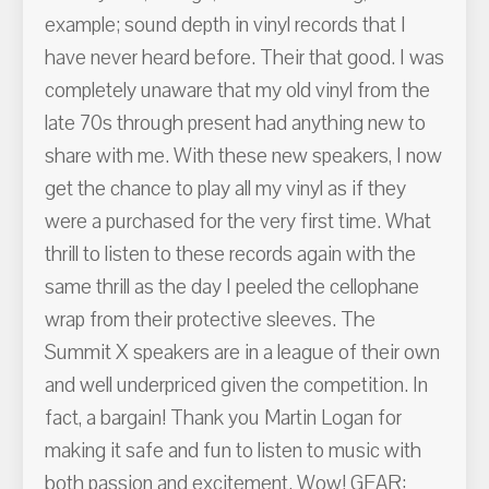
example; sound depth in vinyl records that I
have never heard before. Their that good. I was
completely unaware that my old vinyl from the
late 70s through present had anything new to
share with me. With these new speakers, I now
get the chance to play all my vinyl as if they
were a purchased for the very first time. What
thrill to listen to these records again with the
same thrill as the day I peeled the cellophane
wrap from their protective sleeves. The
Summit X speakers are in a league of their own
and well underpriced given the competition. In
fact, a bargain! Thank you Martin Logan for
making it safe and fun to listen to music with
both passion and excitement. Wow! GEAR: