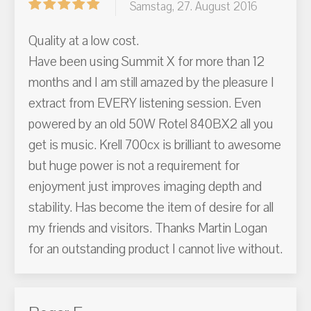
Samstag, 27. August 2016
Quality at a low cost.
Have been using Summit X for more than 12
months and I am still amazed by the pleasure I
extract from EVERY listening session. Even
powered by an old 50W Rotel 840BX2 all you
get is music. Krell 700cx is brilliant to awesome
but huge power is not a requirement for
enjoyment just improves imaging depth and
stability. Has become the item of desire for all
my friends and visitors. Thanks Martin Logan
for an outstanding product I cannot live without.