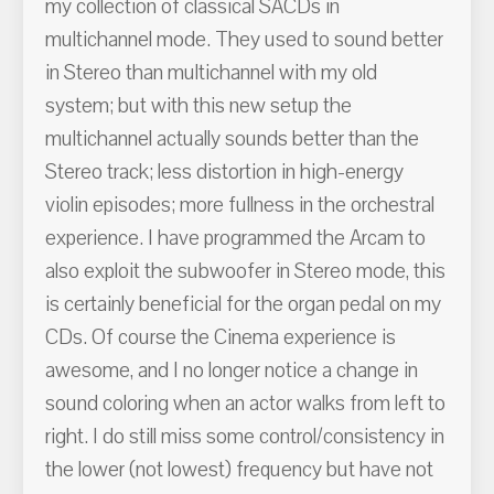
my collection of classical SACDs in
multichannel mode. They used to sound better
in Stereo than multichannel with my old
system; but with this new setup the
multichannel actually sounds better than the
Stereo track; less distortion in high-energy
violin episodes; more fullness in the orchestral
experience. I have programmed the Arcam to
also exploit the subwoofer in Stereo mode, this
is certainly beneficial for the organ pedal on my
CDs. Of course the Cinema experience is
awesome, and I no longer notice a change in
sound coloring when an actor walks from left to
right. I do still miss some control/consistency in
the lower (not lowest) frequency but have not