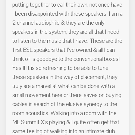
putting together to call their own, not once have
I been disappointed with these speakers. I am a
2 channel audiophile & they are the only
speakers in the system, they are all that I need
to listen to the music that I have. These are the
first ESL speakers that I've owned & all I can
think of is goodbye to the conventional boxes!
Yes!!! It is so refreshing to be able to tune
these speakers in the way of placement, they
truly are a marvel at what can be done with a
small movement here or there, saves on buying
cables in search of the elusive synergy to the
room acoustics. Walking into a room with the
ML Summit X's playing & I quite often get that
same feeling of walking into an intimate club