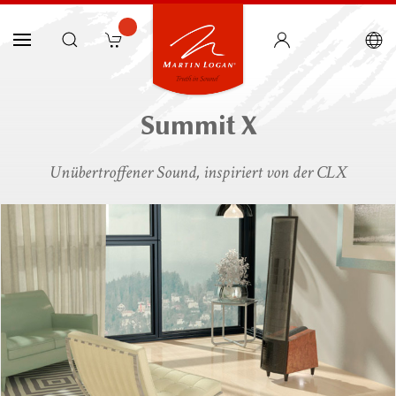
Summit X
Unübertroffener Sound, inspiriert von der CLX