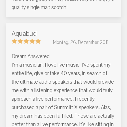
quality single malt scotch!
Aquabud
Montag, 26. Dezember 2011
Dream Answered
I'm a musician. I love live music. I've spent my
entire life, give or take 40 years, in search of
the ultimate audio speakers that would provide
me with a listening experience that would truly
approach a live performance. I recently
purchased a pair of Summitt X speakers. Alas,
my dream has been fulfilled. These are actually
better than a live performance. It's like sitting in