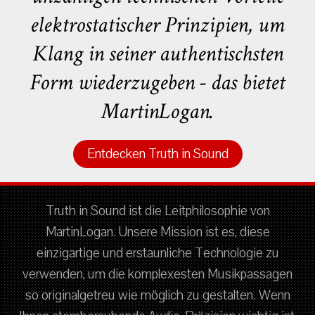
elektrostatischer Prinzipien, um
Klang in seiner authentischsten
Form wiederzugeben - das bietet
MartinLogan.
Entdecken Truth in Sound
Truth in Sound ist die Leitphilosophie von
MartinLogan. Unsere Mission ist es, diese
einzigartige und erstaunliche Technologie zu
verwenden, um die komplexesten Musikpassagen
so originalgetreu wie möglich zu gestalten. Wenn