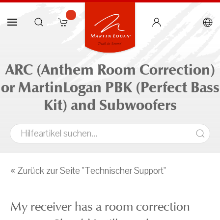
ARC (Anthem Room Correction)
or MartinLogan PBK (Perfect Bass
Kit) and Subwoofers
« Zurück zur Seite "Technischer Support"
My receiver has a room correction