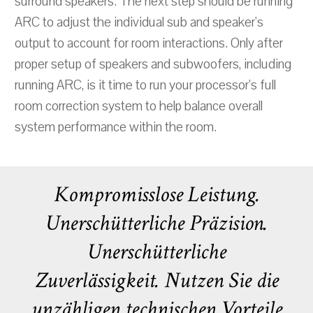
surround speakers. The next step should be running
ARC to adjust the individual sub and speaker's
output to account for room interactions. Only after
proper setup of speakers and subwoofers, including
running ARC, is it time to run your processor’s full
room correction system to help balance overall
system performance within the room.
Kompromisslose Leistung.
Unerschütterliche Präzision.
Unerschütterliche
Zuverlässigkeit. Nutzen Sie die
unzähligen technischen Vorteile