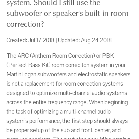
system. Should I still use the
subwoofer or speaker's built-in room
correction?
Created: Jul 17 2018 | Updated: Aug 24 2018
The ARC (Anthem Room Correction) or PBK
(Perfect Bass Kit) room correciton system in your
MartinLogan subwoofers and electrostatic speakers
is not a replacement for room correction systems
designed to optimize multi-channel audio systems
across the entire frequency range. When beginning
the task of optimizing a multi-channel audio
system’s performance, the first step should always
be proper setup of the sub and front, center, and