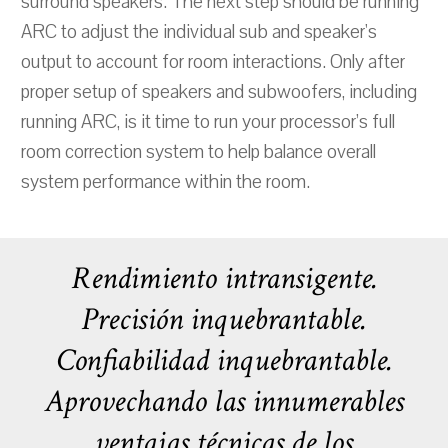
surround speakers. The next step should be running
ARC to adjust the individual sub and speaker's
output to account for room interactions. Only after
proper setup of speakers and subwoofers, including
running ARC, is it time to run your processor’s full
room correction system to help balance overall
system performance within the room.
Rendimiento intransigente.
Precisión inquebrantable.
Confiabilidad inquebrantable.
Aprovechando las innumerables
ventajas técnicas de los