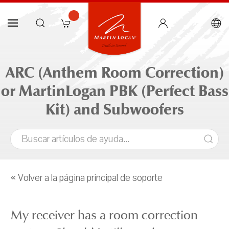
ARC (Anthem Room Correction)
or MartinLogan PBK (Perfect Bass
Kit) and Subwoofers
« Volver a la página principal de soporte
My receiver has a room correction