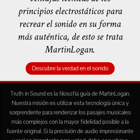
principios electrostáticos para
recrear el sonido en su forma
más auténtica, de esto se trata
MartinLogan.
Descubre la verdad en el sonido
Truth in Sound es la filosofía guía de MartinLogan.
Nuestra misión es utilizar esta tecnología única y
sorprendente para renderizar los pasajes musicales
más complejos con la mayor fidelidad posible a la
fuente original. Si la precisión de audio impresionante