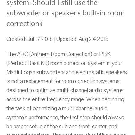
system. Should I still use the
subwoofer or speaker's built-in room
correction?
Created: Jul 17 2018 | Updated: Aug 24 2018
The ARC (Anthem Room Correction) or PBK
(Perfect Bass Kit) room correciton system in your
MartinLogan subwoofers and electrostatic speakers
is not a replacement for room correction systems
designed to optimize multi-channel audio systems
across the entire frequency range. When beginning
the task of optimizing a multi-channel audio
system’s performance, the first step should always
be proper setup of the sub and front, center, and